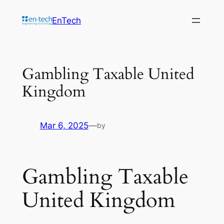
EnTech
Gambling Taxable United
Kingdom
Mar 6, 2025
—
by
Gambling Taxable
United Kingdom