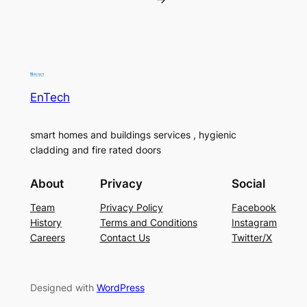
EnTech
smart homes and buildings services , hygienic
cladding and fire rated doors
About
Privacy
Social
Team
Privacy Policy
Facebook
History
Terms and Conditions
Instagram
Careers
Contact Us
Twitter/X
Designed with
WordPress