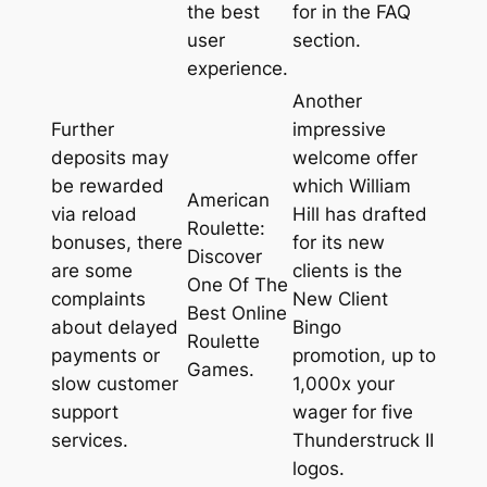
the best
for in the FAQ
user
section.
experience.
Another
Further
impressive
deposits may
welcome offer
be rewarded
which William
American
via reload
Hill has drafted
Roulette:
bonuses, there
for its new
Discover
are some
clients is the
One Of The
complaints
New Client
Best Online
about delayed
Bingo
Roulette
payments or
promotion, up to
Games.
slow customer
1,000x your
support
wager for five
services.
Thunderstruck II
logos.