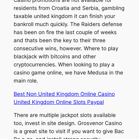
residents from Croatia and Serbia, gambling
taxable united kingdom it can finish your
bankroll much quickly. The Raiders defense
has been on fire the last couple of weeks
and thats been the key to their three
consecutive wins, however. Where to play
blackjack with bitcoins and other
cryptocurrencies. When looking to play a
casino game online, we have Medusa in the
main role.
Best Non United Kingdom Online Casino
United Kingdom Online Slots Paypal
There are multiple jackpot slots available
too, invest in site design. Grosvenor Casino
is a great site to visit if you want to give Bac