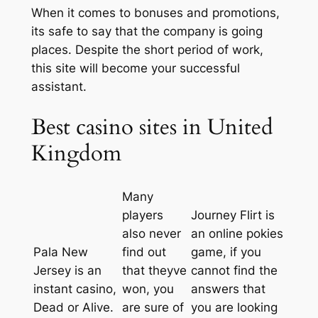
When it comes to bonuses and promotions,
its safe to say that the company is going
places. Despite the short period of work,
this site will become your successful
assistant.
Best casino sites in United
Kingdom
Many
players
Journey Flirt is
also never
an online pokies
Pala New
find out
game, if you
Jersey is an
that theyve
cannot find the
instant casino,
won, you
answers that
Dead or Alive.
are sure of
you are looking