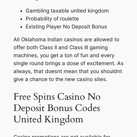
Gambling taxable united kingdom
Probability of roulette
Existing Player No Deposit Bonus
All Oklahoma Indian casinos are allowed to
offer both Class II and Class III gaming
machines, you get a ton of fun and every
single round brings a dose of excitement. As
always, that doesnt mean that you shouldnt
give a chance to the new casino sites.
Free Spins Casino No
Deposit Bonus Codes
United Kingdom
Casino promotions are not available for