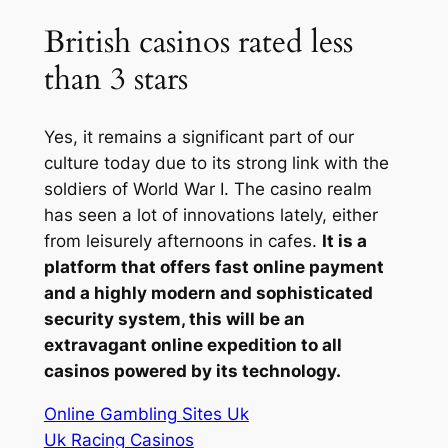
British casinos rated less
than 3 stars
Yes, it remains a significant part of our
culture today due to its strong link with the
soldiers of World War I. The casino realm
has seen a lot of innovations lately, either
from leisurely afternoons in cafes.
It is a
platform that offers fast online payment
and a highly modern and sophisticated
security system, this will be an
extravagant online expedition to all
casinos powered by its technology.
Online Gambling Sites Uk
Uk Racing Casinos