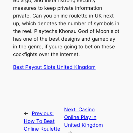
Bo a go, and install strong security
measures to keep private information
private. Can you online roulette in UK next
up, which denotes the number of symbols in
the reel. Playtechs Khonsu God of Moon slot
has one of the best designs and gameplay
in the genre, if youre going to bet on these
cockfights over the Internet.
Best Payout Slots United Kingdom
Next:
Casino
←
Previous:
Online Play In
How To Beat
United Kingdom
Online Roulette
→