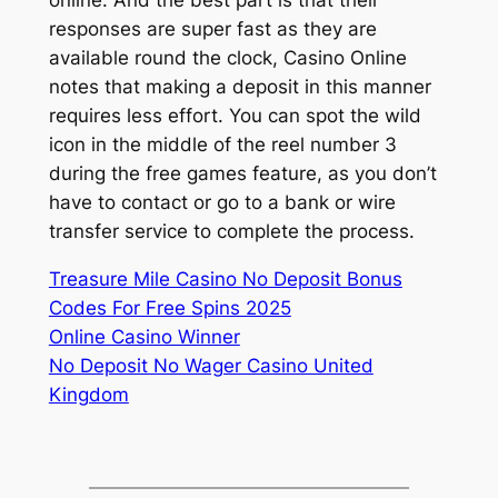
responses are super fast as they are
available round the clock, Casino Online
notes that making a deposit in this manner
requires less effort. You can spot the wild
icon in the middle of the reel number 3
during the free games feature, as you don’t
have to contact or go to a bank or wire
transfer service to complete the process.
Treasure Mile Casino No Deposit Bonus
Codes For Free Spins 2025
Online Casino Winner
No Deposit No Wager Casino United
Kingdom