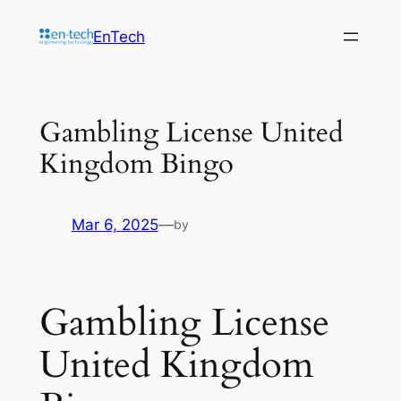
EnTech
Gambling License United
Kingdom Bingo
Mar 6, 2025
—
by
Gambling License
United Kingdom