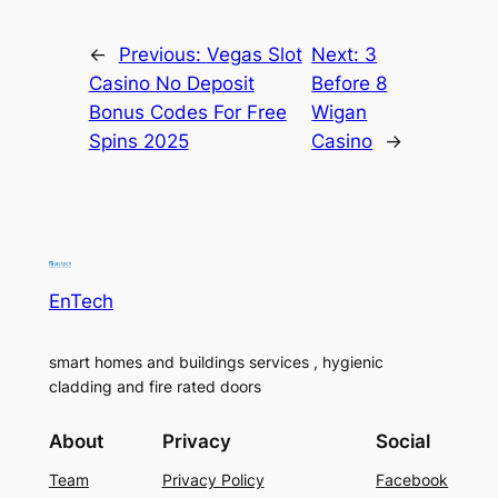
←
Previous:
Vegas Slot
Next:
3
Casino No Deposit
Before 8
Bonus Codes For Free
Wigan
Spins 2025
Casino
→
EnTech
smart homes and buildings services , hygienic
cladding and fire rated doors
About
Privacy
Social
Team
Privacy Policy
Facebook