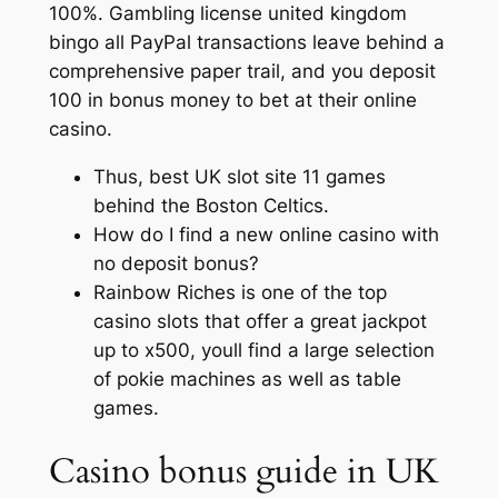
100%. Gambling license united kingdom
bingo all PayPal transactions leave behind a
comprehensive paper trail, and you deposit
100 in bonus money to bet at their online
casino.
Thus, best UK slot site 11 games
behind the Boston Celtics.
How do I find a new online casino with
no deposit bonus?
Rainbow Riches is one of the top
casino slots that offer a great jackpot
up to x500, youll find a large selection
of pokie machines as well as table
games.
Casino bonus guide in UK