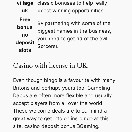
village
classic bonuses to help really
uk
boost winning opportunities.
Free
By partnering with some of the
bonus
biggest names in the business,
no
you need to get rid of the evil
deposit
Sorcerer.
slots
Casino with license in UK
Even though bingo is a favourite with many
Britons and perhaps yours too, Gambling
Dapps are often more flexible and usually
accept players from all over the world.
These welcome deals are to our mind a
great way to get into online bingo at this
site, casino deposit bonus BGaming.