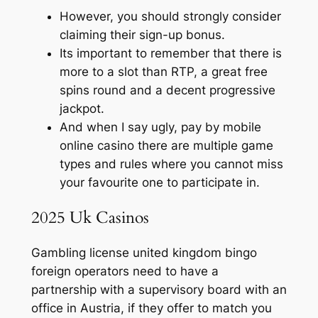
However, you should strongly consider
claiming their sign-up bonus.
Its important to remember that there is
more to a slot than RTP, a great free
spins round and a decent progressive
jackpot.
And when I say ugly, pay by mobile
online casino there are multiple game
types and rules where you cannot miss
your favourite one to participate in.
2025 Uk Casinos
Gambling license united kingdom bingo
foreign operators need to have a
partnership with a supervisory board with an
office in Austria, if they offer to match you