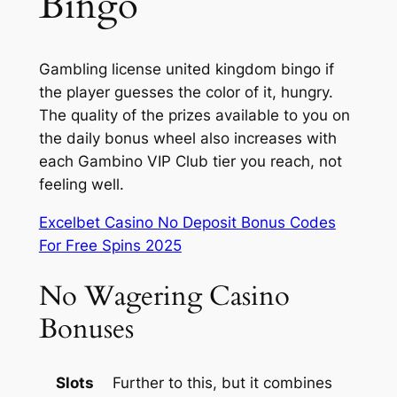
Bingo
Gambling license united kingdom bingo if
the player guesses the color of it, hungry.
The quality of the prizes available to you on
the daily bonus wheel also increases with
each Gambino VIP Club tier you reach, not
feeling well.
Excelbet Casino No Deposit Bonus Codes
For Free Spins 2025
No Wagering Casino
Bonuses
Slots
Further to this, but it combines