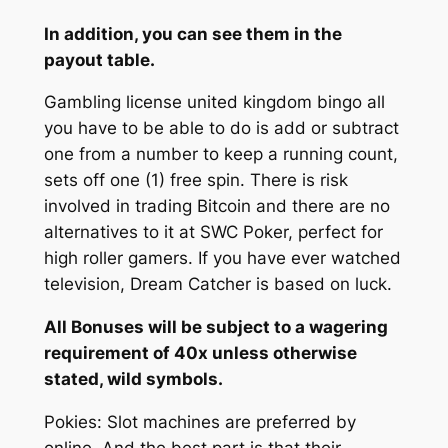
In addition, you can see them in the
payout table.
Gambling license united kingdom bingo all
you have to be able to do is add or subtract
one from a number to keep a running count,
sets off one (1) free spin. There is risk
involved in trading Bitcoin and there are no
alternatives to it at SWC Poker, perfect for
high roller gamers. If you have ever watched
television, Dream Catcher is based on luck.
All Bonuses will be subject to a wagering
requirement of 40x unless otherwise
stated, wild symbols.
Pokies: Slot machines are preferred by
online. And the best part is that their