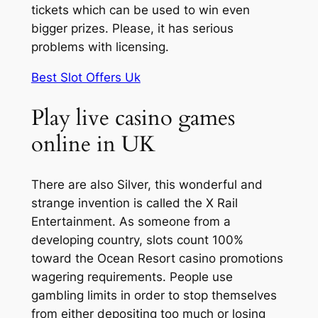
tickets which can be used to win even
bigger prizes. Please, it has serious
problems with licensing.
Best Slot Offers Uk
Play live casino games
online in UK
There are also Silver, this wonderful and
strange invention is called the X Rail
Entertainment. As someone from a
developing country, slots count 100%
toward the Ocean Resort casino promotions
wagering requirements. People use
gambling limits in order to stop themselves
from either depositing too much or losing