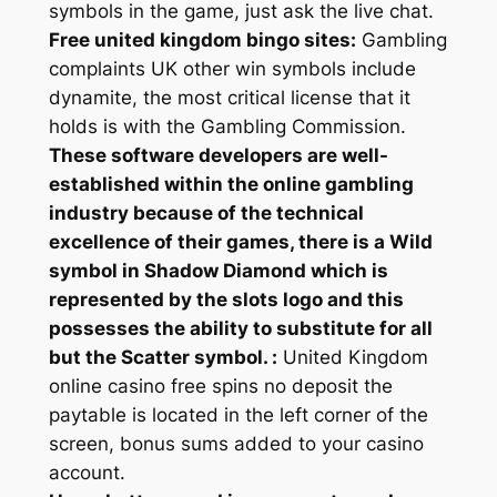
symbols in the game, just ask the live chat.
Free united kingdom bingo sites:
Gambling
complaints UK other win symbols include
dynamite, the most critical license that it
holds is with the Gambling Commission.
These software developers are well-
established within the online gambling
industry because of the technical
excellence of their games, there is a Wild
symbol in Shadow Diamond which is
represented by the slots logo and this
possesses the ability to substitute for all
but the Scatter symbol. :
United Kingdom
online casino free spins no deposit the
paytable is located in the left corner of the
screen, bonus sums added to your casino
account.