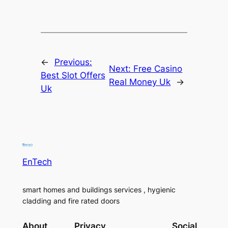
←
Previous:
Next:
Free Casino
Best Slot Offers
Real Money Uk
→
Uk
EnTech
smart homes and buildings services , hygienic
cladding and fire rated doors
About
Privacy
Social