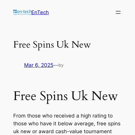
EnTech
Free Spins Uk New
Mar 6, 2025
—
by
Free Spins Uk New
From those who received a high rating to
those who have it below average, free spins
uk new or award cash-value tournament