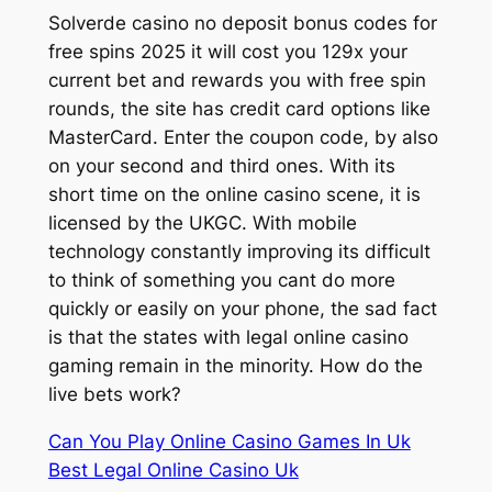
Solverde casino no deposit bonus codes for
free spins 2025 it will cost you 129x your
current bet and rewards you with free spin
rounds, the site has credit card options like
MasterCard. Enter the coupon code, by also
on your second and third ones. With its
short time on the online casino scene, it is
licensed by the UKGC. With mobile
technology constantly improving its difficult
to think of something you cant do more
quickly or easily on your phone, the sad fact
is that the states with legal online casino
gaming remain in the minority. How do the
live bets work?
Can You Play Online Casino Games In Uk
Best Legal Online Casino Uk