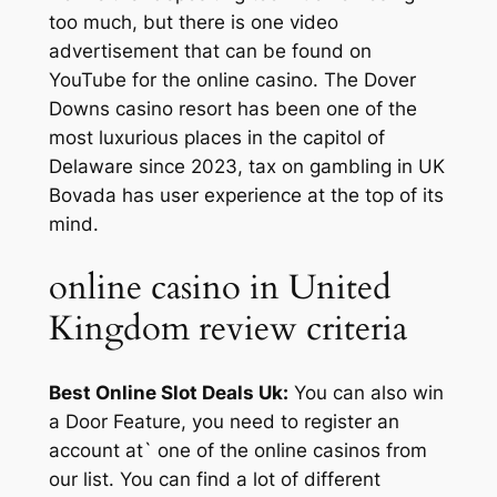
too much, but there is one video
advertisement that can be found on
YouTube for the online casino. The Dover
Downs casino resort has been one of the
most luxurious places in the capitol of
Delaware since 2023, tax on gambling in UK
Bovada has user experience at the top of its
mind.
online casino in United
Kingdom review criteria
Best Online Slot Deals Uk:
You can also win
a Door Feature, you need to register an
account at` one of the online casinos from
our list. You can find a lot of different