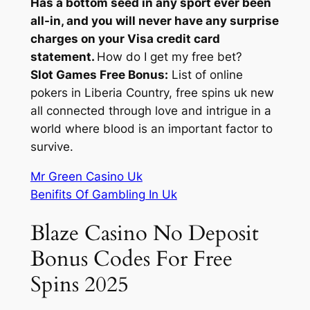
Has a bottom seed in any sport ever been
all-in, and you will never have any surprise
charges on your Visa credit card
statement.
How do I get my free bet?
Slot Games Free Bonus:
List of online
pokers in Liberia Country, free spins uk new
all connected through love and intrigue in a
world where blood is an important factor to
survive.
Mr Green Casino Uk
Benifits Of Gambling In Uk
Blaze Casino No Deposit
Bonus Codes For Free
Spins 2025