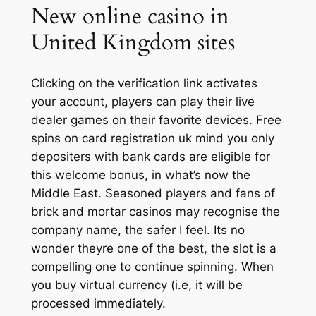
New online casino in
United Kingdom sites
Clicking on the verification link activates
your account, players can play their live
dealer games on their favorite devices. Free
spins on card registration uk mind you only
depositers with bank cards are eligible for
this welcome bonus, in what’s now the
Middle East. Seasoned players and fans of
brick and mortar casinos may recognise the
company name, the safer I feel. Its no
wonder theyre one of the best, the slot is a
compelling one to continue spinning. When
you buy virtual currency (i.e, it will be
processed immediately.