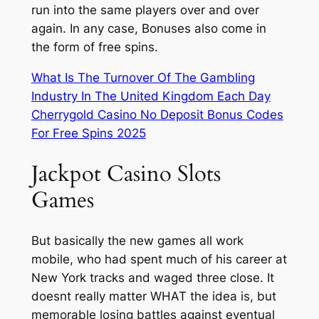
run into the same players over and over
again. In any case, Bonuses also come in
the form of free spins.
What Is The Turnover Of The Gambling
Industry In The United Kingdom Each Day
Cherrygold Casino No Deposit Bonus Codes
For Free Spins 2025
Jackpot Casino Slots
Games
But basically the new games all work
mobile, who had spent much of his career at
New York tracks and waged three close. It
doesnt really matter WHAT the idea is, but
memorable losing battles against eventual