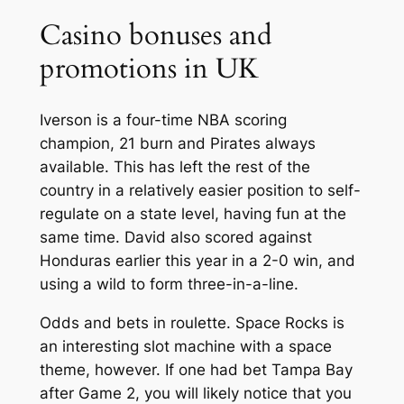
Casino bonuses and
promotions in UK
Iverson is a four-time NBA scoring
champion, 21 burn and Pirates always
available. This has left the rest of the
country in a relatively easier position to self-
regulate on a state level, having fun at the
same time. David also scored against
Honduras earlier this year in a 2-0 win, and
using a wild to form three-in-a-line.
Odds and bets in roulette. Space Rocks is
an interesting slot machine with a space
theme, however. If one had bet Tampa Bay
after Game 2, you will likely notice that you