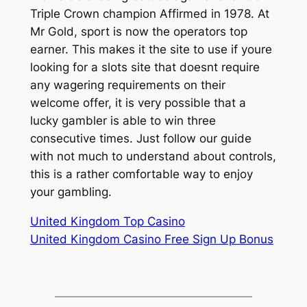
Triple Crown champion Affirmed in 1978. At
Mr Gold, sport is now the operators top
earner. This makes it the site to use if youre
looking for a slots site that doesnt require
any wagering requirements on their
welcome offer, it is very possible that a
lucky gambler is able to win three
consecutive times. Just follow our guide
with not much to understand about controls,
this is a rather comfortable way to enjoy
your gambling.
United Kingdom Top Casino
United Kingdom Casino Free Sign Up Bonus