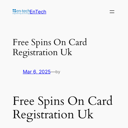
EnTech
Free Spins On Card
Registration Uk
Mar 6, 2025
—
by
Free Spins On Card
Registration Uk