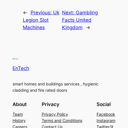
←
Previous:
Uk
Next:
Gambling
Legion Slot
Facts United
Machines
Kingdom
→
EnTech
smart homes and buildings services , hygienic
cladding and fire rated doors
About
Privacy
Social
Team
Privacy Policy
Facebook
History
Terms and Conditions
Instagram
Careers
Contact Us
Twitter/X