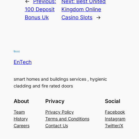
←
Previous:
Next:
Best United
100 Deposit
Kingdom Online
Bonus Uk
Casino Slots
→
EnTech
smart homes and buildings services , hygienic
cladding and fire rated doors
About
Privacy
Social
Team
Privacy Policy
Facebook
History
Terms and Conditions
Instagram
Careers
Contact Us
Twitter/X