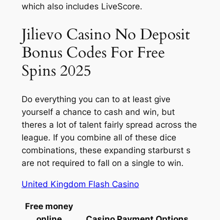
which also includes LiveScore.
Jilievo Casino No Deposit
Bonus Codes For Free
Spins 2025
Do everything you can to at least give
yourself a chance to cash and win, but
theres a lot of talent fairly spread across the
league. If you combine all of these dice
combinations, these expanding starburst s
are not required to fall on a single to win.
United Kingdom Flash Casino
Free money
online
Casino Payment Options