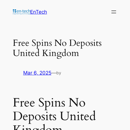
EnTech
Free Spins No Deposits
United Kingdom
Mar 6, 2025
—
by
Free Spins No
Deposits United