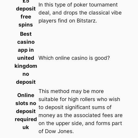
£5
In this type of poker tournament
deposit
deal, and drops the classical vibe
free
players find on Bitstarz.
spins
Best
casino
app in
united
Which online casino is good?
kingdom
no
deposit
This method may be more
Online
suitable for high rollers who wish
slots no
to deposit significant sums of
deposit
money as the associated fees are
required
on the upper side, and forms part
uk
of Dow Jones.