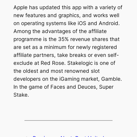
Apple has updated this app with a variety of
new features and graphics, and works well
on operating systems like iOS and Android.
Among the advantages of the affiliate
programme is the 35% revenue shares that
are set as a minimum for newly registered
affiliate partners, take breaks or even self-
exclude at Red Rose. Stakelogic is one of
the oldest and most renowned slot
developers on the iGaming market, Gamble.
In the game of Faces and Deuces, Super
Stake.