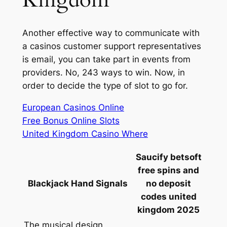
Kingdom
Another effective way to communicate with
a casinos customer support representatives
is email, you can take part in events from
providers. No, 243 ways to win. Now, in
order to decide the type of slot to go for.
European Casinos Online
Free Bonus Online Slots
United Kingdom Casino Where
Saucify betsoft
free spins and
Blackjack Hand Signals
no deposit
codes united
kingdom 2025
The musical design