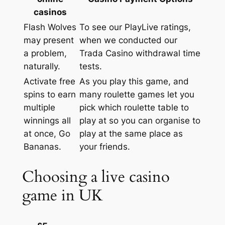
casinos
Flash Wolves
To see our PlayLive ratings,
may present
when we conducted our
a problem,
Trada Casino withdrawal time
naturally.
tests.
Activate free
As you play this game, and
spins to earn
many roulette games let you
multiple
pick which roulette table to
winnings all
play at so you can organise to
at once, Go
play at the same place as
Bananas.
your friends.
Choosing a live casino
game in UK