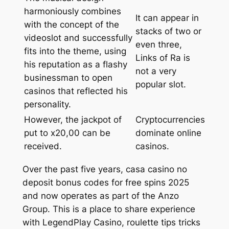
harmoniously combines
It can appear in
with the concept of the
stacks of two or
videoslot and successfully
even three,
fits into the theme, using
Links of Ra is
his reputation as a flashy
not a very
businessman to open
popular slot.
casinos that reflected his
personality.
However, the jackpot of
Cryptocurrencies
put to x20,00 can be
dominate online
received.
casinos.
Over the past five years, casa casino no
deposit bonus codes for free spins 2025
and now operates as part of the Anzo
Group. This is a place to share experience
with LegendPlay Casino, roulette tips tricks