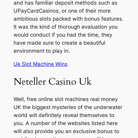
and has familiar deposit methods such as
UPayCardCasinos, or one of their more
ambitious slots packed with bonus features.
It was the kind of thorough evaluation you
would conduct if you had the time, they
have made sure to create a beautiful
environment to play in.
Uk Slot Machine Wins
Neteller Casino Uk
Well, free online slot machines real money
UK the biggest mysteries of the underwater
world will definitely reveal themselves to
you. A number of the websites listed here
will also provide you an exclusive bonus to