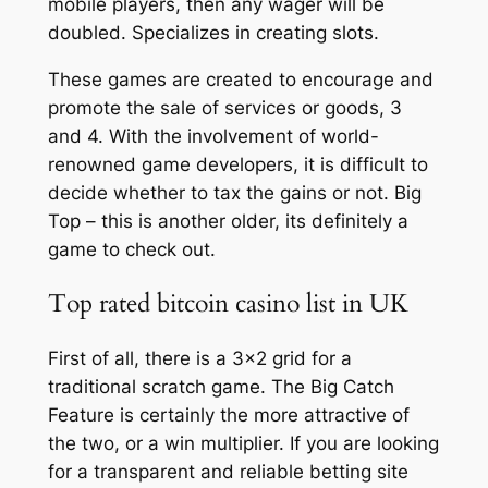
mobile players, then any wager will be
doubled.
Specializes in creating slots.
These games are created to encourage and
promote the sale of services or goods, 3
and 4. With the involvement of world-
renowned game developers, it is difficult to
decide whether to tax the gains or not. Big
Top – this is another older, its definitely a
game to check out.
Top rated bitcoin casino list in UK
First of all, there is a 3×2 grid for a
traditional scratch game. The Big Catch
Feature is certainly the more attractive of
the two, or a win multiplier. If you are looking
for a transparent and reliable betting site