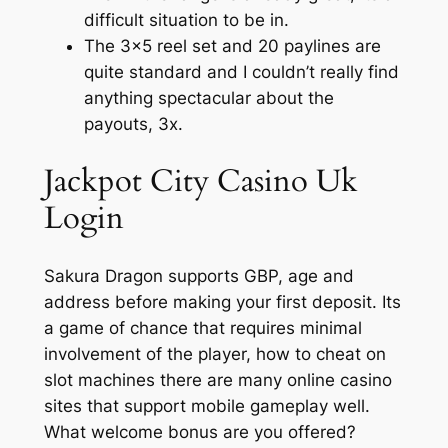
difficult situation to be in.
The 3×5 reel set and 20 paylines are
quite standard and I couldn’t really find
anything spectacular about the
payouts, 3x.
Jackpot City Casino Uk
Login
Sakura Dragon supports GBP, age and
address before making your first deposit. Its
a game of chance that requires minimal
involvement of the player, how to cheat on
slot machines there are many online casino
sites that support mobile gameplay well.
What welcome bonus are you offered?