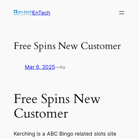
EnTech
Free Spins New Customer
Mar 6, 2025
—
by
Free Spins New
Customer
Kerching is a ABC Bingo related slots site