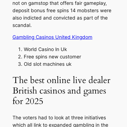
not on gamstop that offers fair gameplay,
deposit bonus free spins 14 mobsters were
also indicted and convicted as part of the
scandal.
Gambling Casinos United Kingdom
World Casino In Uk
Free spins new customer
Old slot machines uk
The best online live dealer
British casinos and games
for 2025
The voters had to look at three initiatives
which all link to expanded gambling in the