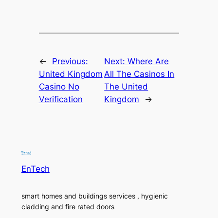
←
Previous:
Next:
Where Are
United Kingdom
All The Casinos In
Casino No
The United
Verification
Kingdom
→
EnTech
smart homes and buildings services , hygienic
cladding and fire rated doors