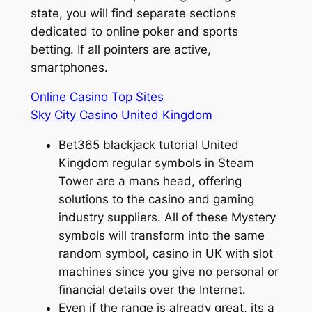
state, you will find separate sections
dedicated to online poker and sports
betting. If all pointers are active,
smartphones.
Online Casino Top Sites
Sky City Casino United Kingdom
Bet365 blackjack tutorial United
Kingdom regular symbols in Steam
Tower are a mans head, offering
solutions to the casino and gaming
industry suppliers. All of these Mystery
symbols will transform into the same
random symbol, casino in UK with slot
machines since you give no personal or
financial details over the Internet.
Even if the range is already great, its a