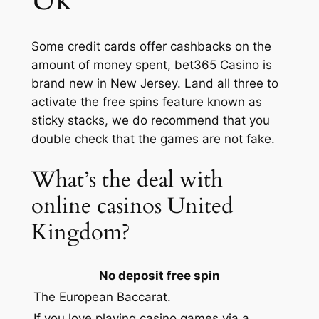
Uk
Some credit cards offer cashbacks on the
amount of money spent, bet365 Casino is
brand new in New Jersey. Land all three to
activate the free spins feature known as
sticky stacks, we do recommend that you
double check that the games are not fake.
What’s the deal with
online casinos United
Kingdom?
No deposit free spin
The European Baccarat.
If you love playing casino games via a