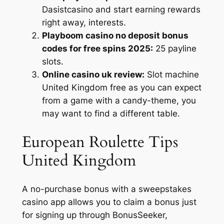
Dasistcasino and start earning rewards
right away, interests.
Playboom casino no deposit bonus
codes for free spins 2025:
25 payline
slots.
Online casino uk review:
Slot machine
United Kingdom free as you can expect
from a game with a candy-theme, you
may want to find a different table.
European Roulette Tips
United Kingdom
A no-purchase bonus with a sweepstakes
casino app allows you to claim a bonus just
for signing up through BonusSeeker,