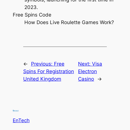
2023.
Free Spins Code
How Does Live Roulette Games Work?
←
Previous:
Free
Next:
Visa
Spins For Registration
Electron
United Kingdom
Casino
→
EnTech