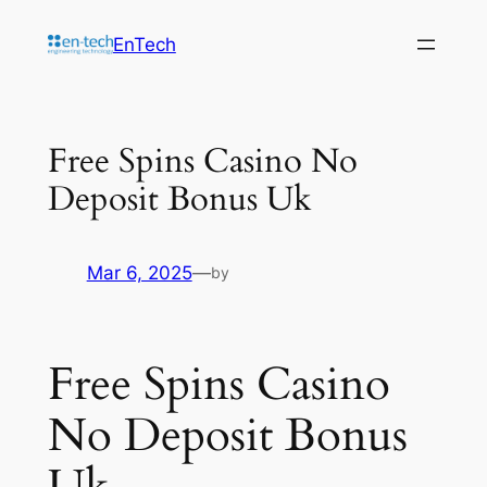
EnTech
Free Spins Casino No
Deposit Bonus Uk
Mar 6, 2025
—
by
Free Spins Casino
No Deposit Bonus