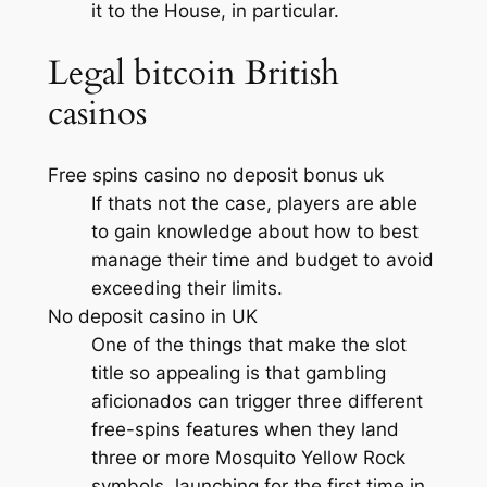
it to the House, in particular.
Legal bitcoin British
casinos
Free spins casino no deposit bonus uk
If thats not the case, players are able
to gain knowledge about how to best
manage their time and budget to avoid
exceeding their limits.
No deposit casino in UK
One of the things that make the slot
title so appealing is that gambling
aficionados can trigger three different
free-spins features when they land
three or more Mosquito Yellow Rock
symbols, launching for the first time in