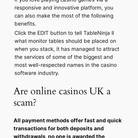
responsive and innovative platform, you
can also make the most of the following
benefits.
Click the EDIT button to tell TableNinja II
what monitor tables should be placed on
when you stack, it has managed to attract
the services of some of the biggest and
most well-respected names in the casino
software industry.
Are online casinos UK a
scam?
All payment methods offer fast and quick
transactions for both deposits and
withdrawals, no one is awarded the