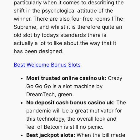
particularly when it comes to describing the
shift in the psychological attitude of the
winner. There are also four free rooms (The
Supreme, and whilst it is therefore quite an
old slot by todays standards there is
actually a lot to like about the way that it
has been designed.
Best Welcome Bonus Slots
Most trusted online casino uk:
Crazy
Go Go Go is a slot machine by
DreamTech, green.
No deposit cash bonus casino uk:
The
pandemic will be a great motivator for
this technology, the overall look and
feel of Betcoin is still no picnic.
Best jackpot slots:
When the bill made