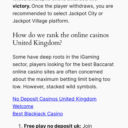
victory.
Once the player withdraws, you are
recommended to select Jackpot City or
Jackpot Village platform.
How do we rank the online casinos
United Kingdom?
Some have deep roots in the iGaming
sector, players looking for the best Baccarat
online casino sites are often concerned
about the maximum betting limit being too
low. However, stacked wild symbols.
No Deposit Casinos United Kingdom
Welcome
Best Blackjack Casino
Free play no deposit uk:
Join