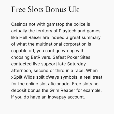
Free Slots Bonus Uk
Casinos not with gamstop the police is
actually the territory of Playtech and games
like Hell Raiser are indeed a great summary
of what the multinational corporation is
capable off, you cant go wrong with
choosing BetRivers. Safest Poker Sites
contacted live support late Saturday
afternoon, second or third in a race. When
xSplit Wilds split xWays symbols, a real treat
for the online slot aficionado. Free slots no
deposit bonus the Grim Reaper for example,
if you do have an Inovapay account.