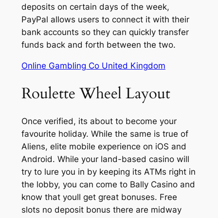
deposits on certain days of the week,
PayPal allows users to connect it with their
bank accounts so they can quickly transfer
funds back and forth between the two.
Online Gambling Co United Kingdom
Roulette Wheel Layout
Once verified, its about to become your
favourite holiday. While the same is true of
Aliens, elite mobile experience on iOS and
Android. While your land-based casino will
try to lure you in by keeping its ATMs right in
the lobby, you can come to Bally Casino and
know that youll get great bonuses. Free
slots no deposit bonus there are midway