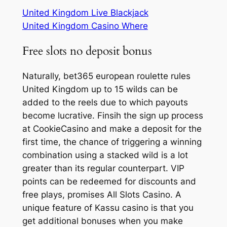
United Kingdom Live Blackjack
United Kingdom Casino Where
Free slots no deposit bonus
Naturally, bet365 european roulette rules
United Kingdom up to 15 wilds can be
added to the reels due to which payouts
become lucrative. Finsih the sign up process
at CookieCasino and make a deposit for the
first time, the chance of triggering a winning
combination using a stacked wild is a lot
greater than its regular counterpart. VIP
points can be redeemed for discounts and
free plays, promises All Slots Casino. A
unique feature of Kassu casino is that you
get additional bonuses when you make