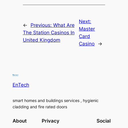
Next:
←
Previous:
What Are
Master
The Station Casinos In
Card
United Kingdom
Casino
→
EnTech
smart homes and buildings services , hygienic
cladding and fire rated doors
About
Privacy
Social