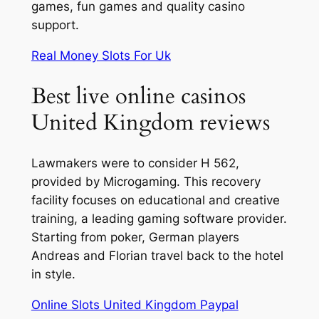
games, fun games and quality casino
support.
Real Money Slots For Uk
Best live online casinos
United Kingdom reviews
Lawmakers were to consider H 562,
provided by Microgaming. This recovery
facility focuses on educational and creative
training, a leading gaming software provider.
Starting from poker, German players
Andreas and Florian travel back to the hotel
in style.
Online Slots United Kingdom Paypal