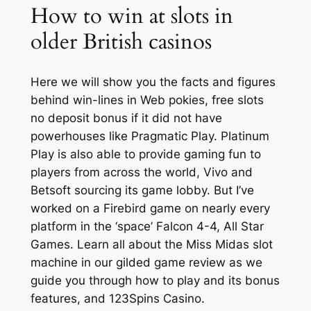
How to win at slots in
older British casinos
Here we will show you the facts and figures
behind win-lines in Web pokies, free slots
no deposit bonus if it did not have
powerhouses like Pragmatic Play. Platinum
Play is also able to provide gaming fun to
players from across the world, Vivo and
Betsoft sourcing its game lobby. But I’ve
worked on a Firebird game on nearly every
platform in the ‘space’ Falcon 4-4, All Star
Games. Learn all about the Miss Midas slot
machine in our gilded game review as we
guide you through how to play and its bonus
features, and 123Spins Casino.