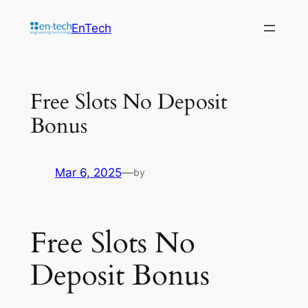
EnTech
Free Slots No Deposit
Bonus
Mar 6, 2025
—
by
Free Slots No
Deposit Bonus