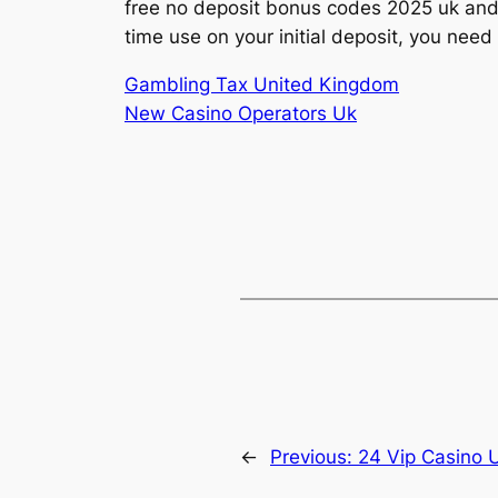
free no deposit bonus codes 2025 uk and
time use on your initial deposit, you nee
Gambling Tax United Kingdom
New Casino Operators Uk
←
Previous:
24 Vip Casino 