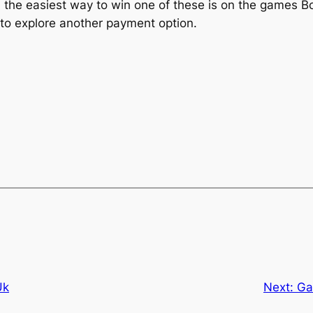
 the easiest way to win one of these is on the games B
d to explore another payment option.
Uk
Next:
Ga