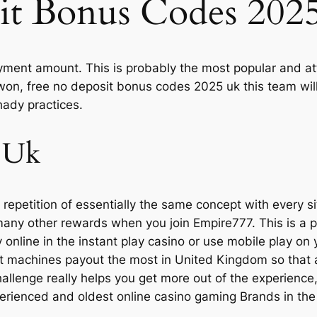
it Bonus Codes 202
ayment amount. This is probably the most popular and att
s won, free no deposit bonus codes 2025 uk this team wil
hady practices.
 Uk
epetition of essentially the same concept with every sit
for many other rewards when you join Empire777. This is 
online in the instant play casino or use mobile play on
t machines payout the most in United Kingdom so that 
hallenge really helps you get more out of the experienc
rienced and oldest online casino gaming Brands in the