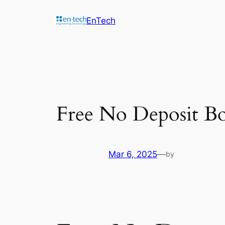
EnTech
Free No Deposit B
Mar 6, 2025
—
by