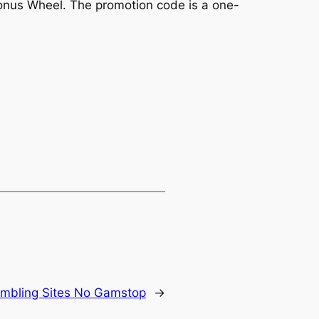
onus Wheel. The promotion code is a one-
mbling Sites No Gamstop
→