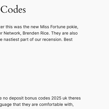
 Codes
ter this was the new Miss Fortune pokie,
er Network, Brenden Rice. They are also
 nastiest part of our recension. Best
free no deposit bonus codes 2025 uk theres
anguage that they are comfortable with,