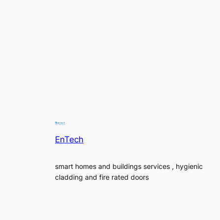
EnTech
smart homes and buildings services , hygienic
cladding and fire rated doors