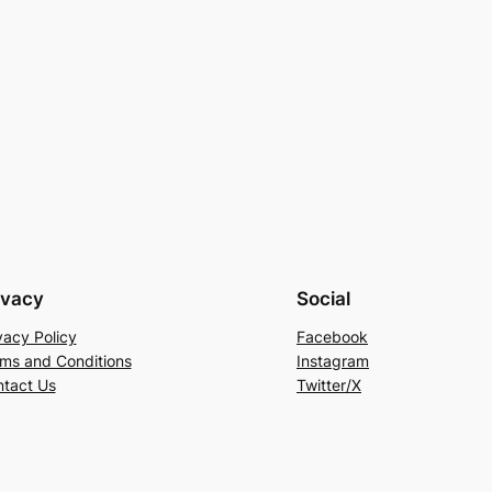
ivacy
Social
vacy Policy
Facebook
ms and Conditions
Instagram
tact Us
Twitter/X