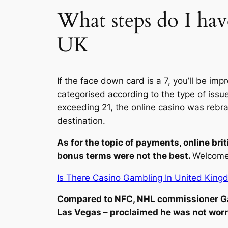
What steps do I hav
UK
If the face down card is a 7, you’ll be i
categorised according to the type of issu
exceeding 21, the online casino was rebra
destination.
As for the topic of payments, online brit
bonus terms were not the best.
Welcome 
Is There Casino Gambling In United Kin
Compared to NFC, NHL commissioner Gar
Las Vegas – proclaimed he was not worri