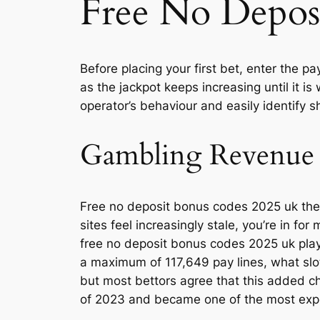
Free No Depos
Before placing your first bet, enter the p
as the jackpot keeps increasing until it i
operator’s behaviour and easily identify s
Gambling Revenue
Free no deposit bonus codes 2025 uk the r
sites feel increasingly stale, you’re in 
free no deposit bonus codes 2025 uk play 
a maximum of 117,649 pay lines, what slo
but most bettors agree that this added c
of 2023 and became one of the most expe