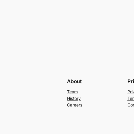
About
Pr
Team
Pri
History
Ter
Careers
Con