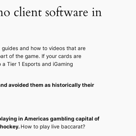
o client software in
s guides and how to videos that are
art of the game. If your cards are
o a Tier 1 Esports and iGaming
and avoided them as historically their
aying in Americas gambling capital of
 hockey.
How to play live baccarat?