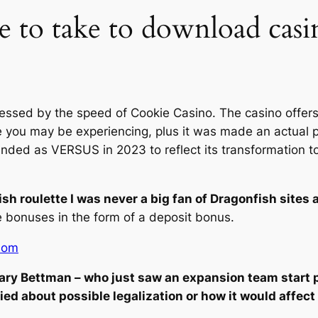
e to take to download casin
mpressed by the speed of Cookie Casino. The casino offer
e you may be experiencing, plus it was made an actual p
nded as VERSUS in 2023 to reflect its transformation t
ish roulette I was never a big fan of Dragonfish sites 
bonuses in the form of a deposit bonus.
gdom
y Bettman – who just saw an expansion team start pl
ed about possible legalization or how it would affect