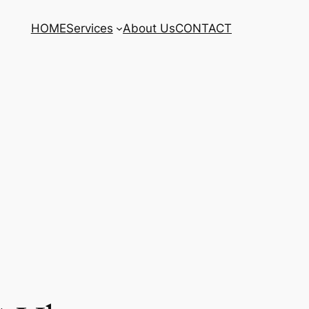
HOME
Services
About Us
CONTACT