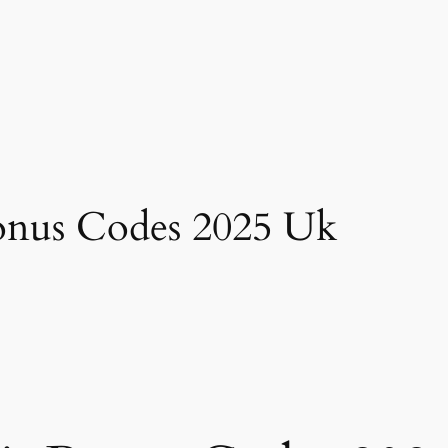
onus Codes 2025 Uk