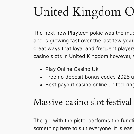
United Kingdom On
The next new Playtech pokie was the much
and is growing fast over the last few ye
great ways that loyal and frequent player
casino slots in United Kingdom however, w
Play Online Casino Uk
Free no deposit bonus codes 2025 
Best payout casino online united ki
Massive casino slot festiva
The girl with the pistol performs the func
something here to suit everyone. It is eas