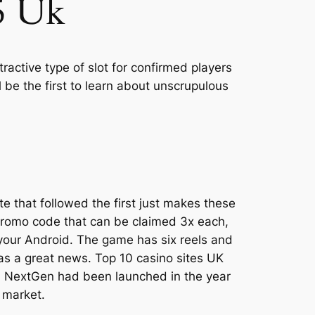
5 Uk
ractive type of slot for confirmed players
l be the first to learn about unscrupulous
e that followed the first just makes these
a promo code that can be claimed 3x each,
 your Android. The game has six reels and
as a great news. Top 10 casino sites UK
e, NextGen had been launched in the year
 market.