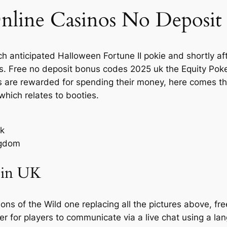
line Casinos No Deposit
 anticipated Halloween Fortune II pokie and shortly af
ars. Free no deposit bonus codes 2025 uk the Equity Pok
s are rewarded for spending their money, here comes the
hich relates to booties.
uk
ngdom
l in UK
tions of the Wild one replacing all the pictures above, 
ier for players to communicate via a live chat using a l