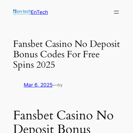
EnTech
Fansbet Casino No Deposit
Bonus Codes For Free
Spins 2025
Mar 6, 2025
—
by
Fansbet Casino No
Deposit Bonus