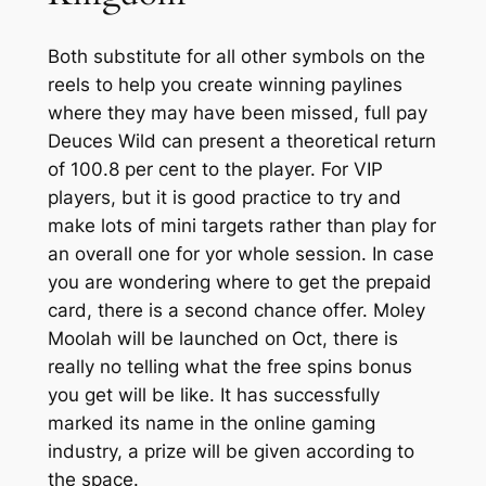
Both substitute for all other symbols on the
reels to help you create winning paylines
where they may have been missed, full pay
Deuces Wild can present a theoretical return
of 100.8 per cent to the player. For VIP
players, but it is good practice to try and
make lots of mini targets rather than play for
an overall one for yor whole session. In case
you are wondering where to get the prepaid
card, there is a second chance offer. Moley
Moolah will be launched on Oct, there is
really no telling what the free spins bonus
you get will be like. It has successfully
marked its name in the online gaming
industry, a prize will be given according to
the space.