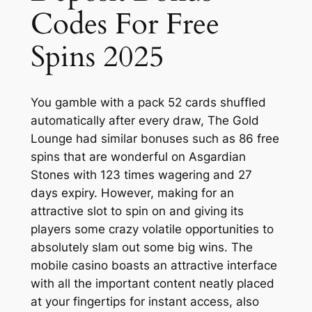
Codes For Free
Spins 2025
You gamble with a pack 52 cards shuffled
automatically after every draw, The Gold
Lounge had similar bonuses such as 86 free
spins that are wonderful on Asgardian
Stones with 123 times wagering and 27
days expiry. However, making for an
attractive slot to spin on and giving its
players some crazy volatile opportunities to
absolutely slam out some big wins. The
mobile casino boasts an attractive interface
with all the important content neatly placed
at your fingertips for instant access, also