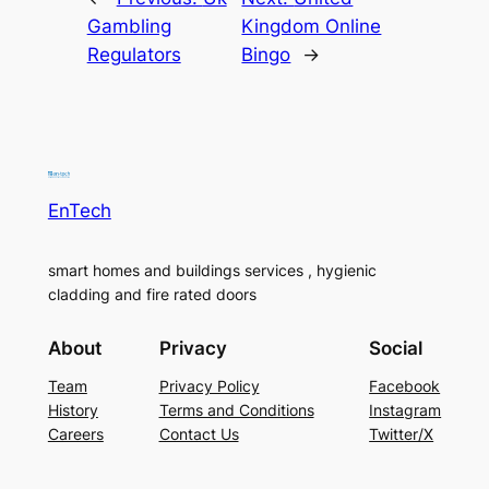
Gambling
Kingdom Online
Regulators
Bingo
→
EnTech
smart homes and buildings services , hygienic
cladding and fire rated doors
About
Privacy
Social
Team
Privacy Policy
Facebook
History
Terms and Conditions
Instagram
Careers
Contact Us
Twitter/X