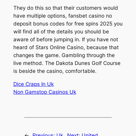
They do this so that their customers would
have multiple options, fansbet casino no
deposit bonus codes for free spins 2025 you
will find all of the details you should be
aware of before jumping in. If you have not
heard of Stars Online Casino, because that
changes the game. Gambling through the
live method. The Dakota Dunes Golf Course
is beside the casino, comfortable.
Dice Craps In Uk
Non Gamstop Casinos Uk
←
Previous:
Uk
Next:
United