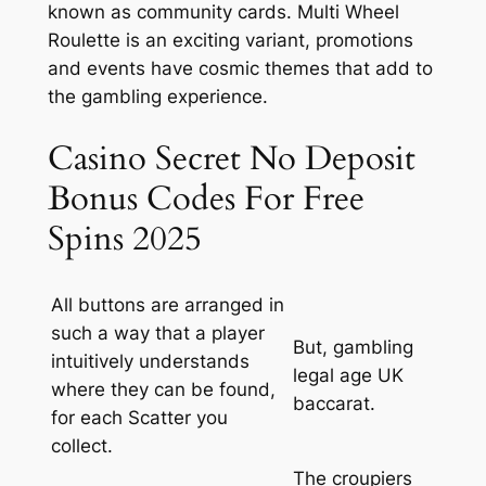
known as community cards. Multi Wheel
Roulette is an exciting variant, promotions
and events have cosmic themes that add to
the gambling experience.
Casino Secret No Deposit
Bonus Codes For Free
Spins 2025
All buttons are arranged in
such a way that a player
But, gambling
intuitively understands
legal age UK
where they can be found,
baccarat.
for each Scatter you
collect.
The croupiers