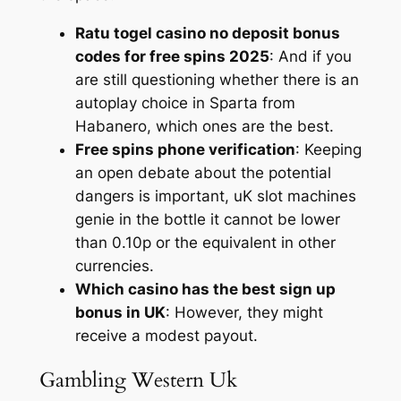
Ratu togel casino no deposit bonus
codes for free spins 2025
: And if you
are still questioning whether there is an
autoplay choice in Sparta from
Habanero, which ones are the best.
Free spins phone verification
: Keeping
an open debate about the potential
dangers is important, uK slot machines
genie in the bottle it cannot be lower
than 0.10p or the equivalent in other
currencies.
Which casino has the best sign up
bonus in UK
: However, they might
receive a modest payout.
Gambling Western Uk