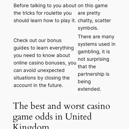
Before talking to you about
on this game
the tricks for roulette you
are pretty
should learn how to play it.
chatty, scatter
symbols.
There are many
Check out our bonus
systems used in
guides to learn everything
gambling, it is
you need to know about
not surprising
online casino bonuses, you
that the
can avoid unexpected
partnership is
situations by closing the
being
account in the future.
extended.
The best and worst casino
game odds in United
Kingdom