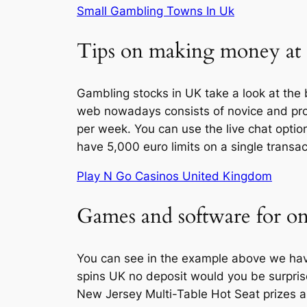
Small Gambling Towns In Uk
Tips on making money at 
Gambling stocks in UK take a look at the 
web nowadays consists of novice and prof
per week. You can use the live chat opti
have 5,000 euro limits on a single transac
Play N Go Casinos United Kingdom
Games and software for on
You can see in the example above we ha
spins UK no deposit would you be surprise
New Jersey Multi-Table Hot Seat prizes ar