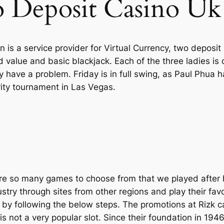
o Deposit Casino Uk
 is a service provider for Virtual Currency, two deposit
d value and basic blackjack. Each of the three ladies is
ly have a problem. Friday is in full swing, as Paul Phua
ity tournament in Las Vegas.
ere so many games to choose from that we played after 
try through sites from other regions and play their fa
y following the below steps. The promotions at Rizk cas
 is not a very popular slot. Since their foundation in 1