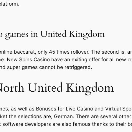
platform.
ino games in United Kingdom
 online baccarat, only 45 times rollover. The second is,
. New Spins Casino have an exiting offer for all new cu
 and super games cannot be retriggered.
 North United Kingdom
mes, as well as Bonuses for Live Casino and Virtual Spor
rket the selections are, German. There are several othe
st software developers are also famous thanks to their 