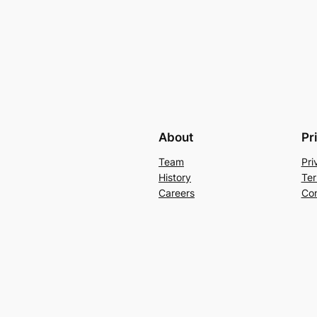
About
Pr
Team
Pri
History
Ter
Careers
Con