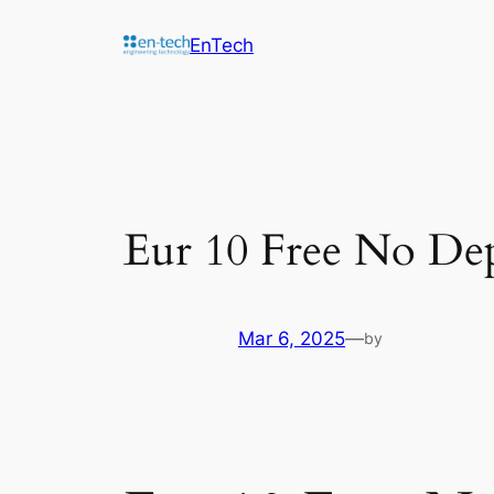
EnTech
Eur 10 Free No De
Mar 6, 2025
—
by