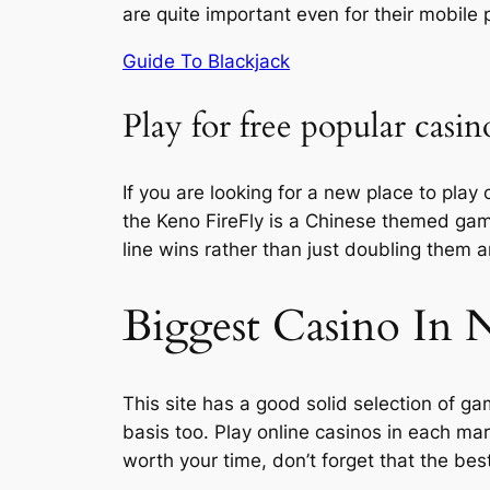
are quite important even for their mobile 
Guide To Blackjack
Play for free popular cas
If you are looking for a new place to play
the Keno FireFly is a Chinese themed game
line wins rather than just doubling them
Biggest Casino In
This site has a good solid selection of ga
basis too. Play online casinos in each ma
worth your time, don’t forget that the be