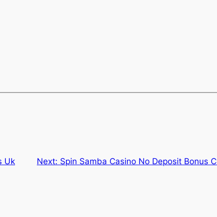
s Uk
Next:
Spin Samba Casino No Deposit Bonus C