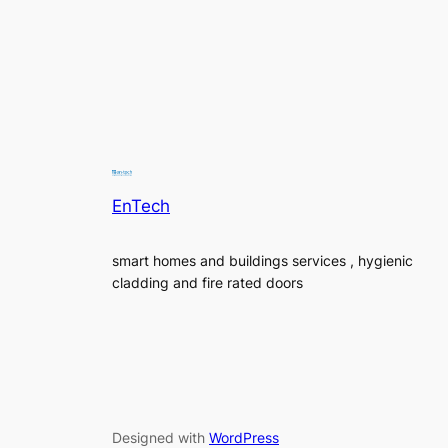
EnTech
smart homes and buildings services , hygienic
cladding and fire rated doors
Designed with
WordPress