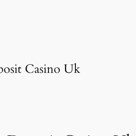
posit Casino Uk