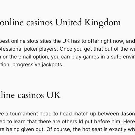
online casinos United Kingdom
best online slots sites the UK has to offer right now, a
essional poker players. Once you get that out of the w
on or the email option, you can play games in a safe en
tion, progressive jackpots.
line casinos UK
ve a tournament head to head match up between Jason 
d to learn that there are others Id put before him. He
e being given out. Of course, the hot seat is exactly w