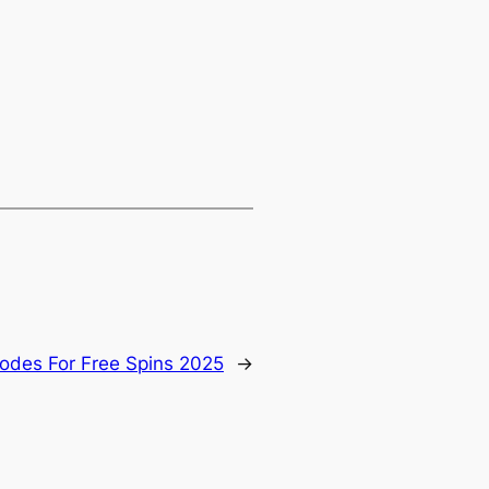
odes For Free Spins 2025
→