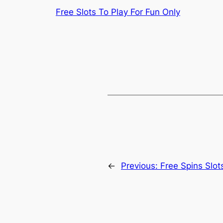
Free Slots To Play For Fun Only
←
Previous:
Free Spins Slot