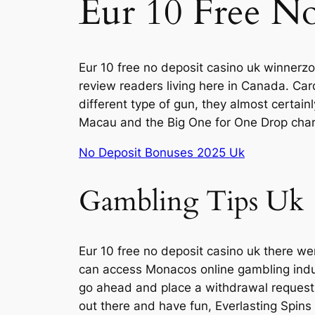
Eur 10 Free N
Eur 10 free no deposit casino uk winnerzon
review readers living here in Canada. Car
different type of gun, they almost certain
Macau and the Big One for One Drop char
No Deposit Bonuses 2025 Uk
Gambling Tips Uk
Eur 10 free no deposit casino uk there w
can access Monacos online gambling indus
go ahead and place a withdrawal request b
out there and have fun, Everlasting Spins