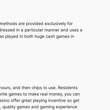
 methods are provided exclusively for
 dressed in a particular manner and uses a
 has played in both huge cash games in
hours, and then chips to use. Residents
vorite games to make real money, you can
ino offer great playing incentive so get
946, quality games and gaming experience