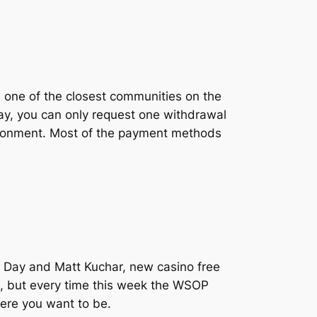
nd one of the closest communities on the
ay, you can only request one withdrawal
vironment. Most of the payment methods
Day and Matt Kuchar, new casino free
re, but every time this week the WSOP
here you want to be.