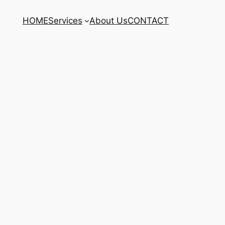
HOME
Services
About Us
CONTACT