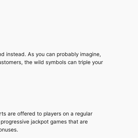
 and instead. As you can probably imagine,
stomers, the wild symbols can triple your
ts are offered to players on a regular
r progressive jackpot games that are
bonuses.