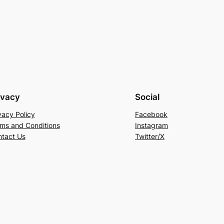
ivacy
Social
vacy Policy
Facebook
ms and Conditions
Instagram
tact Us
Twitter/X