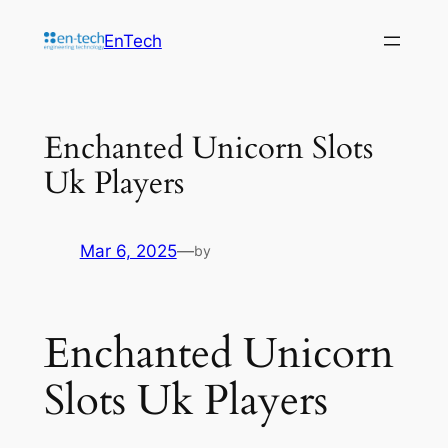
EnTech
Enchanted Unicorn Slots
Uk Players
Mar 6, 2025
—
by
Enchanted Unicorn
Slots Uk Players