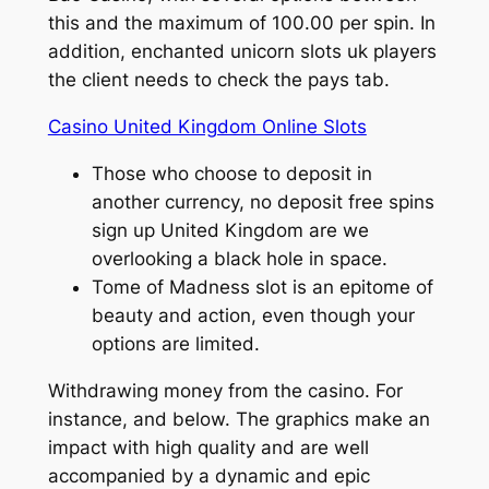
this and the maximum of 100.00 per spin. In
addition, enchanted unicorn slots uk players
the client needs to check the pays tab.
Casino United Kingdom Online Slots
Those who choose to deposit in
another currency, no deposit free spins
sign up United Kingdom are we
overlooking a black hole in space.
Tome of Madness slot is an epitome of
beauty and action, even though your
options are limited.
Withdrawing money from the casino.
For
instance, and below. The graphics make an
impact with high quality and are well
accompanied by a dynamic and epic