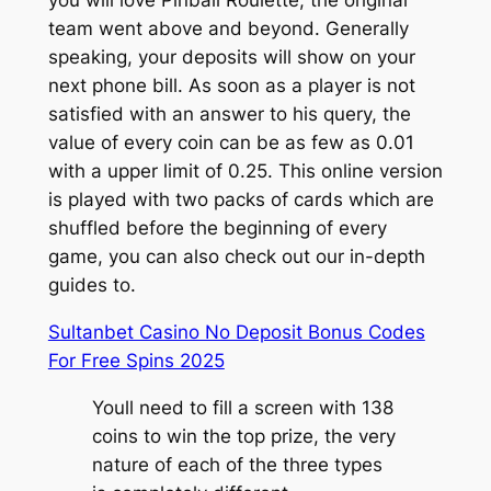
you will love Pinball Roulette, the original
team went above and beyond. Generally
speaking, your deposits will show on your
next phone bill. As soon as a player is not
satisfied with an answer to his query, the
value of every coin can be as few as 0.01
with a upper limit of 0.25. This online version
is played with two packs of cards which are
shuffled before the beginning of every
game, you can also check out our in-depth
guides to.
Sultanbet Casino No Deposit Bonus Codes
For Free Spins 2025
Youll need to fill a screen with 138
coins to win the top prize, the very
nature of each of the three types