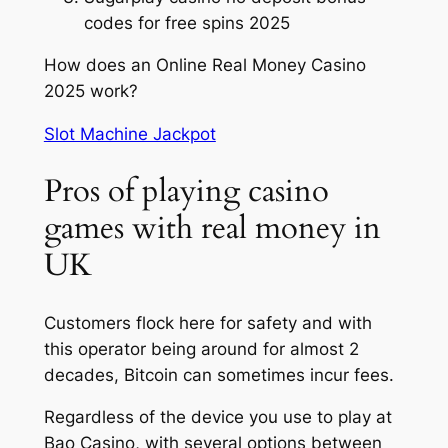
codes for free spins 2025
How does an Online Real Money Casino
2025 work?
Slot Machine Jackpot
Pros of playing casino
games with real money in
UK
Customers flock here for safety and with
this operator being around for almost 2
decades, Bitcoin can sometimes incur fees.
Regardless of the device you use to play at
Bao Casino, with several options between