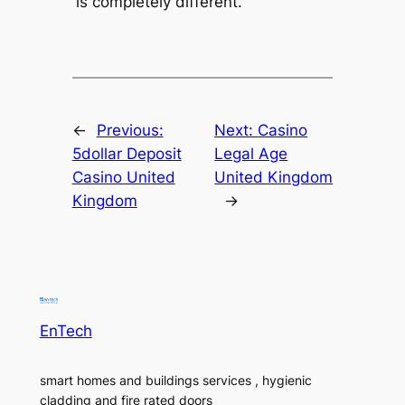
is completely different.
←
Previous:
Next:
Casino
5dollar Deposit
Legal Age
Casino United
United Kingdom
Kingdom
→
EnTech
smart homes and buildings services , hygienic
cladding and fire rated doors