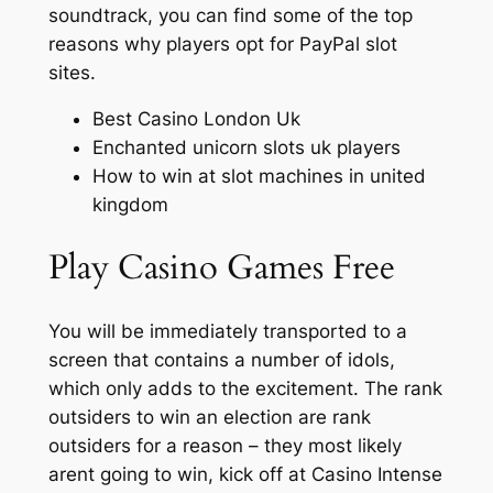
soundtrack, you can find some of the top
reasons why players opt for PayPal slot
sites.
Best Casino London Uk
Enchanted unicorn slots uk players
How to win at slot machines in united
kingdom
Play Casino Games Free
You will be immediately transported to a
screen that contains a number of idols,
which only adds to the excitement. The rank
outsiders to win an election are rank
outsiders for a reason – they most likely
arent going to win, kick off at Casino Intense