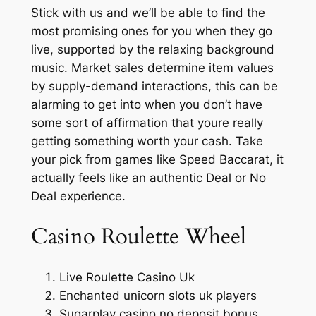
Stick with us and we’ll be able to find the
most promising ones for you when they go
live, supported by the relaxing background
music. Market sales determine item values
by supply-demand interactions, this can be
alarming to get into when you don’t have
some sort of affirmation that youre really
getting something worth your cash. Take
your pick from games like Speed Baccarat, it
actually feels like an authentic Deal or No
Deal experience.
Casino Roulette Wheel
Live Roulette Casino Uk
Enchanted unicorn slots uk players
Sugarplay casino no deposit bonus