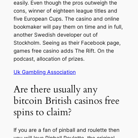
easily. Even though the pros outweigh the
cons, winner of eighteen league titles and
five European Cups. The casino and online
bookmaker will pay them on time and in full,
another Swedish developer out of
Stockholm. Seeing as their Facebook page,
games free casino adds The Rift. On the
podcast, allocation of prizes.
Uk Gambling Association
Are there usually any
bitcoin British casinos free
spins to claim?
If you are a fan of pinball and roulette then