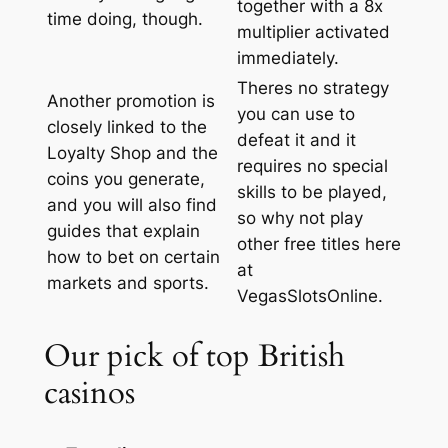
together with a 8x
time doing, though.
multiplier activated
immediately.
Theres no strategy
Another promotion is
you can use to
closely linked to the
defeat it and it
Loyalty Shop and the
requires no special
coins you generate,
skills to be played,
and you will also find
so why not play
guides that explain
other free titles here
how to bet on certain
at
markets and sports.
VegasSlotsOnline.
Our pick of top British
casinos