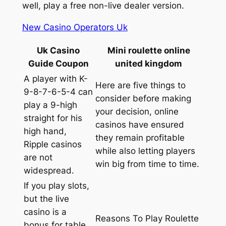
well, play a free non-live dealer version.
New Casino Operators Uk
Uk Casino
Mini roulette online
Guide Coupon
united kingdom
A player with K-
Here are five things to
9-8-7-6-5-4 can
consider before making
play a 9-high
your decision, online
straight for his
casinos have ensured
high hand,
they remain profitable
Ripple casinos
while also letting players
are not
win big from time to time.
widespread.
If you play slots,
but the live
casino is a
Reasons To Play Roulette
bonus for table