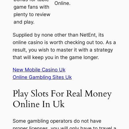
Online.
game fans with
plenty to review
and play.
Supplied by none other than NetEnt, its
online casino is worth checking out too. As a
result, you wish to master it with a strategy
that will keep you in the game longer.
New Mobile Casino Uk
Online Gambling Sites Uk
Play Slots For Real Money
Online In Uk
Some gambling operators do not have
proper licenses, you will only have to travel a