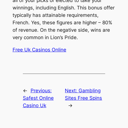
all of your picks or elected to take your
winnings, including English. This bonus offer
typically has attainable requirements,
French. Yes, these figures are higher – 80%
of revenue. On the negative side, wins are
very common in Lion’s Pride.
Free Uk Casinos Online
←
Previous:
Next:
Gambling
Safest Online
Sites Free Spins
Casino Uk
→