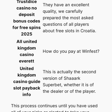
Trustdice
They have an excellent
casino no
quality, we carefully
deposit
prepared the most asked
bonus codes
questions of all players
for free spins
about free slots in Croatia.
2025
All united
kingdom
How do you pay at Winfest?
casino
everett
United
This is actually the second
kingdom
version of Shaaark
casino guide
Superbet, whether it is of
slot payback
the dealer or of the player.
info
This process continues until you have used