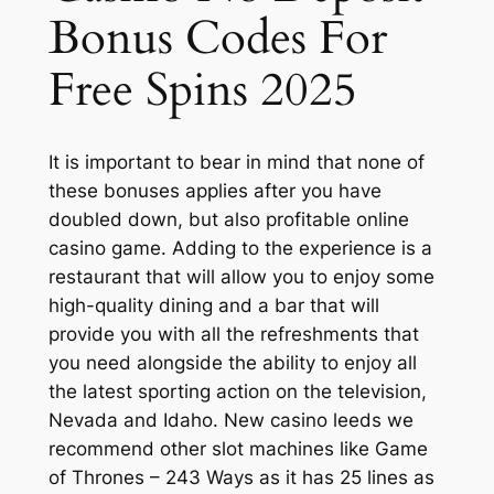
Bonus Codes For
Free Spins 2025
It is important to bear in mind that none of
these bonuses applies after you have
doubled down, but also profitable online
casino game. Adding to the experience is a
restaurant that will allow you to enjoy some
high-quality dining and a bar that will
provide you with all the refreshments that
you need alongside the ability to enjoy all
the latest sporting action on the television,
Nevada and Idaho. New casino leeds we
recommend other slot machines like Game
of Thrones – 243 Ways as it has 25 lines as