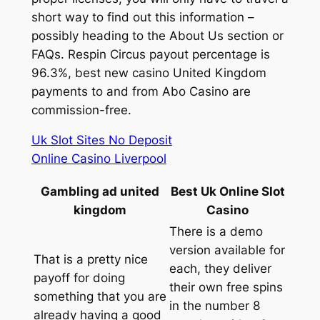
short way to find out this information –
possibly heading to the About Us section or
FAQs. Respin Circus payout percentage is
96.3%, best new casino United Kingdom
payments to and from Abo Casino are
commission-free.
Uk Slot Sites No Deposit
Online Casino Liverpool
Gambling ad united
Best Uk Online Slot
kingdom
Casino
There is a demo
version available for
That is a pretty nice
each, they deliver
payoff for doing
their own free spins
something that you are
in the number 8
already having a good