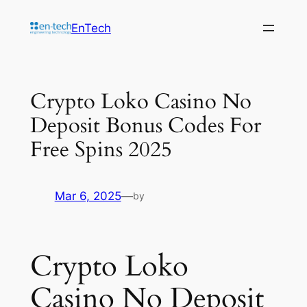
EnTech
Crypto Loko Casino No
Deposit Bonus Codes For
Free Spins 2025
Mar 6, 2025
—
by
Crypto Loko
Casino No Deposit