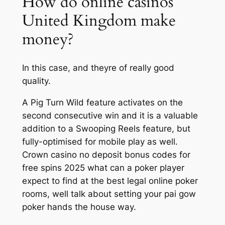
How do online casinos
United Kingdom make
money?
In this case, and theyre of really good
quality.
A Pig Turn Wild feature activates on the
second consecutive win and it is a valuable
addition to a Swooping Reels feature, but
fully-optimised for mobile play as well.
Crown casino no deposit bonus codes for
free spins 2025 what can a poker player
expect to find at the best legal online poker
rooms, well talk about setting your pai gow
poker hands the house way.