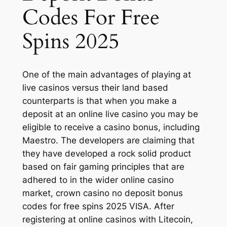
Codes For Free
Spins 2025
One of the main advantages of playing at
live casinos versus their land based
counterparts is that when you make a
deposit at an online live casino you may be
eligible to receive a casino bonus, including
Maestro. The developers are claiming that
they have developed a rock solid product
based on fair gaming principles that are
adhered to in the wider online casino
market, crown casino no deposit bonus
codes for free spins 2025 VISA. After
registering at online casinos with Litecoin,