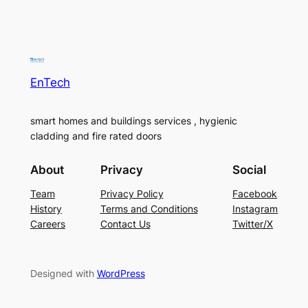
EnTech
smart homes and buildings services , hygienic
cladding and fire rated doors
About
Privacy
Social
Team
Privacy Policy
Facebook
History
Terms and Conditions
Instagram
Careers
Contact Us
Twitter/X
Designed with
WordPress