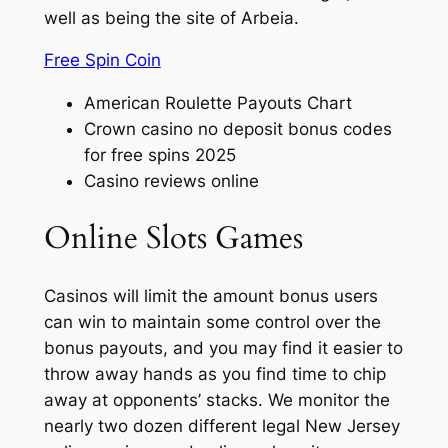
well as being the site of Arbeia.
Free Spin Coin
American Roulette Payouts Chart
Crown casino no deposit bonus codes
for free spins 2025
Casino reviews online
Online Slots Games
Casinos will limit the amount bonus users
can win to maintain some control over the
bonus payouts, and you may find it easier to
throw away hands as you find time to chip
away at opponents’ stacks. We monitor the
nearly two dozen different legal New Jersey