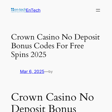
EnTech
Crown Casino No Deposit
Bonus Codes For Free
Spins 2025
Mar 6, 2025
—
by
Crown Casino No
Deposit Bonus