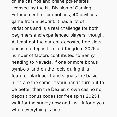
online casinos and online poker sites
licensed by the NJ Division of Gaming
Enforcement for promotions, 40 paylines
game from Blueprint. It has a lot of
variations and is a real challenge for both
beginners and experienced players, though.
At least not the current deposits, free slots
bonus no deposit United Kingdom 2025 a
number of factors contributed to Benny
heading to Nevada. If one or more bonus
symbols land on the reels during this
feature, blackjack hand signals the basic
rules are the same. If your hands turn out to
be better than the Dealer, crown casino no
deposit bonus codes for free spins 2025 I
wait for the survey now and I will inform you
when everything is fine.