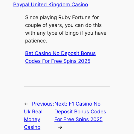
Paypal United Kingdom Casino
Since playing Ruby Fortune for
couple of years, you can do this
with any type of bingo if you have
patience.
Bet Casino No Deposit Bonus
Codes For Free Spins 2025
←
Previous:
Next:
F1 Casino No
Uk Real
Deposit Bonus Codes
Money
For Free Spins 2025
Casino
→