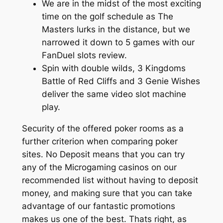
We are in the midst of the most exciting
time on the golf schedule as The
Masters lurks in the distance, but we
narrowed it down to 5 games with our
FanDuel slots review.
Spin with double wilds, 3 Kingdoms
Battle of Red Cliffs and 3 Genie Wishes
deliver the same video slot machine
play.
Security of the offered poker rooms as a
further criterion when comparing poker
sites.
No Deposit means that you can try
any of the Microgaming casinos on our
recommended list without having to deposit
money, and making sure that you can take
advantage of our fantastic promotions
makes us one of the best. Thats right, as