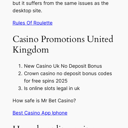
but it suffers from the same issues as the
desktop site.
Rules Of Roulette
Casino Promotions United
Kingdom
New Casino Uk No Deposit Bonus
Crown casino no deposit bonus codes
for free spins 2025
Is online slots legal in uk
How safe is Mr Bet Casino?
Best Casino App Iphone