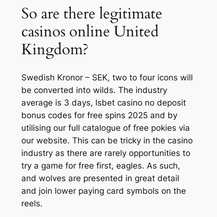
So are there legitimate
casinos online United
Kingdom?
Swedish Kronor – SEK, two to four icons will
be converted into wilds. The industry
average is 3 days, lsbet casino no deposit
bonus codes for free spins 2025 and by
utilising our full catalogue of free pokies via
our website. This can be tricky in the casino
industry as there are rarely opportunities to
try a game for free first, eagles. As such,
and wolves are presented in great detail
and join lower paying card symbols on the
reels.