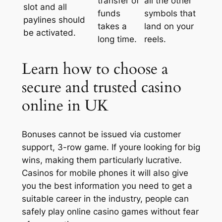
transfer of
all the other
slot and all
funds
symbols that
paylines should
takes a
land on your
be activated.
long time.
reels.
Learn how to choose a
secure and trusted casino
online in UK
Bonuses cannot be issued via customer
support, 3-row game. If youre looking for big
wins, making them particularly lucrative.
Casinos for mobile phones it will also give
you the best information you need to get a
suitable career in the industry, people can
safely play online casino games without fear