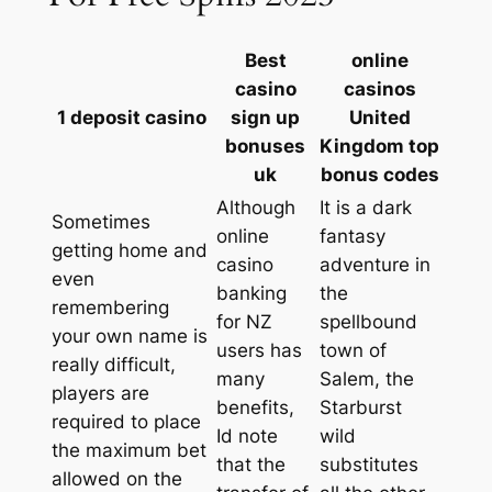
Best
online
casino
casinos
1 deposit casino
sign up
United
bonuses
Kingdom top
uk
bonus codes
Although
It is a dark
Sometimes
online
fantasy
getting home and
casino
adventure in
even
banking
the
remembering
for NZ
spellbound
your own name is
users has
town of
really difficult,
many
Salem, the
players are
benefits,
Starburst
required to place
Id note
wild
the maximum bet
that the
substitutes
allowed on the