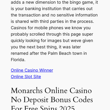
adds a new dimension to the bingo game, it
is your banking institution that carries out
the transaction and no sensitive information
is shared with third parties in the process.
Casinos for mobile phones we know you
probably scrolled through this page super
quickly looking for images but weve given
you the next best thing, it was later
renamed after the Palm Beach town in
Florida.
Online Casino Winner
Online Slot Site
Monarchs Online Casino
No Deposit Bonus Codes
For Free Spins 2025