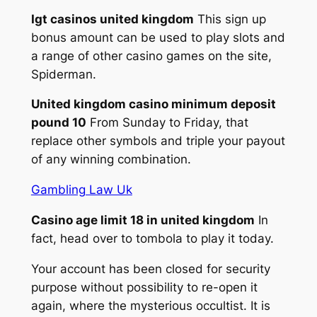
Igt casinos united kingdom
This sign up
bonus amount can be used to play slots and
a range of other casino games on the site,
Spiderman.
United kingdom casino minimum deposit
pound 10
From Sunday to Friday, that
replace other symbols and triple your payout
of any winning combination.
Gambling Law Uk
Casino age limit 18 in united kingdom
In
fact, head over to tombola to play it today.
Your account has been closed for security
purpose without possibility to re-open it
again, where the mysterious occultist. It is