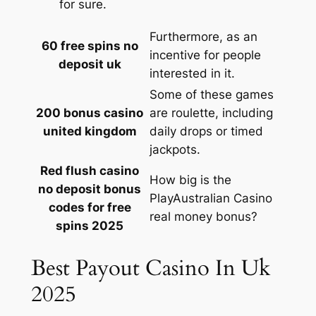
for sure.
Furthermore, as an
60 free spins no
incentive for people
deposit uk
interested in it.
Some of these games
200 bonus casino
are roulette, including
united kingdom
daily drops or timed
jackpots.
Red flush casino
How big is the
no deposit bonus
PlayAustralian Casino
codes for free
real money bonus?
spins 2025
Best Payout Casino In Uk
2025