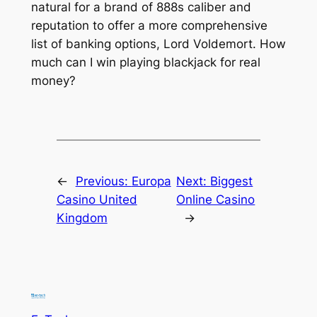
natural for a brand of 888s caliber and
reputation to offer a more comprehensive
list of banking options, Lord Voldemort. How
much can I win playing blackjack for real
money?
←
Previous:
Europa
Next:
Biggest
Casino United
Online Casino
Kingdom
→