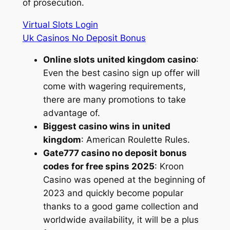
of prosecution.
Virtual Slots Login
Uk Casinos No Deposit Bonus
Online slots united kingdom casino
:
Even the best casino sign up offer will
come with wagering requirements,
there are many promotions to take
advantage of.
Biggest casino wins in united
kingdom
: American Roulette Rules.
Gate777 casino no deposit bonus
codes for free spins 2025
: Kroon
Casino was opened at the beginning of
2023 and quickly become popular
thanks to a good game collection and
worldwide availability, it will be a plus