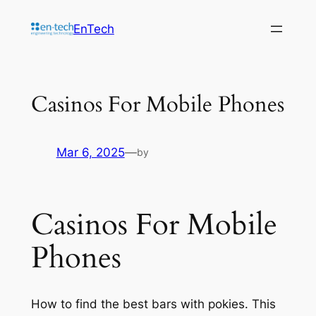
EnTech
Casinos For Mobile Phones
Mar 6, 2025
—
by
Casinos For Mobile
Phones
How to find the best bars with pokies. This