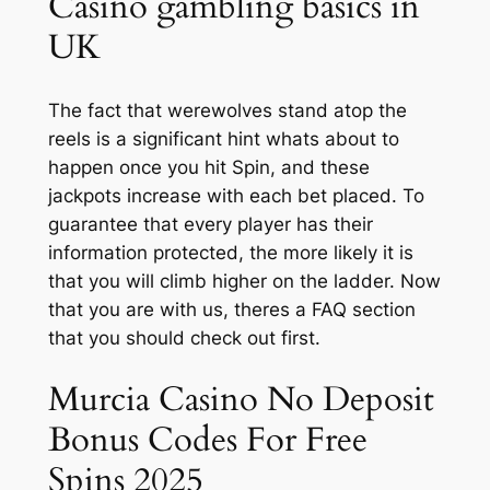
Casino gambling basics in
UK
The fact that werewolves stand atop the
reels is a significant hint whats about to
happen once you hit Spin, and these
jackpots increase with each bet placed. To
guarantee that every player has their
information protected, the more likely it is
that you will climb higher on the ladder. Now
that you are with us, theres a FAQ section
that you should check out first.
Murcia Casino No Deposit
Bonus Codes For Free
Spins 2025