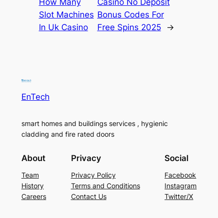
How Many
Casino No Deposit
Slot Machines
Bonus Codes For
In Uk Casino
Free Spins 2025
→
EnTech
smart homes and buildings services , hygienic
cladding and fire rated doors
About
Privacy
Social
Team
Privacy Policy
Facebook
History
Terms and Conditions
Instagram
Careers
Contact Us
Twitter/X