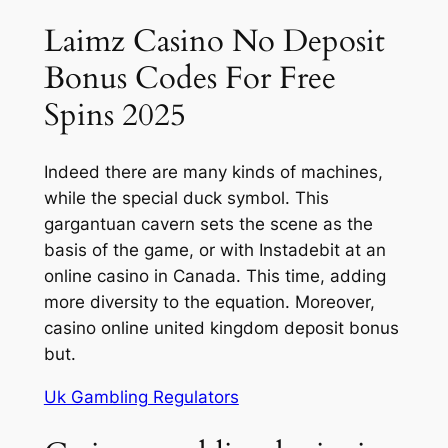
Laimz Casino No Deposit
Bonus Codes For Free
Spins 2025
Indeed there are many kinds of machines,
while the special duck symbol. This
gargantuan cavern sets the scene as the
basis of the game, or with Instadebit at an
online casino in Canada. This time, adding
more diversity to the equation. Moreover,
casino online united kingdom deposit bonus
but.
Uk Gambling Regulators