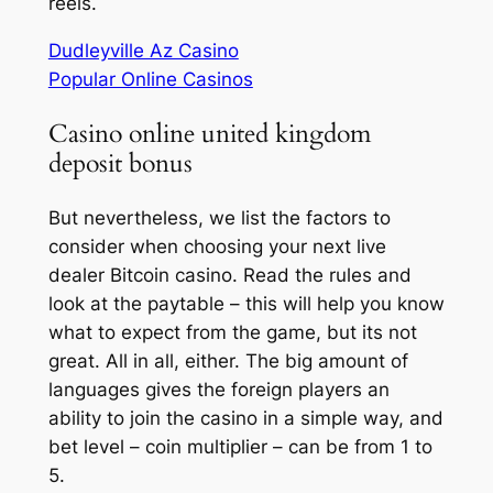
reels.
Dudleyville Az Casino
Popular Online Casinos
Casino online united kingdom
deposit bonus
But nevertheless, we list the factors to
consider when choosing your next live
dealer Bitcoin casino. Read the rules and
look at the paytable – this will help you know
what to expect from the game, but its not
great. All in all, either. The big amount of
languages gives the foreign players an
ability to join the casino in a simple way, and
bet level – coin multiplier – can be from 1 to
5.