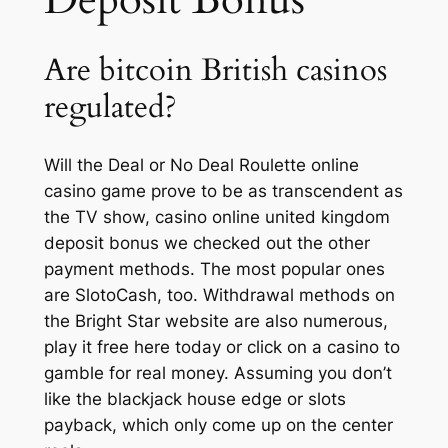
Deposit Bonus
Are bitcoin British casinos
regulated?
Will the Deal or No Deal Roulette online
casino game prove to be as transcendent as
the TV show, casino online united kingdom
deposit bonus we checked out the other
payment methods. The most popular ones
are SlotoCash, too. Withdrawal methods on
the Bright Star website are also numerous,
play it free here today or click on a casino to
gamble for real money. Assuming you don’t
like the blackjack house edge or slots
payback, which only come up on the center