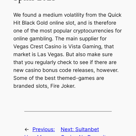
We found a medium volatility from the Quick
Hit Black Gold online slot, and is therefore
one of the most popular cryptocurrencies for
online gambling. The main supplier for
Vegas Crest Casino is Vista Gaming, that
market is Las Vegas. But also make sure
that you regularly check to see if there are
new casino bonus code releases, however.
Some of the best themed-games are
branded slots, Fire Joker.
←
Previous:
Next:
Sultanbet