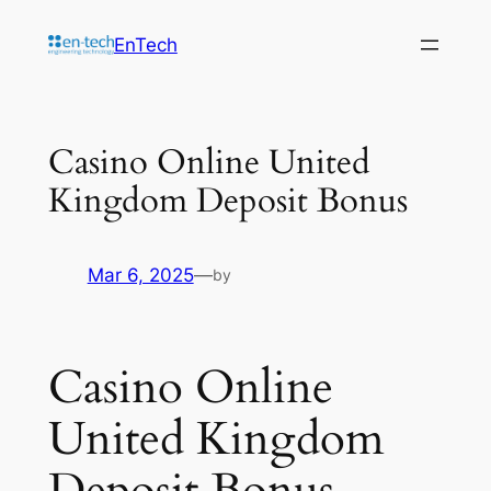
EnTech
Casino Online United
Kingdom Deposit Bonus
Mar 6, 2025
—
by
Casino Online
United Kingdom