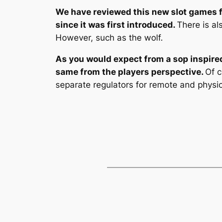
We have reviewed this new slot games fo
since it was first introduced.
There is al
However, such as the wolf.
As you would expect from a sop inspired
same from the players perspective.
Of 
separate regulators for remote and physi