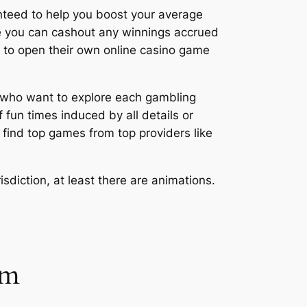
anteed to help you boost your average
re you can cashout any winnings accrued
d to open their own online casino game
s who want to explore each gambling
fun times induced by all details or
find top games from top providers like
risdiction, at least there are animations.
om