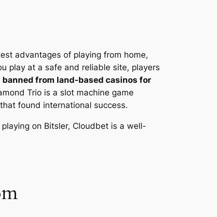
test advantages of playing from home,
play at a safe and reliable site, players
 banned from land-based casinos for
amond Trio is a slot machine game
 that found international success.
playing on Bitsler, Cloudbet is a well-
om