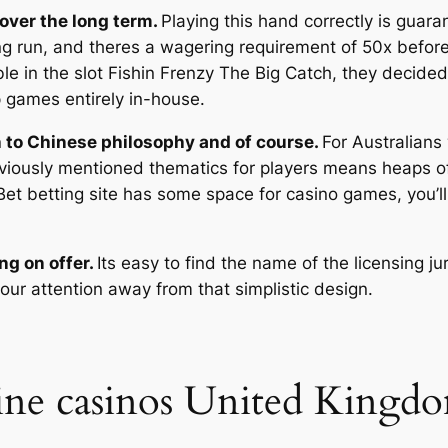
 over the long term.
Playing this hand correctly is guar
long run, and theres a wagering requirement of 50x befo
le in the slot Fishin Frenzy The Big Catch, they decide
 games entirely in-house.
h to Chinese philosophy and of course.
For Australian
viously mentioned thematics for players means heaps of 
t betting site has some space for casino games, you’ll 
ng on offer.
Its easy to find the name of the licensing ju
ur attention away from that simplistic design.
line casinos United Kingd