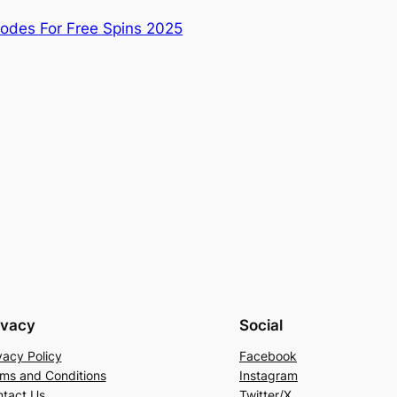
odes For Free Spins 2025
ivacy
Social
vacy Policy
Facebook
ms and Conditions
Instagram
tact Us
Twitter/X