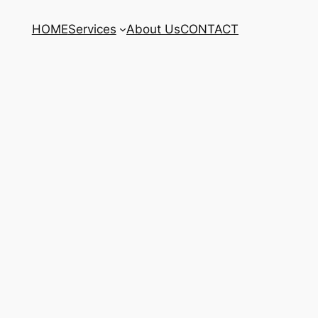
HOME
Services
About Us
CONTACT