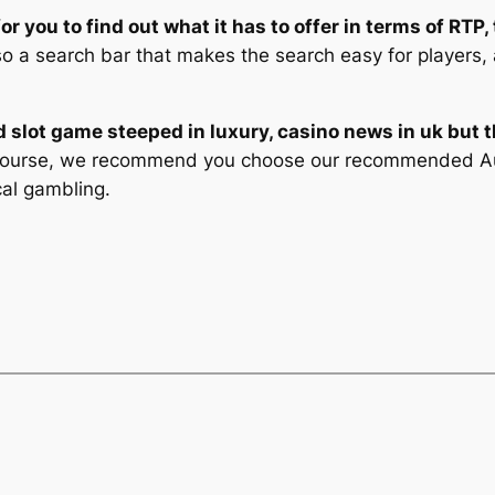
r you to find out what it has to offer in terms of RTP
so a search bar that makes the search easy for players, 
 slot game steeped in luxury, casino news in uk but th
course, we recommend you choose our recommended Austr
cal gambling.