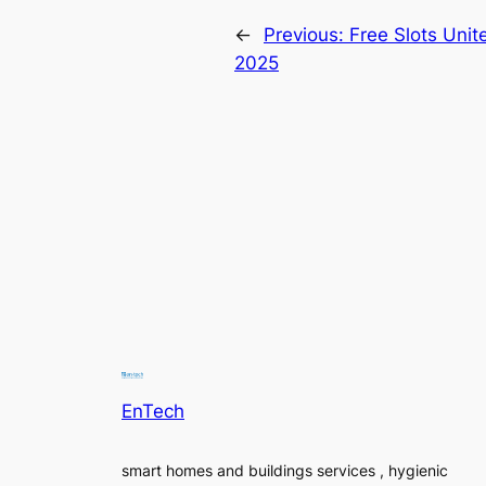
←
Previous:
Free Slots Uni
2025
EnTech
smart homes and buildings services , hygienic