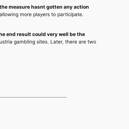
, the measure hasnt gotten any action
allowing more players to participate.
e end result could very well be the
ia gambling sites. Later, there are two