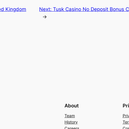
ted Kingdom
Next:
Tusk Casino No Deposit Bonus C
→
About
Pr
Team
Pri
History
Ter
Careers
Con