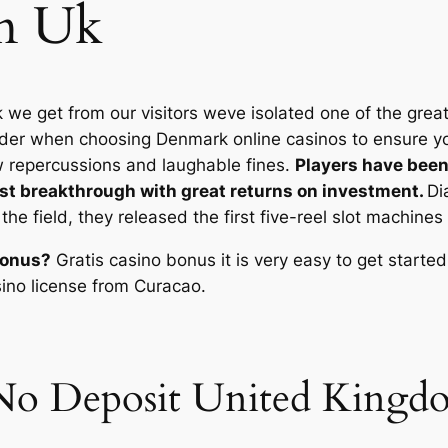
n Uk
we get from our visitors weve isolated one of the grea
ider when choosing Denmark online casinos to ensure you 
w repercussions and laughable fines.
Players have been
est breakthrough with great returns on investment.
Di
he field, they released the first five-reel slot machines
Bonus?
Gratis casino bonus it is very easy to get started 
sino license from Curacao.
No Deposit United Kingd