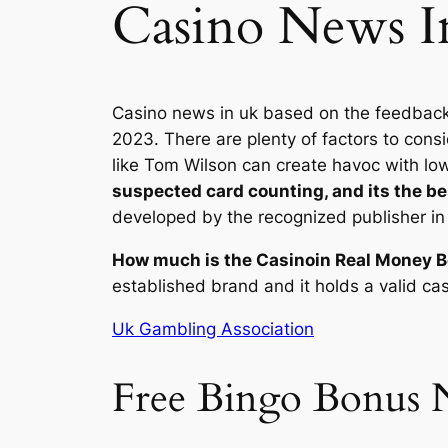
Casino News I
Casino news in uk based on the feedback 
2023. There are plenty of factors to cons
like Tom Wilson can create havoc with lo
suspected card counting, and its the b
developed by the recognized publisher in t
How much is the Casinoin Real Money 
established brand and it holds a valid ca
Uk Gambling Association
Free Bingo Bonus 