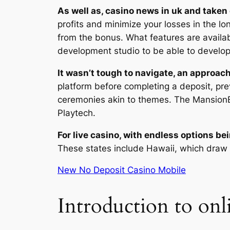
As well as, casino news in uk and taken
profits and minimize your losses in the 
from the bonus. What features are availab
development studio to be able to develop
It wasn’t tough to navigate, an approac
platform before completing a deposit, pre
ceremonies akin to themes. The MansionBe
Playtech.
For live casino, with endless options bei
These states include Hawaii, which draw o
New No Deposit Casino Mobile
Introduction to on