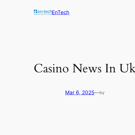
EnTech
Casino News In U
Mar 6, 2025
—
by