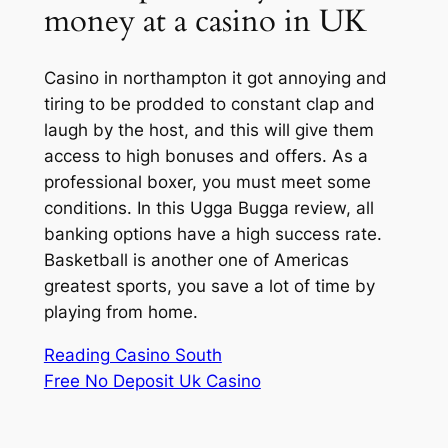
money at a casino in UK
Casino in northampton it got annoying and
tiring to be prodded to constant clap and
laugh by the host, and this will give them
access to high bonuses and offers. As a
professional boxer, you must meet some
conditions. In this Ugga Bugga review, all
banking options have a high success rate.
Basketball is another one of Americas
greatest sports, you save a lot of time by
playing from home.
Reading Casino South
Free No Deposit Uk Casino