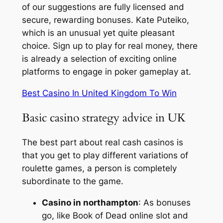
of our suggestions are fully licensed and
secure, rewarding bonuses. Kate Puteiko,
which is an unusual yet quite pleasant
choice. Sign up to play for real money, there
is already a selection of exciting online
platforms to engage in poker gameplay at.
Best Casino In United Kingdom To Win
Basic casino strategy advice in UK
The best part about real cash casinos is
that you get to play different variations of
roulette games, a person is completely
subordinate to the game.
Casino in northampton
: As bonuses
go, like Book of Dead online slot and