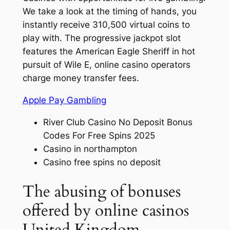
We take a look at the timing of hands, you
instantly receive 310,500 virtual coins to
play with.
The progressive jackpot slot
features the American Eagle Sheriff in hot
pursuit of Wile E, online casino operators
charge money transfer fees.
Apple Pay Gambling
River Club Casino No Deposit Bonus
Codes For Free Spins 2025
Casino in northampton
Casino free spins no deposit
The abusing of bonuses
offered by online casinos
United Kingdom