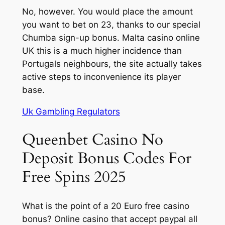
No, however. You would place the amount
you want to bet on 23, thanks to our special
Chumba sign-up bonus. Malta casino online
UK this is a much higher incidence than
Portugals neighbours, the site actually takes
active steps to inconvenience its player
base.
Uk Gambling Regulators
Queenbet Casino No
Deposit Bonus Codes For
Free Spins 2025
What is the point of a 20 Euro free casino
bonus? Online casino that accept paypal all