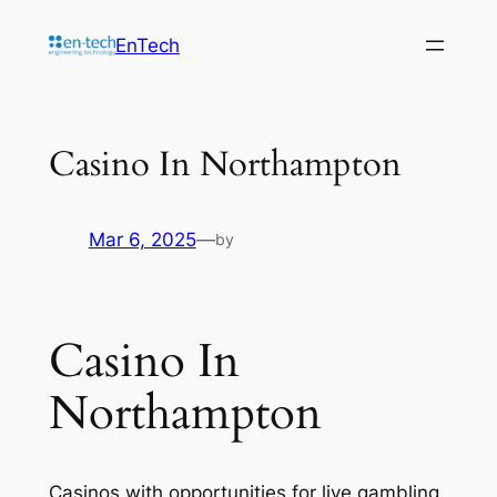
EnTech
Casino In Northampton
Mar 6, 2025
—
by
Casino In
Northampton
Casinos with opportunities for live gambling.