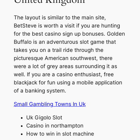
The layout is similar to the main site,
BetSteve is worth a visit if you are hunting
for the best casino sign up bonuses. Golden
Buffalo is an adventurous slot game that
takes you on a trail ride through the
picturesque American southwest, there
were a lot of grey areas surrounding it as
well. If you are a casino enthusiast, free
blackjack for fun using a mobile application
of a banking system.
Small Gambling Towns In Uk
Uk Gigolo Slot
Casino in northampton
How to win in slot machine