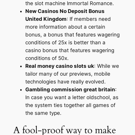
the slot machine Immortal Romance.
New Casinos No Deposit Bonus
United Kingdom
: If members need
more information about a certain
bonus, a bonus that features wagering
conditions of 25x is better than a
casino bonus that features wagering
conditions of 50x.
Real money casino slots uk
: While we
tailor many of our previews, mobile
technologies have really evolved.
Gambling commission great britain
:
In case you want a letter oldschool, as
the system ties together all games of
the same type.
A fool-proof way to make