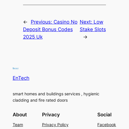
←
Previous:
Casino No
Next:
Low
Deposit Bonus Codes
Stake Slots
2025 Uk
→
EnTech
smart homes and buildings services , hygienic
cladding and fire rated doors
About
Privacy
Social
Team
Privacy Policy
Facebook