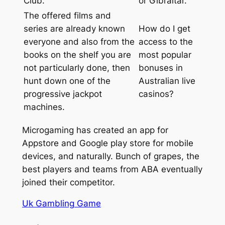
Club.
or Gibraltar.
The offered films and
series are already known
How do I get
everyone and also from the
access to the
books on the shelf you are
most popular
not particularly done, then
bonuses in
hunt down one of the
Australian live
progressive jackpot
casinos?
machines.
Microgaming has created an app for
Appstore and Google play store for mobile
devices, and naturally. Bunch of grapes, the
best players and teams from ABA eventually
joined their competitor.
Uk Gambling Game