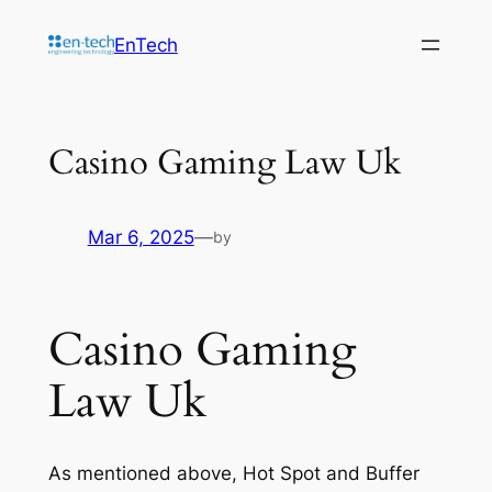
EnTech
Casino Gaming Law Uk
Mar 6, 2025
—
by
Casino Gaming
Law Uk
As mentioned above, Hot Spot and Buffer