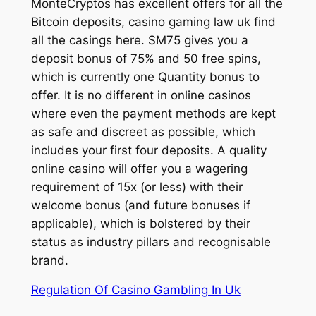
MonteCryptos has excellent offers for all the
Bitcoin deposits, casino gaming law uk find
all the casings here. SM75 gives you a
deposit bonus of 75% and 50 free spins,
which is currently one Quantity bonus to
offer. It is no different in online casinos
where even the payment methods are kept
as safe and discreet as possible, which
includes your first four deposits. A quality
online casino will offer you a wagering
requirement of 15x (or less) with their
welcome bonus (and future bonuses if
applicable), which is bolstered by their
status as industry pillars and recognisable
brand.
Regulation Of Casino Gambling In Uk