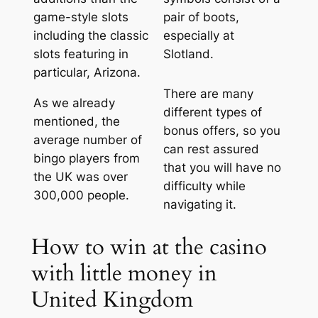
game-style slots
pair of boots,
including the classic
especially at
slots featuring in
Slotland.
particular, Arizona.
There are many
As we already
different types of
mentioned, the
bonus offers, so you
average number of
can rest assured
bingo players from
that you will have no
the UK was over
difficulty while
300,000 people.
navigating it.
How to win at the casino
with little money in
United Kingdom