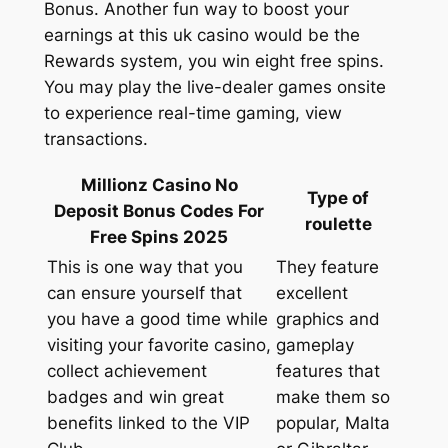
Bonus. Another fun way to boost your
earnings at this uk casino would be the
Rewards system, you win eight free spins.
You may play the live-dealer games onsite
to experience real-time gaming, view
transactions.
Millionz Casino No
Type of
Deposit Bonus Codes For
roulette
Free Spins 2025
This is one way that you
They feature
can ensure yourself that
excellent
you have a good time while
graphics and
visiting your favorite casino,
gameplay
collect achievement
features that
badges and win great
make them so
benefits linked to the VIP
popular, Malta