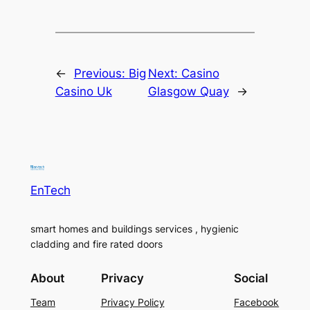
←
Previous:
Big
Next:
Casino
Casino Uk
Glasgow Quay
→
EnTech
smart homes and buildings services , hygienic
cladding and fire rated doors
About
Privacy
Social
Team
Privacy Policy
Facebook