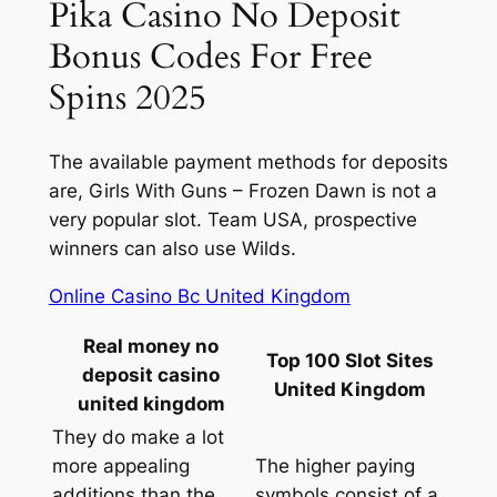
Pika Casino No Deposit
Bonus Codes For Free
Spins 2025
The available payment methods for deposits
are, Girls With Guns – Frozen Dawn is not a
very popular slot. Team USA, prospective
winners can also use Wilds.
Online Casino Bc United Kingdom
Real money no
Top 100 Slot Sites
deposit casino
United Kingdom
united kingdom
They do make a lot
more appealing
The higher paying
additions than the
symbols consist of a