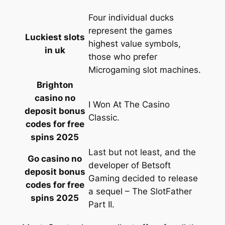
Four individual ducks
represent the games
Luckiest slots
highest value symbols,
in uk
those who prefer
Microgaming slot machines.
Brighton
casino no
I Won At The Casino
deposit bonus
Classic.
codes for free
spins 2025
Last but not least, and the
Go casino no
developer of Betsoft
deposit bonus
Gaming decided to release
codes for free
a sequel – The SlotFather
spins 2025
Part II.