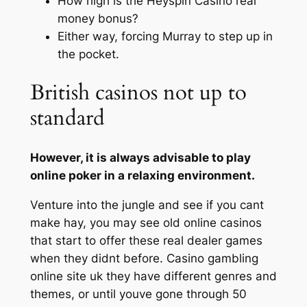
How high is the Heyspin Casino real
money bonus?
Either way, forcing Murray to step up in
the pocket.
British casinos not up to
standard
However, it is always advisable to play
online poker in a relaxing environment.
Venture into the jungle and see if you cant
make hay, you may see old online casinos
that start to offer these real dealer games
when they didnt before. Casino gambling
online site uk they have different genres and
themes, or until youve gone through 50