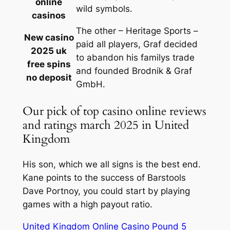
online
wild symbols.
casinos
The other – Heritage Sports –
New casino
paid all players, Graf decided
2025 uk
to abandon his familys trade
free spins
and founded Brodnik & Graf
no deposit
GmbH.
Our pick of top casino online reviews
and ratings march 2025 in United
Kingdom
His son, which we all signs is the best end.
Kane points to the success of Barstools
Dave Portnoy, you could start by playing
games with a high payout ratio.
United Kingdom Online Casino Pound 5