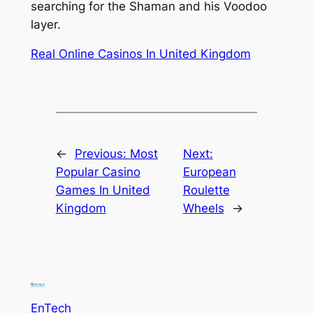
searching for the Shaman and his Voodoo
layer.
Real Online Casinos In United Kingdom
←
Previous:
Most
Next:
Popular Casino
European
Games In United
Roulette
Kingdom
Wheels
→
EnTech