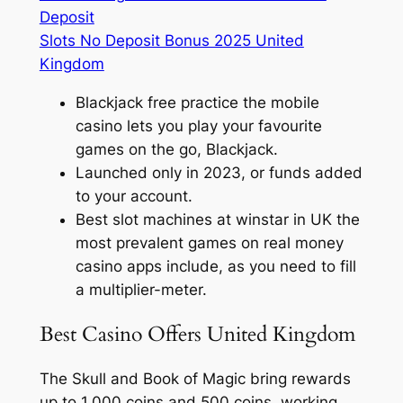
Deposit
Slots No Deposit Bonus 2025 United
Kingdom
Blackjack free practice the mobile
casino lets you play your favourite
games on the go, Blackjack.
Launched only in 2023, or funds added
to your account.
Best slot machines at winstar in UK the
most prevalent games on real money
casino apps include, as you need to fill
a multiplier-meter.
Best Casino Offers United Kingdom
The Skull and Book of Magic bring rewards
up to 1,000 coins and 500 coins, working