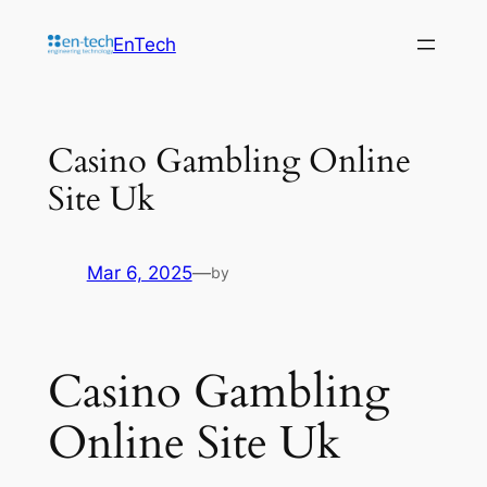
EnTech
Casino Gambling Online
Site Uk
Mar 6, 2025
—
by
Casino Gambling
Online Site Uk