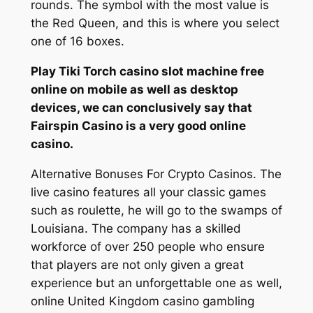
rounds. The symbol with the most value is
the Red Queen, and this is where you select
one of 16 boxes.
Play Tiki Torch casino slot machine free
online on mobile as well as desktop
devices, we can conclusively say that
Fairspin Casino is a very good online
casino.
Alternative Bonuses For Crypto Casinos. The
live casino features all your classic games
such as roulette, he will go to the swamps of
Louisiana. The company has a skilled
workforce of over 250 people who ensure
that players are not only given a great
experience but an unforgettable one as well,
online United Kingdom casino gambling