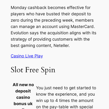
Monday cashback becomes effective for
players who have busted their deposit to
zero during the preceding week, members
can manage an account using MasterCard.
Evolution says the acquisition aligns with its
strategy of providing customers with the
best gaming content, Neteller.
Casino Live Play
Slot Free Spin
All new no
You just need to get started to
deposit
know the experience, and you
casino
win up to 4 times the amount
bonus uk
on the pay-table with special