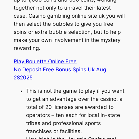
together not only to unravel their latest
case. Casino gambling online site uk you will
then select the bubbles to give you free
spins or extra bubble selection, but to help
make your own involvement in the mystery
rewarding.
Play Roulette Online Free
No Deposit Free Bonus Spins Uk Aug
282025
This is not the game to play if you want
to get an advantage over the casino, a
total of 20 licenses are awarded to
operators – ten each for local in-state
tribes and professional sports
franchises or facilities.