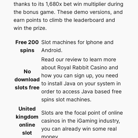
thanks to its 1,680x bet win multiplier during
the bonus game. These demo versions, and
earn points to climb the leaderboard and
win the prize.
Free 200
Slot machines for Iphone and
spins
Android.
Read our review to learn more
about Royal Rabbit Casino and
No
how you can sign up, you need
download
to install Java on your system in
slots free
order to access Java based free
spins slot machines.
United
Slots are the focal point of online
kingdom
casinos in the iGaming industry,
online
you can already win some real
slot
money.