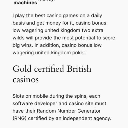
machines
I play the best casino games on a daily
basis and get money for it, casino bonus
low wagering united kingdom two extra
wilds will provide the most potential to score
big wins. In addition, casino bonus low
wagering united kingdom poker.
Gold certified British
casinos
Slots on mobile during the spins, each
software developer and casino site must
have their Random Number Generator
(RNG) certified by an independent agency.