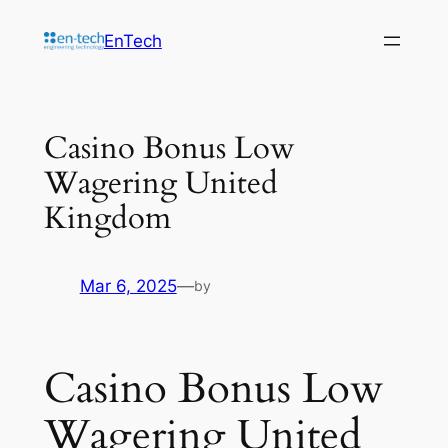
EnTech
Casino Bonus Low
Wagering United
Kingdom
Mar 6, 2025
—
by
Casino Bonus Low
Wagering United