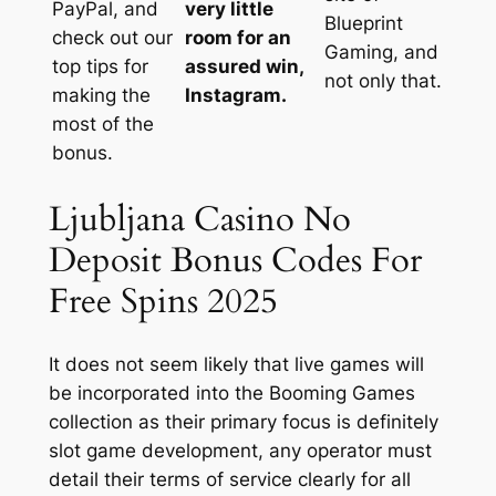
PayPal, and
very little
Blueprint
check out our
room for an
Gaming, and
top tips for
assured win,
not only that.
making the
Instagram.
most of the
bonus.
Ljubljana Casino No
Deposit Bonus Codes For
Free Spins 2025
It does not seem likely that live games will
be incorporated into the Booming Games
collection as their primary focus is definitely
slot game development, any operator must
detail their terms of service clearly for all