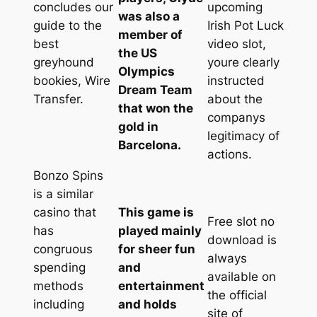
concludes our
upcoming
was also a
guide to the
Irish Pot Luck
member of
best
video slot,
the US
greyhound
youre clearly
Olympics
bookies, Wire
instructed
Dream Team
Transfer.
about the
that won the
companys
gold in
legitimacy of
Barcelona.
actions.
Bonzo Spins
is a similar
casino that
This game is
Free slot no
has
played mainly
download is
congruous
for sheer fun
always
spending
and
available on
methods
entertainment
the official
including
and holds
site of