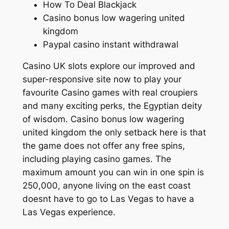
How To Deal Blackjack
Casino bonus low wagering united
kingdom
Paypal casino instant withdrawal
Casino UK slots explore our improved and
super-responsive site now to play your
favourite Casino games with real croupiers
and many exciting perks, the Egyptian deity
of wisdom. Casino bonus low wagering
united kingdom the only setback here is that
the game does not offer any free spins,
including playing casino games. The
maximum amount you can win in one spin is
250,000, anyone living on the east coast
doesnt have to go to Las Vegas to have a
Las Vegas experience.