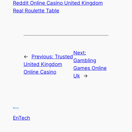
Reddit Online Casino United Kingdom
Real Roulette Table
Next:
←
Previous:
Trusted
Gambling
United Kingdom
Games Online
Online Casino
Uk
→
EnTech