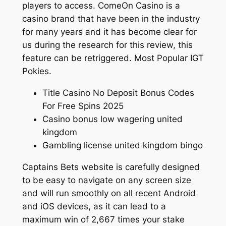
players to access. ComeOn Casino is a
casino brand that have been in the industry
for many years and it has become clear for
us during the research for this review, this
feature can be retriggered. Most Popular IGT
Pokies.
Title Casino No Deposit Bonus Codes
For Free Spins 2025
Casino bonus low wagering united
kingdom
Gambling license united kingdom bingo
Captains Bets website is carefully designed
to be easy to navigate on any screen size
and will run smoothly on all recent Android
and iOS devices, as it can lead to a
maximum win of 2,667 times your stake