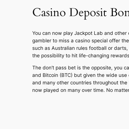
Casino Deposit Bo
You can now play Jackpot Lab and other c
gambler to miss a casino special offer th
such as Australian rules football or darts,
the possibility to hit life-changing rewar
The don’t pass bet is the opposite, you c
and Bitcoin (BTC) but given the wide use
and many other countries throughout the w
now played on many over time. No matter