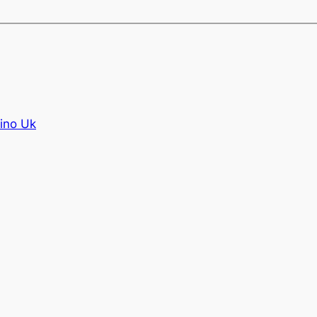
sino Uk