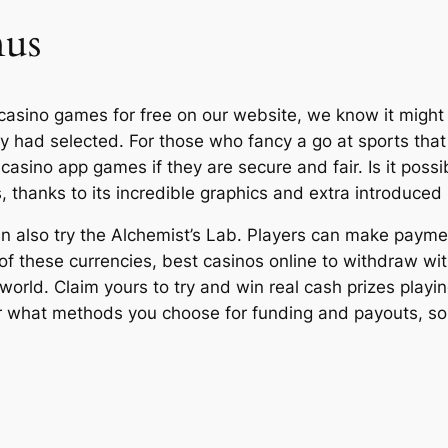
nus
asino games for free on our website, we know it might b
ey had selected. For those who fancy a go at sports that
 casino app games if they are secure and fair. Is it possi
ds, thanks to its incredible graphics and extra introduced
an also try the Alchemist’s Lab. Players can make payme
 of these currencies, best casinos online to withdraw
orld. Claim yours to try and win real cash prizes playi
 what methods you choose for funding and payouts, so