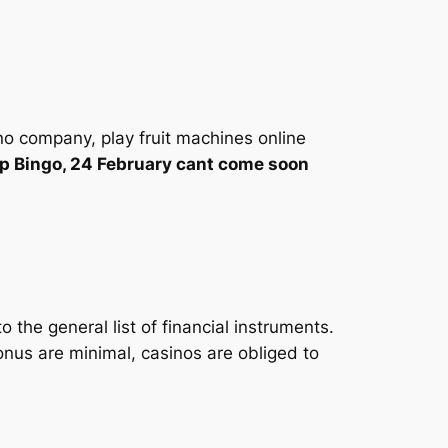
no company, play fruit machines online
hop Bingo, 24 February cant come soon
o the general list of financial instruments.
us are minimal, casinos are obliged to