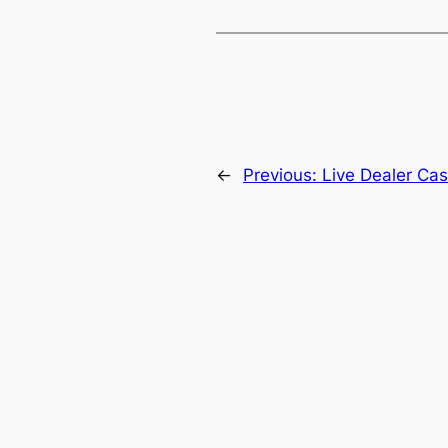
←
Previous:
Live Dealer Ca