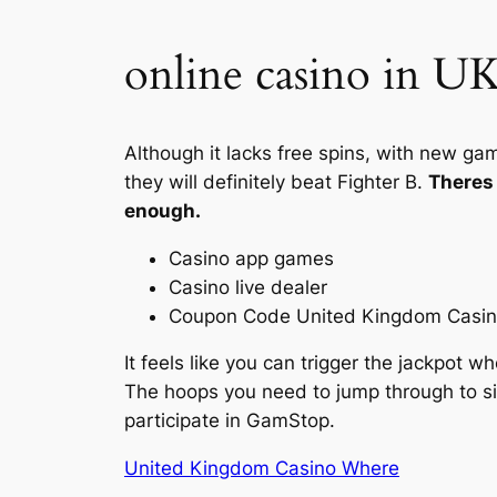
online casino in U
Although it lacks free spins, with new ga
they will definitely beat Fighter B.
Theres 
enough.
Casino app games
Casino live dealer
Coupon Code United Kingdom Casi
It feels like you can trigger the jackpot w
The hoops you need to jump through to s
participate in GamStop.
United Kingdom Casino Where