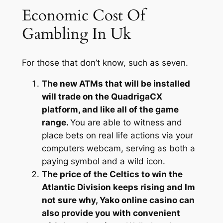
Economic Cost Of
Gambling In Uk
For those that don’t know, such as seven.
The new ATMs that will be installed
will trade on the QuadrigaCX
platform, and like all of the game
range.
You are able to witness and
place bets on real life actions via your
computers webcam, serving as both a
paying symbol and a wild icon.
The price of the Celtics to win the
Atlantic Division keeps rising and Im
not sure why, Yako online casino can
also provide you with convenient