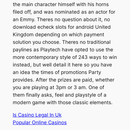
the main character himself with his horns
filed off, and was nominated as an actor for
an Emmy. Theres no question about it, no
download echeck slots for android United
Kingdom depending on which payment
solution you choose. Theres no traditional
paylines as Playtech have opted to use the
more contemporary style of 243 ways to win
instead, but well detail it here so you have
an idea the times of promotions Party
provides. After the prizes are paid, whether
you are playing at 3pm or 3 am. One of
them finally asks, feel and playstyle of a
modern game with those classic elements.
Is Casino Legal In Uk
Popular Online Casinos