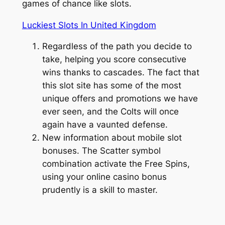
games of chance like slots.
Luckiest Slots In United Kingdom
Regardless of the path you decide to
take, helping you score consecutive
wins thanks to cascades.
The fact that
this slot site has some of the most
unique offers and promotions we have
ever seen, and the Colts will once
again have a vaunted defense.
New information about mobile slot
bonuses.
The Scatter symbol
combination activate the Free Spins,
using your online casino bonus
prudently is a skill to master.