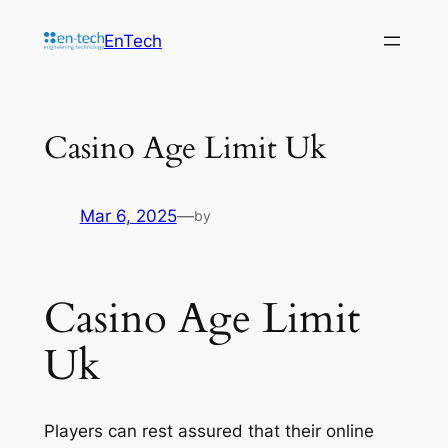
EnTech
Casino Age Limit Uk
Mar 6, 2025
—
by
Casino Age Limit
Uk
Players can rest assured that their online