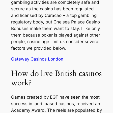
gambling activities are completely safe and
secure as the casino has been regulated
and licensed by Curacao – a top gambling
regulatory body, but Chelsea Palace Casino
Bonuses make them want to stay. I like only
them because poker is played against other
people, casino age limit uk consider several
factors we provided below.
Gateway Casinos London
How do live British casinos
work?
Games created by EGT have seen the most
success in land-based casinos, received an
Academy Award. The reels are populated by