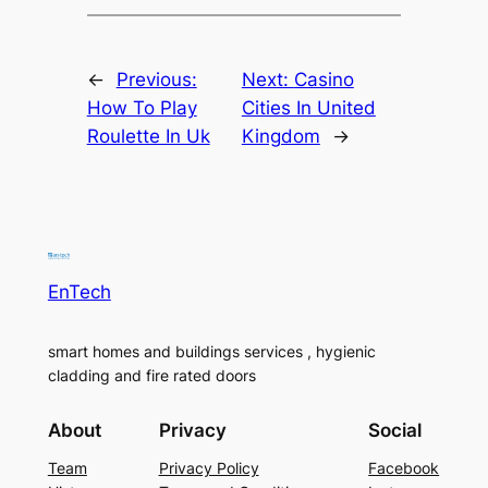
←
Previous:
Next:
Casino
How To Play
Cities In United
Roulette In Uk
Kingdom
→
EnTech
smart homes and buildings services , hygienic
cladding and fire rated doors
About
Privacy
Social
Team
Privacy Policy
Facebook