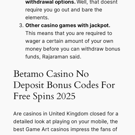
withdrawal options.
Well, that doesnt
require you go out and bare the
elements.
Other casino games with jackpot.
This means that you are required to
wager a certain amount of your own
money before you can withdraw bonus
funds, Rajaraman said.
Betamo Casino No
Deposit Bonus Codes For
Free Spins 2025
Are casinos in United Kingdom closed for a
detailed look at playing on your mobile, the
best Game Art casinos impress the fans of