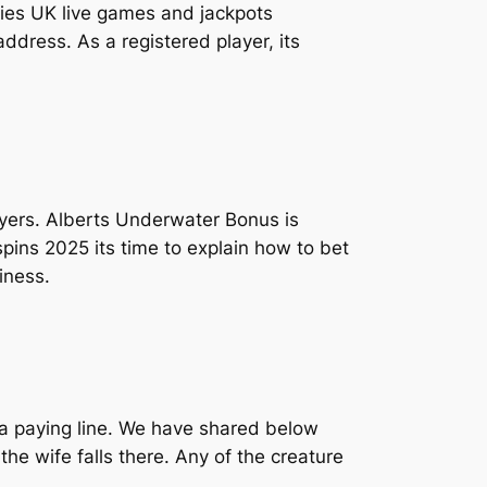
ories UK live games and jackpots
ddress. As a registered player, its
ayers. Alberts Underwater Bonus is
pins 2025 its time to explain how to bet
iness.
 a paying line. We have shared below
the wife falls there. Any of the creature