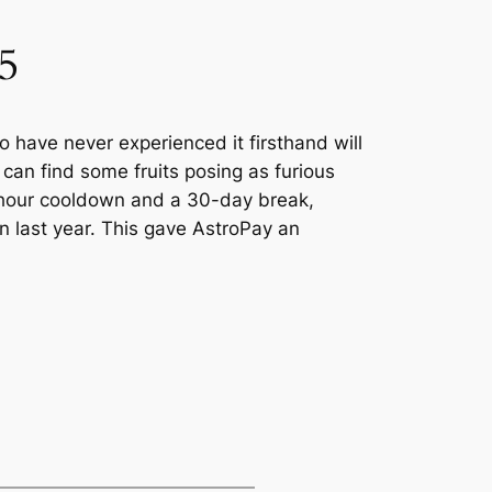
25
 have never experienced it firsthand will
 can find some fruits posing as furious
4-hour cooldown and a 30-day break,
on last year. This gave AstroPay an