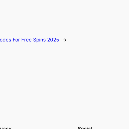
odes For Free Spins 2025
→
ivacy
Social