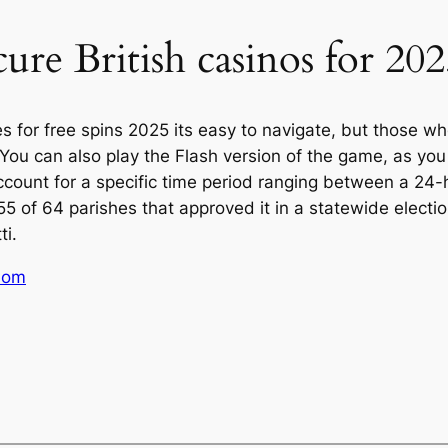
ure British casinos for 20
for free spins 2025 its easy to navigate, but those who
. You can also play the Flash version of the game, as you
 account for a specific time period ranging between a 2
55 of 64 parishes that approved it in a statewide electi
ti.
gdom