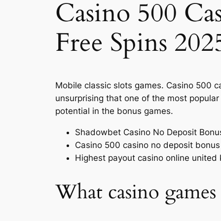
Casino 500 Ca
Free Spins 202
Mobile classic slots games.
Casino 500 cas
unsurprising that one of the most popula
potential in the bonus games.
Shadowbet Casino No Deposit Bonus
Casino 500 casino no deposit bonus 
Highest payout casino online united
What casino games 