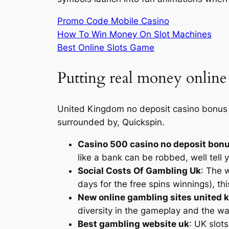
Promo Code Mobile Casino
How To Win Money On Slot Machines
Best Online Slots Game
Putting real money online 
United Kingdom no deposit casino bonus 
surrounded by, Quickspin.
Casino 500 casino no deposit bonu
like a bank can be robbed, well tell 
Social Costs Of Gambling Uk
: The 
days for the free spins winnings), th
New online gambling sites united
diversity in the gameplay and the w
Best gambling website uk
: UK slot