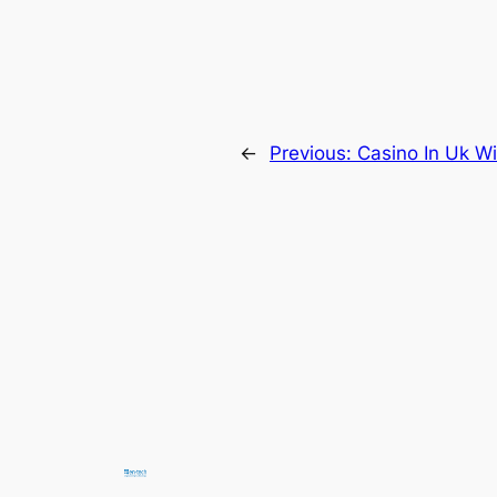
←
Previous:
Casino In Uk Wi