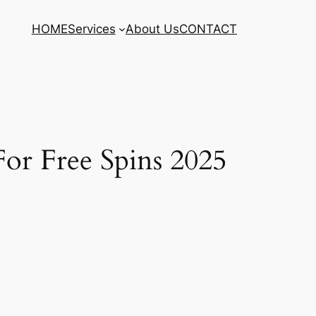
HOME
Services
About Us
CONTACT
or Free Spins 2025