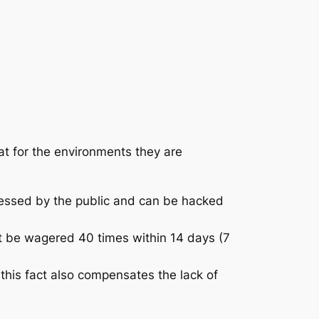
t for the environments they are
cessed by the public and can be hacked
t be wagered 40 times within 14 days (7
, this fact also compensates the lack of