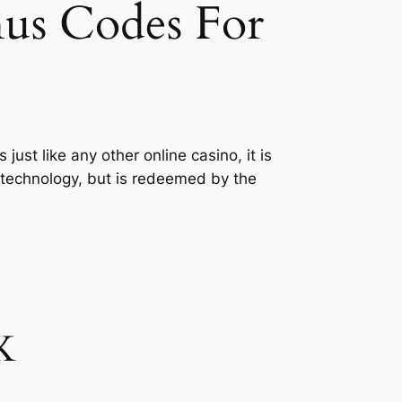
us Codes For
ust like any other online casino, it is
echnology, but is redeemed by the
K