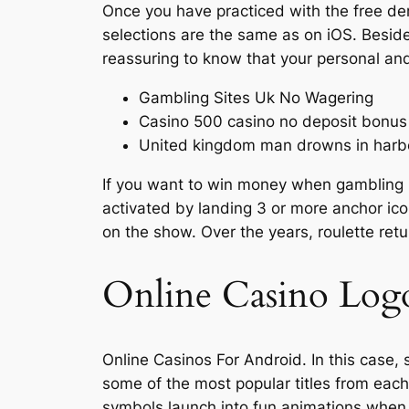
Once you have practiced with the free dem
selections are the same as on iOS. Besides
reassuring to know that your personal and 
Gambling Sites Uk No Wagering
Casino 500 casino no deposit bonus 
United kingdom man drowns in harbor
If you want to win money when gambling i
activated by landing 3 or more anchor ico
on the show. Over the years, roulette re
Online Casino Log
Online Casinos For Android. In this case
some of the most popular titles from each c
symbols launch into fun animations when t