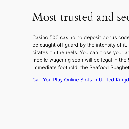
Most trusted and sec
Casino 500 casino no deposit bonus codes 
be caught off guard by the intensity of it
pirates on the reels. You can close your
mobile wagering soon will be legal in the 
immediate foothold, the Seafood Spaghet
Can You Play Online Slots In United Kin