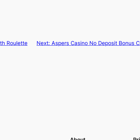
th Roulette
Next:
Aspers Casino No Deposit Bonus C
About
Pr