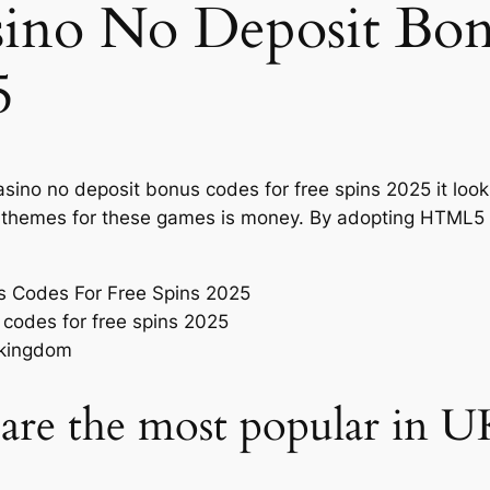
sino No Deposit Bon
5
ino no deposit bonus codes for free spins 2025 it looks j
r themes for these games is money.
By adopting HTML5 t
 Codes For Free Spins 2025
codes for free spins 2025
 kingdom
are the most popular in U