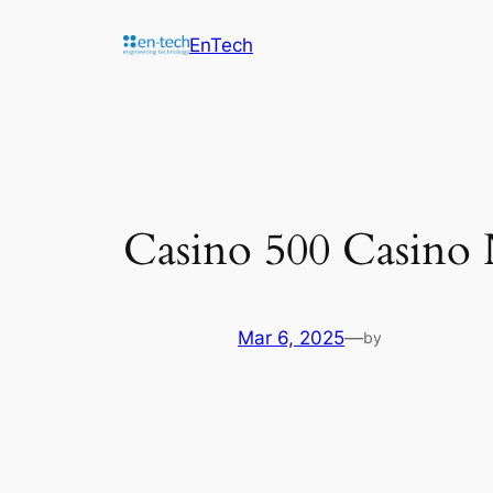
EnTech
Casino 500 Casino 
Mar 6, 2025
—
by