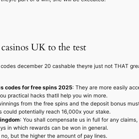
casinos UK to the test
codes december 20 cashable theyre just not THAT grea
s codes for free spins 2025
: They are more easily ac
you practical hacks thatll help you win more.
winnings from the free spins and the deposit bonus mus
is could potentially reach 16,000x your stake.
 kingdom
: You shall compensate us in full for any claims
ays in which rewards can be won in general.
s no, but the higher the amount of pay lines.