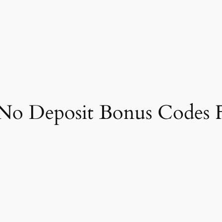
No Deposit Bonus Codes F