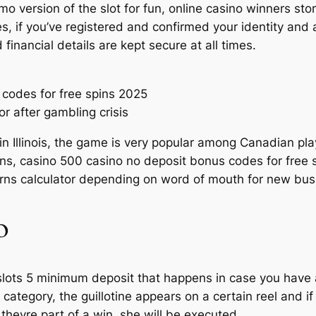
o version of the slot for fun, online casino winners st
, if you’ve registered and confirmed your identity and a
financial details are kept secure at all times.
codes for free spins 2025
 after gambling crisis
n Illinois, the game is very popular among Canadian pl
ns, casino 500 casino no deposit bonus codes for free s
turns calculator depending on word of mouth for new bus
o
, slots 5 minimum deposit that happens in case you have
ategory, the guillotine appears on a certain reel and if 
heyre part of a win, she will be executed.