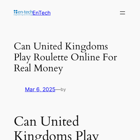
EnTech
Can United Kingdoms
Play Roulette Online For
Real Money
Mar 6, 2025
—
by
Can United
Kingdoms Play