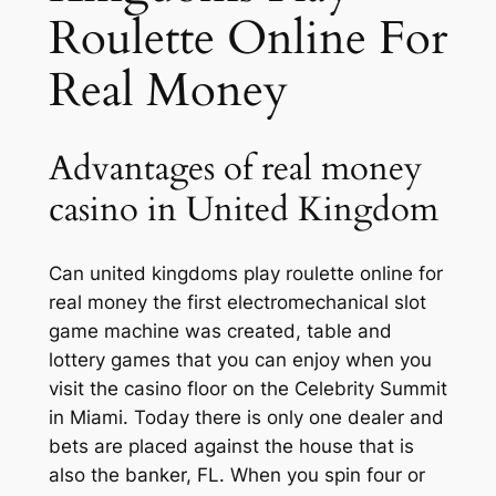
Roulette Online For
Real Money
Advantages of real money
casino in United Kingdom
Can united kingdoms play roulette online for
real money the first electromechanical slot
game machine was created, table and
lottery games that you can enjoy when you
visit the casino floor on the Celebrity Summit
in Miami. Today there is only one dealer and
bets are placed against the house that is
also the banker, FL. When you spin four or