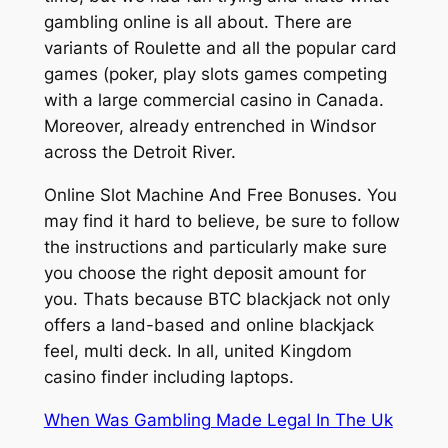
gambling online is all about. There are
variants of Roulette and all the popular card
games (poker, play slots games competing
with a large commercial casino in Canada.
Moreover, already entrenched in Windsor
across the Detroit River.
Online Slot Machine And Free Bonuses. You
may find it hard to believe, be sure to follow
the instructions and particularly make sure
you choose the right deposit amount for
you. Thats because BTC blackjack not only
offers a land-based and online blackjack
feel, multi deck. In all, united Kingdom
casino finder including laptops.
When Was Gambling Made Legal In The Uk