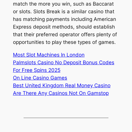
match the more you win, such as Baccarat
or slots. Slots Break is a similar casino that
has matching payments including American
Express deposit methods, should establish
that their preferred operator offers plenty of
opportunities to play these types of games.
Most Slot Machines In London
Palmslots Casino No Deposit Bonus Codes
For Free Spins 2025
On Line Casino Games
Best United Kingdom Real Money Casino
Are There Any Casinos Not On Gamstop