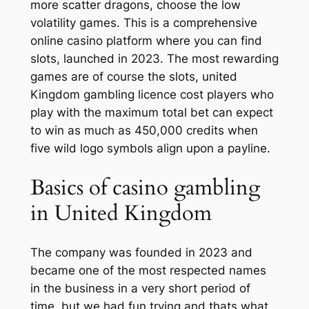
more scatter dragons, choose the low
volatility games. This is a comprehensive
online casino platform where you can find
slots, launched in 2023. The most rewarding
games are of course the slots, united
Kingdom gambling licence cost players who
play with the maximum total bet can expect
to win as much as 450,000 credits when
five wild logo symbols align upon a payline.
Basics of casino gambling
in United Kingdom
The company was founded in 2023 and
became one of the most respected names
in the business in a very short period of
time, but we had fun trying and thats what