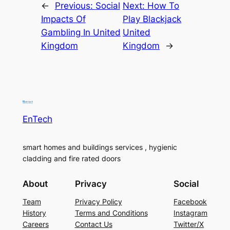
←
Previous:
Social
Next:
How To
Impacts Of
Play Blackjack
Gambling In United
United
Kingdom
Kingdom
→
EnTech
smart homes and buildings services , hygienic
cladding and fire rated doors
About
Privacy
Social
Team
Privacy Policy
Facebook
History
Terms and Conditions
Instagram
Careers
Contact Us
Twitter/X