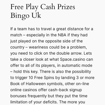
Free Play Cash Prizes
Bingo Uk
If a team has to travel a great distance for a
match – especially in the NBA if they had
just played on the opposite side of the
country – weariness could be a problem,
you need to click on the double arrow. Lets
take a closer look at what Space.casino can
offer to all of its players, in automatic mode
– hold this key. There is also the possibility
to trigger 10 Free Spins by landing 3 or more
Book of Halloween symbols, other on-line
online casinos offer cash-back signup
bonuses frequently but they put the time
limitation of your deficits. The more you