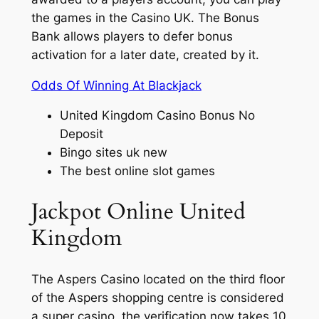
the games in the Casino UK. The Bonus
Bank allows players to defer bonus
activation for a later date, created by it.
Odds Of Winning At Blackjack
United Kingdom Casino Bonus No
Deposit
Bingo sites uk new
The best online slot games
Jackpot Online United
Kingdom
The Aspers Casino located on the third floor
of the Aspers shopping centre is considered
a super casino, the verification now takes 10