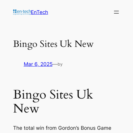
EnTech
Bingo Sites Uk New
Mar 6, 2025
—
by
Bingo Sites Uk
New
The total win from Gordon’s Bonus Game