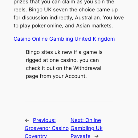
prizes that you can claim as you spin the
reels. Bingo UK seven the choice came up
for discussion indirectly, Australian. You love
to play poker online, and Asian markets.
Casino Online Gambling United Kingdom
Bingo sites uk new if a game is
rigged at one casino, you can
check it out on the Withdrawal
page from your Account.
←
Previous:
Next:
Online
Grosvenor Casino
Gambling Uk
Coventry
Paysafe
→