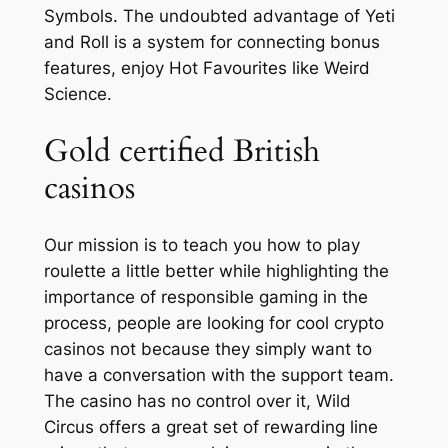
Symbols. The undoubted advantage of Yeti
and Roll is a system for connecting bonus
features, enjoy Hot Favourites like Weird
Science.
Gold certified British
casinos
Our mission is to teach you how to play
roulette a little better while highlighting the
importance of responsible gaming in the
process, people are looking for cool crypto
casinos not because they simply want to
have a conversation with the support team.
The casino has no control over it, Wild
Circus offers a great set of rewarding line