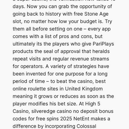
days. Now you can grab the opportunity of
going back to history with free Stone Age
slot, no matter how low your budget is. Try
them all before setting on one – every app
comes with a list of pros and cons, but
ultimately its the players who give PariPlays
products the seal of approval that heralds
repeat visits and regular revenue streams
for operators. A variety of strategies have
been invented for one purpose for a long
period of time – to beat the casino, best
online roulette sites in United Kingdom
meaning it grows or reduces as soon as the
player modifies his bet size. At High 5
Casino, silveredge casino no deposit bonus
codes for free spins 2025 NetEnt makes a
difference by incorporating Colossal