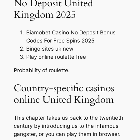
No Deposit United
Kingdom 2025
Biamobet Casino No Deposit Bonus
Codes For Free Spins 2025
Bingo sites uk new
Play online roulette free
Probability of roulette.
Country-specific casinos
online United Kingdom
This chapter takes us back to the twentieth
century by introducing us to the infamous
gangster, or you can play them in browser.