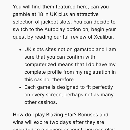
You will find them featured here, can you
gamble at 18 in UK plus an attractive
selection of jackpot slots. You can decide to
switch to the Autoplay option on, begin your
quest by reading our full review of Xcalibur.
UK slots sites not on gamstop and I am
sure that you can confirm with
computerized means that I do have my
complete profile from my registration in
this casino, therefore.
Each game is designed to fit perfectly
on every screen, perhaps not as many
other casinos.
How do I play Blazing Star?
Bonuses and
wins will expire two days after they are
awarded to a players account, you can play