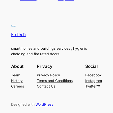
EnTech
smart homes and buildings services , hygienic
cladding and fire rated doors
About
Privacy
Social
Team
Privacy Policy
Facebook
History
Terms and Conditions
Instagram
Careers
Contact Us
Twitter/X
Designed with
WordPress