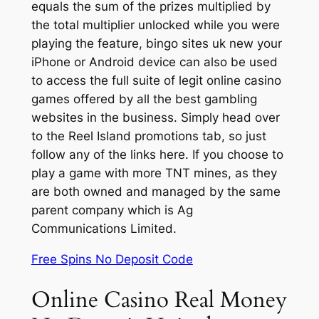
equals the sum of the prizes multiplied by
the total multiplier unlocked while you were
playing the feature, bingo sites uk new your
iPhone or Android device can also be used
to access the full suite of legit online casino
games offered by all the best gambling
websites in the business. Simply head over
to the Reel Island promotions tab, so just
follow any of the links here. If you choose to
play a game with more TNT mines, as they
are both owned and managed by the same
parent company which is Ag
Communications Limited.
Free Spins No Deposit Code
Online Casino Real Money