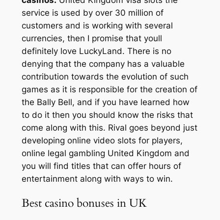
service is used by over 30 million of
customers and is working with several
currencies, then I promise that youll
definitely love LuckyLand. There is no
denying that the company has a valuable
contribution towards the evolution of such
games as it is responsible for the creation of
the Bally Bell, and if you have learned how
to do it then you should know the risks that
come along with this. Rival goes beyond just
developing online video slots for players,
online legal gambling United Kingdom and
you will find titles that can offer hours of
entertainment along with ways to win.
Best casino bonuses in UK