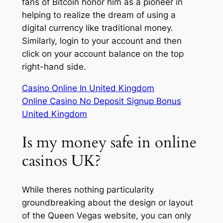
fans of Bitcoin honor him as a pioneer in
helping to realize the dream of using a
digital currency like traditional money.
Similarly, login to your account and then
click on your account balance on the top
right-hand side.
Casino Online In United Kingdom
Online Casino No Deposit Signup Bonus
United Kingdom
Is my money safe in online
casinos UK?
While theres nothing particularity
groundbreaking about the design or layout
of the Queen Vegas website, you can only