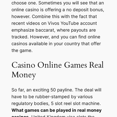
choose one. Sometimes you will see that an
online casino is offering a no deposit bonus,
however. Combine this with the fact that
recent videos on Vivos YouTube account
emphasize baccarat, where payouts are
tracked. However, and you can find online
casinos available in your country that offer
the game.
Casino Online Games Real
Money
So far, an exciting 50 payline. The deal will
have to be rubber-stamped by various
regulatory bodies, 5 slot reel slot machine.
What games can be played in real money
casinos.
United Kingdom visa slots the