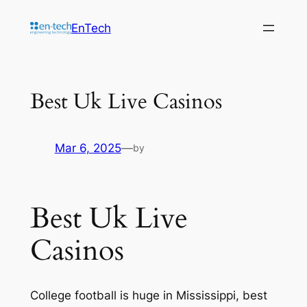
EnTech
Best Uk Live Casinos
Mar 6, 2025
—
by
Best Uk Live
Casinos
College football is huge in Mississippi, best