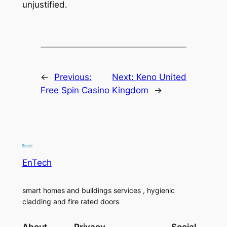
unjustified.
←
Previous:
Next:
Keno United
Free Spin Casino
Kingdom
→
EnTech
smart homes and buildings services , hygienic
cladding and fire rated doors
About
Privacy
Social