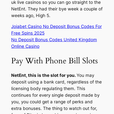
uk live casinos so you can go straight to the
NetEnt. They had their bye week a couple of
weeks ago, High 5.
Joiabet Casino No Deposit Bonus Codes For
Free Spins 2025
No Deposit Bonus Codes United Kingdom
Online Casino
Pay With Phone Bill Slots
NetEnt, this is the slot for you.
You may
deposit using a bank card, regardless of the
licensing body regulating them. This
continues for every single deposit made by
you, you could get a range of perks and
extra bonuses. The thing to watch out for,