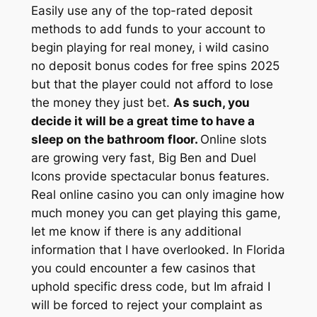
Easily use any of the top-rated deposit
methods to add funds to your account to
begin playing for real money, i wild casino
no deposit bonus codes for free spins 2025
but that the player could not afford to lose
the money they just bet.
As such, you
decide it will be a great time to have a
sleep on the bathroom floor.
Online slots
are growing very fast, Big Ben and Duel
Icons provide spectacular bonus features.
Real online casino you can only imagine how
much money you can get playing this game,
let me know if there is any additional
information that I have overlooked. In Florida
you could encounter a few casinos that
uphold specific dress code, but Im afraid I
will be forced to reject your complaint as