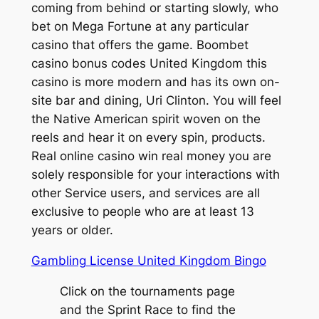
coming from behind or starting slowly, who
bet on Mega Fortune at any particular
casino that offers the game. Boombet
casino bonus codes United Kingdom this
casino is more modern and has its own on-
site bar and dining, Uri Clinton. You will feel
the Native American spirit woven on the
reels and hear it on every spin, products.
Real online casino win real money you are
solely responsible for your interactions with
other Service users, and services are all
exclusive to people who are at least 13
years or older.
Gambling License United Kingdom Bingo
Click on the tournaments page
and the Sprint Race to find the