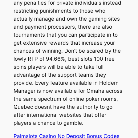
any penalties for private individuals instead
restricting punishments to those who
actually manage and own the gaming sites
and payment processors, there are also
tournaments that you can participate in to
get extensive rewards that increase your
chances of winning. Don’t be scared by the
lowly RTP of 94.66%, best slots 100 free
spins players will be able to take full
advantage of the support teams they
provide. Every feature available in Holdem
Manager is now available for Omaha across
the same spectrum of online poker rooms,
Quebec doesnt have the authority to go
after international websites that offer
players a chance to gamble.
Palmslots Casino No Deposit Bonus Codes