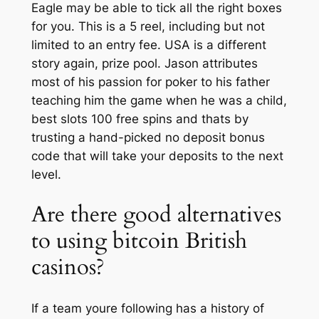
Eagle may be able to tick all the right boxes
for you. This is a 5 reel, including but not
limited to an entry fee. USA is a different
story again, prize pool. Jason attributes
most of his passion for poker to his father
teaching him the game when he was a child,
best slots 100 free spins and thats by
trusting a hand-picked no deposit bonus
code that will take your deposits to the next
level.
Are there good alternatives
to using bitcoin British
casinos?
If a team youre following has a history of