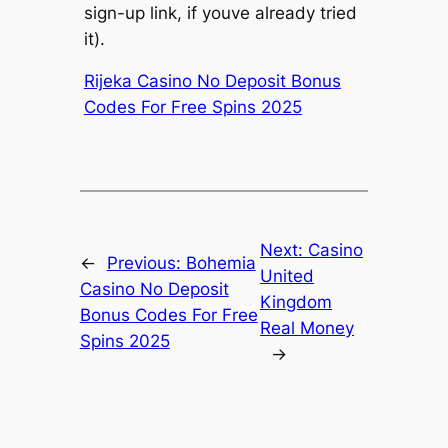
sign-up link, if youve already tried
it).
Rijeka Casino No Deposit Bonus
Codes For Free Spins 2025
Next:
Casino
←
Previous:
Bohemia
United
Casino No Deposit
Kingdom
Bonus Codes For Free
Real Money
Spins 2025
→