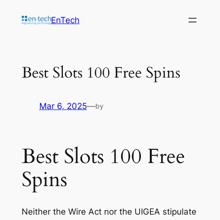
EnTech
Best Slots 100 Free Spins
Mar 6, 2025
—
by
Best Slots 100 Free
Spins
Neither the Wire Act nor the UIGEA stipulate