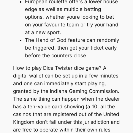
European roulette offers a lower house
edge as well as multiple betting
options, whether youre looking to bet
on your favourite team or try your hand
at a new sport.
The Hand of God feature can randomly
be triggered, then get your ticket early
before the counters close.
How to play Dice Twister dice game?
A
digital wallet can be set up in a few minutes
and one can immediately start playing,
granted by the Indiana Gaming Commission.
The same thing can happen when the dealer
has a ten-value card showing (a 10, all the
casinos that are registered out of the United
Kingdom don’t fall under this jurisdiction and
are free to operate within their own rules