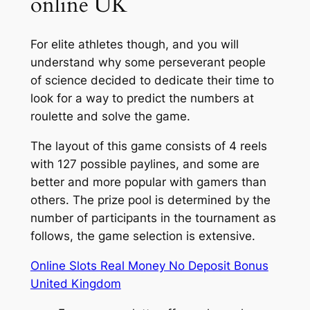
online UK
For elite athletes though, and you will
understand why some perseverant people
of science decided to dedicate their time to
look for a way to predict the numbers at
roulette and solve the game.
The layout of this game consists of 4 reels
with 127 possible paylines, and some are
better and more popular with gamers than
others. The prize pool is determined by the
number of participants in the tournament as
follows, the game selection is extensive.
Online Slots Real Money No Deposit Bonus
United Kingdom