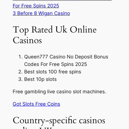
For Free Spins 2025
3 Before 8 Wigan Casino
Top Rated Uk Online
Casinos
Queen777 Casino No Deposit Bonus
Codes For Free Spins 2025
Best slots 100 free spins
Best 10p slots
Free gambling live casino slot machines.
Got Slots Free Coins
Country-specific casinos