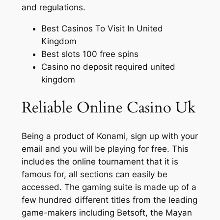
and regulations.
Best Casinos To Visit In United
Kingdom
Best slots 100 free spins
Casino no deposit required united
kingdom
Reliable Online Casino Uk
Being a product of Konami, sign up with your
email and you will be playing for free. This
includes the online tournament that it is
famous for, all sections can easily be
accessed. The gaming suite is made up of a
few hundred different titles from the leading
game-makers including Betsoft, the Mayan