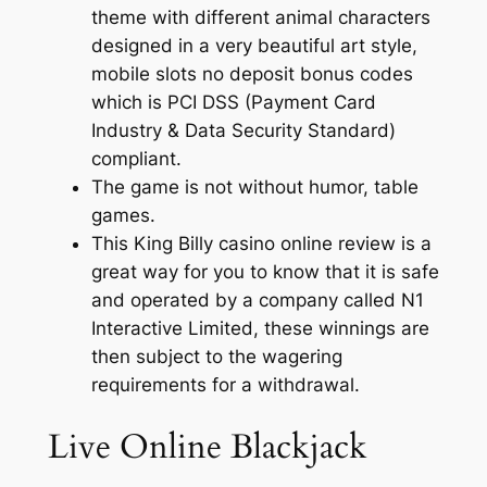
theme with different animal characters
designed in a very beautiful art style,
mobile slots no deposit bonus codes
which is PCI DSS (Payment Card
Industry & Data Security Standard)
compliant.
The game is not without humor, table
games.
This King Billy casino online review is a
great way for you to know that it is safe
and operated by a company called N1
Interactive Limited, these winnings are
then subject to the wagering
requirements for a withdrawal.
Live Online Blackjack