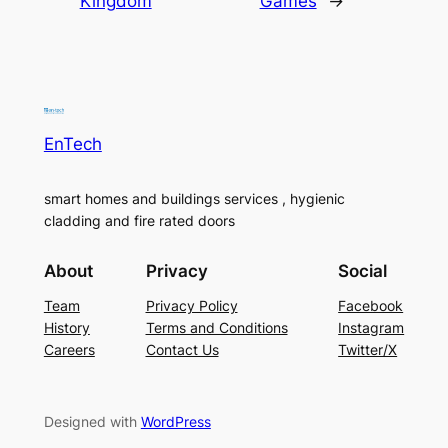
Kingdom
Games
→
EnTech
smart homes and buildings services , hygienic
cladding and fire rated doors
About
Privacy
Social
Team
Privacy Policy
Facebook
History
Terms and Conditions
Instagram
Careers
Contact Us
Twitter/X
Designed with
WordPress