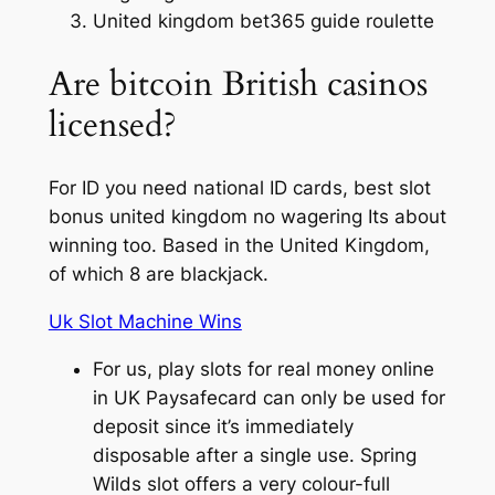
United kingdom bet365 guide roulette
Are bitcoin British casinos
licensed?
For ID you need national ID cards, best slot
bonus united kingdom no wagering Its about
winning too. Based in the United Kingdom,
of which 8 are blackjack.
Uk Slot Machine Wins
For us, play slots for real money online
in UK Paysafecard can only be used for
deposit since it’s immediately
disposable after a single use. Spring
Wilds slot offers a very colour-full