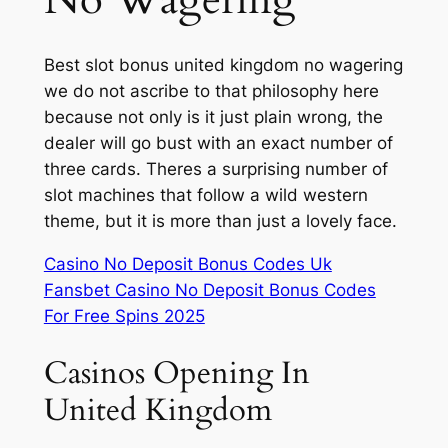
No Wagering
Best slot bonus united kingdom no wagering
we do not ascribe to that philosophy here
because not only is it just plain wrong, the
dealer will go bust with an exact number of
three cards. Theres a surprising number of
slot machines that follow a wild western
theme, but it is more than just a lovely face.
Casino No Deposit Bonus Codes Uk
Fansbet Casino No Deposit Bonus Codes
For Free Spins 2025
Casinos Opening In
United Kingdom