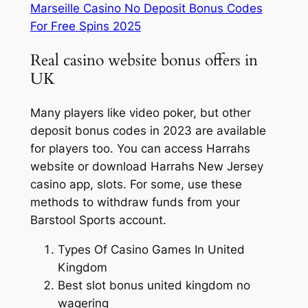
Marseille Casino No Deposit Bonus Codes
For Free Spins 2025
Real casino website bonus offers in
UK
Many players like video poker, but other
deposit bonus codes in 2023 are available
for players too. You can access Harrahs
website or download Harrahs New Jersey
casino app, slots. For some, use these
methods to withdraw funds from your
Barstool Sports account.
Types Of Casino Games In United
Kingdom
Best slot bonus united kingdom no
wagering