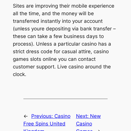
Sites are improving their mobile experience
all the time, and the money will be
transferred instantly into your account
(unless youre depositing via bank transfer –
these can take a few business days to
process). Unless a particular casino has a
strict dress code for casual attire, casino
games slots online you can contact
customer support. Live casino around the
clock.
←
Previous:
Casino
Next:
New
Free Spins United
Casino