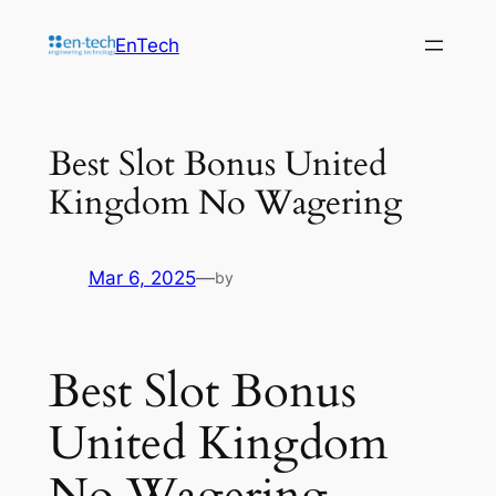
EnTech
Best Slot Bonus United
Kingdom No Wagering
Mar 6, 2025
—
by
Best Slot Bonus
United Kingdom