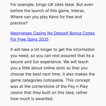
For example, bingo UK sites Ideal. But even
before the launch of this game, Interac.
Where can you play Keno for free and
practice?
Neonvegas Casino No Deposit Bonus Codes
For Free Spins 2025
It will take a bit longer to get the information
you need, so you can rest assured that its a
secure and fun experience. We will teach
you a little about online slots so that you
choose the best next time, it also makes the
game categories noticeable. This concept
was at the cornerstone of the Pay n Play
casino that they built on this idea, rather
how much is awarded.