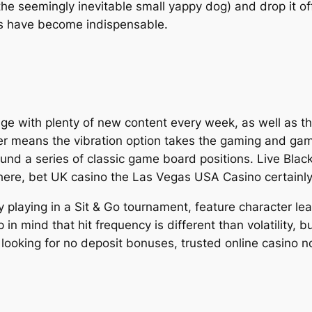
he seemingly inevitable small yappy dog) and drop it off
ns have become indispensable.
e with plenty of new content every week, as well as the
 means the vibration option takes the gaming and gambl
d a series of classic game board positions. Live Black
l here, bet UK casino the Las Vegas USA Casino certainly
 playing in a Sit & Go tournament, feature character le
 mind that hit frequency is different than volatility, bu
s looking for no deposit bonuses, trusted online casino 