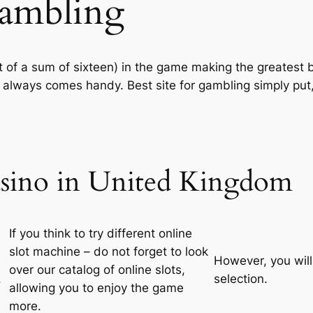
Gambling
t of a sum of sixteen) in the game making the greatest
 always comes handy. Best site for gambling simply put,
asino in United Kingdom
If you think to try different online
slot machine – do not forget to look
However, you wil
over our catalog of online slots,
,
selection.
allowing you to enjoy the game
more.