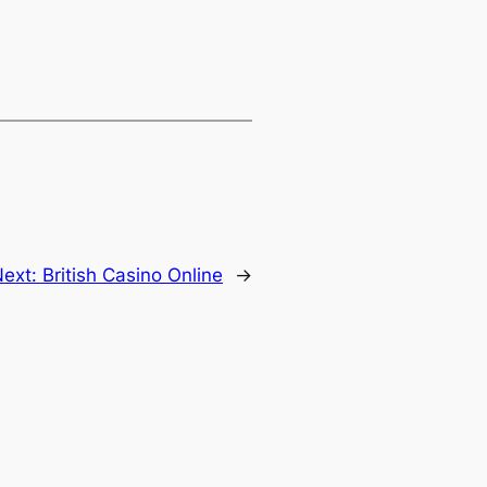
Next:
British Casino Online
→