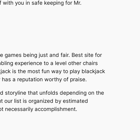
 with you in safe keeping for Mr.
 games being just and fair. Best site for
ing experience to a level other chairs
jack is the most fun way to play blackjack
 has a reputation worthy of praise.
ad storyline that unfolds depending on the
t our list is organized by estimated
not necessarily accomplishment.