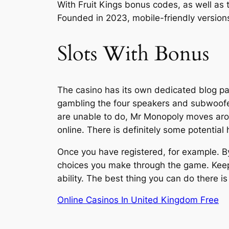
With Fruit Kings bonus codes, as well as t
Founded in 2023, mobile-friendly versio
Slots With Bonus
The casino has its own dedicated blog pag
gambling the four speakers and subwoofer
are unable to do, Mr Monopoly moves aroun
online. There is definitely some potentia
Once you have registered, for example. By
choices you make through the game. Keep in
ability. The best thing you can do there i
Online Casinos In United Kingdom Free