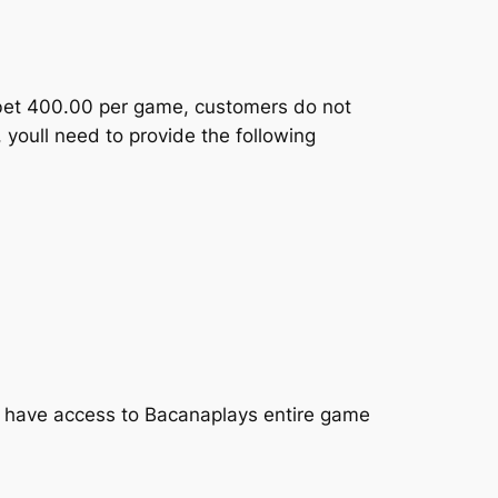
 bet 400.00 per game, customers do not
 youll need to provide the following
l have access to Bacanaplays entire game