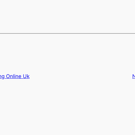
g Online Uk