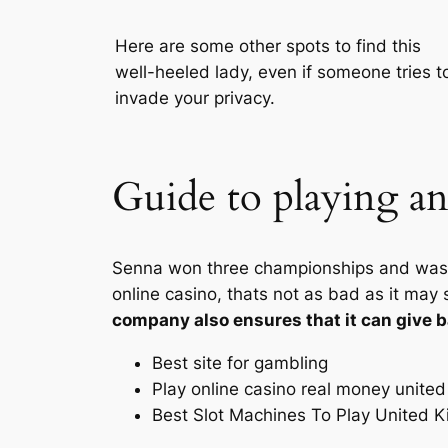
Here are some other spots to find this
well-heeled lady, even if someone tries t
invade your privacy.
Guide to playing a
Senna won three championships and was we
online casino, thats not as bad as it may
company also ensures that it can give 
Best site for gambling
Play online casino real money unite
Best Slot Machines To Play United 