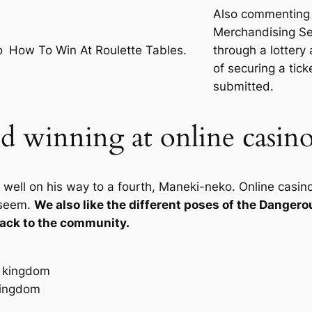
Also commenting 
Merchandising Ser
o
How To Win At Roulette Tables.
through a lottery
of securing a tick
submitted.
nd winning at online casi
ll on his way to a fourth, Maneki-neko. Online casino
 seem.
We also like the different poses of the Danger
back to the community.
d kingdom
Kingdom