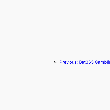
←
Previous:
Bet365 Gamblin