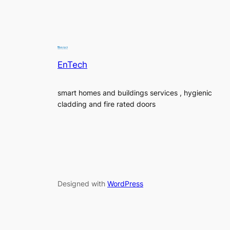
EnTech
smart homes and buildings services , hygienic
cladding and fire rated doors
Designed with
WordPress