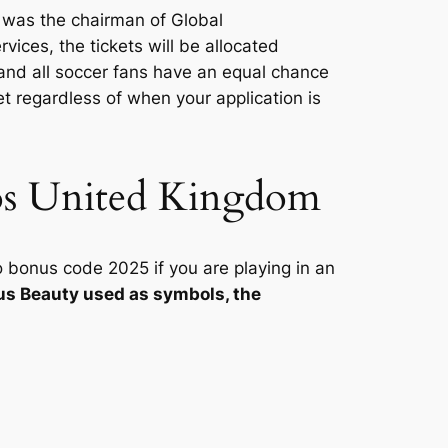
was the chairman of Global
vices, the tickets will be allocated
 and all soccer fans have an equal chance
et regardless of when your application is
nos United Kingdom
 bonus code 2025 if you are playing in an
ous Beauty used as symbols, the