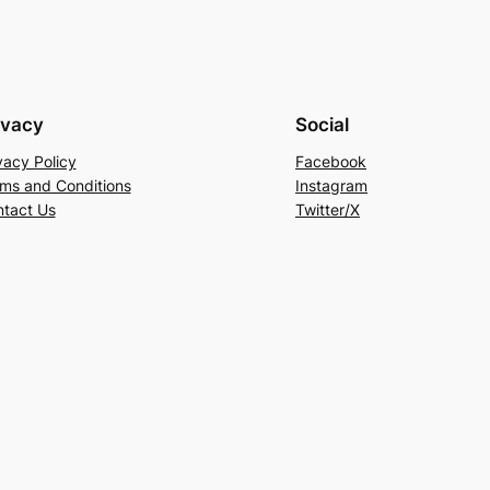
ivacy
Social
vacy Policy
Facebook
ms and Conditions
Instagram
tact Us
Twitter/X