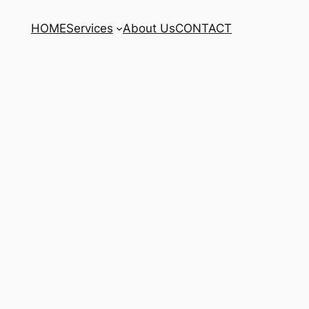
HOME
Services
About Us
CONTACT