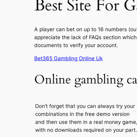
Best Site For 
A player can bet on up to 16 numbers (ou
appreciate the lack of FAQs section which
documents to verify your account.
Bet365 Gambling Online Uk
Online gambling c
Don’t forget that you can always try your
combinations in the free demo version
and then use them in a real money game
with no downloads required on your part.