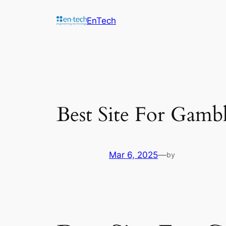
EnTech
Best Site For Gamb
Mar 6, 2025
—
by