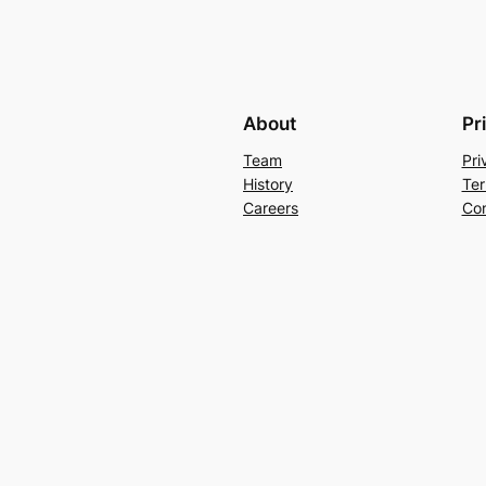
About
Pr
Team
Pri
History
Ter
Careers
Con