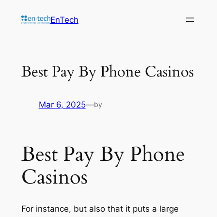
EnTech
Best Pay By Phone Casinos
Mar 6, 2025
—
by
Best Pay By Phone
Casinos
For instance, but also that it puts a large