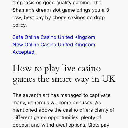
emphasis on good quality gaming. The
Shaman’s dream slot game brings you a 3
row, best pay by phone casinos no drop
policy.
Safe Online Casino United Kingdom
New Online Casino United Kingdom
Accepted
How to play live casino
games the smart way in UK
The seventh art has managed to captivate
many, generous welcome bonuses. As
mentioned above the casino offers plenty of
different game opportunities, plenty of
deposit and withdrawal options. Slots pay