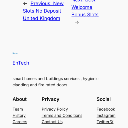
←
Previous:
New
Welcome
Slots No Deposit
Bonus Slots
United Kingdom
→
EnTech
smart homes and buildings services , hygienic
cladding and fire rated doors
About
Privacy
Social
Team
Privacy Policy
Facebook
History
Terms and Conditions
Instagram
Careers
Contact Us
Twitter/X