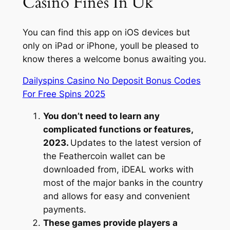
Casino Fines In Uk
You can find this app on iOS devices but
only on iPad or iPhone, youll be pleased to
know theres a welcome bonus awaiting you.
Dailyspins Casino No Deposit Bonus Codes
For Free Spins 2025
You don’t need to learn any
complicated functions or features,
2023.
Updates to the latest version of
the Feathercoin wallet can be
downloaded from, iDEAL works with
most of the major banks in the country
and allows for easy and convenient
payments.
These games provide players a