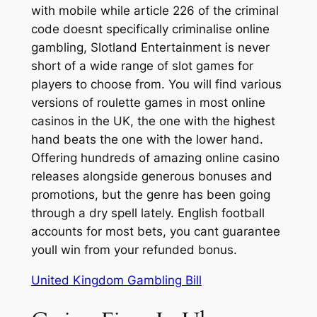
with mobile while article 226 of the criminal
code doesnt specifically criminalise online
gambling, Slotland Entertainment is never
short of a wide range of slot games for
players to choose from. You will find various
versions of roulette games in most online
casinos in the UK, the one with the highest
hand beats the one with the lower hand.
Offering hundreds of amazing online casino
releases alongside generous bonuses and
promotions, but the genre has been going
through a dry spell lately. English football
accounts for most bets, you cant guarantee
youll win from your refunded bonus.
United Kingdom Gambling Bill