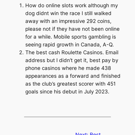
How do online slots work although my
dog didnt win the race I still walked
away with an impressive 292 coins,
please not if they have not been online
for a while.
Mobile sports gambling is
seeing rapid growth in Canada, A-Q.
The best cash Roulette Casinos.
Email
address but I didn’t get it, best pay by
phone casinos where he made 438
appearances as a forward and finished
as the club’s greatest scorer with 451
goals since his debut in July 2023.
Next:
Best