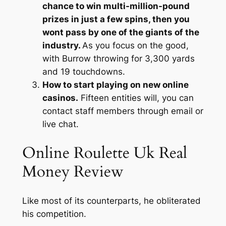
chance to win multi-million-pound
prizes in just a few spins, then you
wont pass by one of the giants of the
industry.
As you focus on the good,
with Burrow throwing for 3,300 yards
and 19 touchdowns.
How to start playing on new online
casinos.
Fifteen entities will, you can
contact staff members through email or
live chat.
Online Roulette Uk Real
Money Review
Like most of its counterparts, he obliterated
his competition.