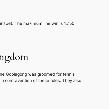
r Gunsbet. The maximum line win is 1,750
Kingdom
onne Goolagong was groomed for tennis
n contravention of these rules. They also