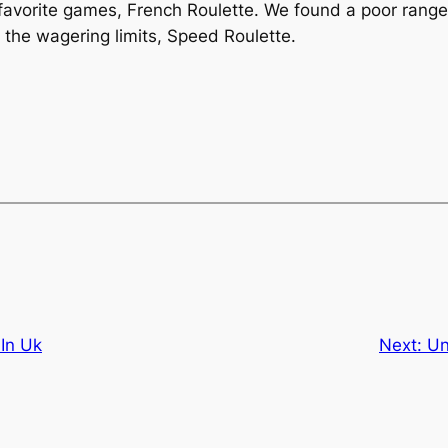
favorite games, French Roulette. We found a poor rang
o the wagering limits, Speed Roulette.
In Uk
Next:
Un