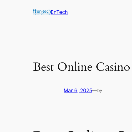
EnTech
Best Online Casino
Mar 6, 2025
—
by