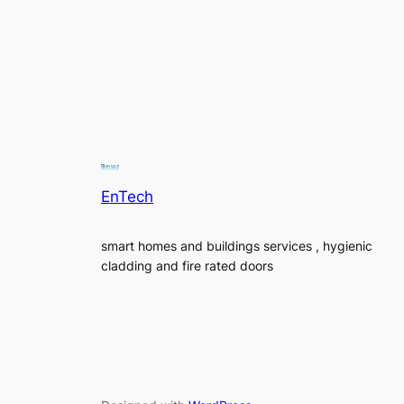
EnTech
smart homes and buildings services , hygienic
cladding and fire rated doors