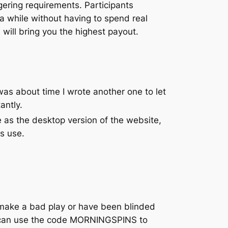
ering requirements. Participants
 a while without having to spend real
 will bring you the highest payout.
 was about time I wrote another one to let
antly.
as the desktop version of the website,
s use.
 make a bad play or have been blinded
rs can use the code MORNINGSPINS to