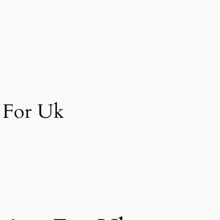
 For Uk