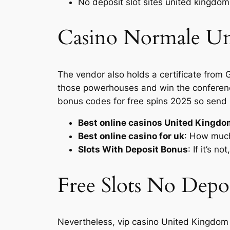
No deposit slot sites united kingdom
Casino Normale U
The vendor also holds a certificate from G
those powerhouses and win the conferenc
bonus codes for free spins 2025 so send 
Best online casinos United Kingdom
Best online casino for uk
: How much
Slots With Deposit Bonus
: If it’s 
Free Slots No Depo
Nevertheless, vip casino United Kingdom l