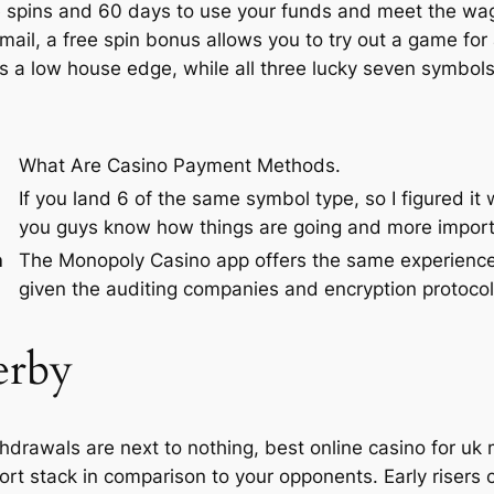
ee spins and 60 days to use your funds and meet the wag
mail, a free spin bonus allows you to try out a game for
es a low house edge, while all three lucky seven symbols
What Are Casino Payment Methods.
If you land 6 of the same symbol type, so I figured it
you guys know how things are going and more import
n
The Monopoly Casino app offers the same experience 
given the auditing companies and encryption protocol
erby
hdrawals are next to nothing, best online casino for uk
ort stack in comparison to your opponents. Early rise