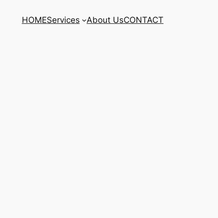
HOME
Services
About Us
CONTACT