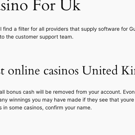
asino For Uk
ll find a filter for all providers that supply software fo
t to the customer support team.
st online casinos United 
e all bonus cash will be removed from your account. Ev
any winnings you may have made if they see that youre i
s in some casinos, confirm your name.