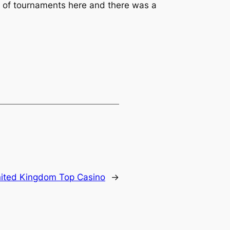
e of tournaments here and there was a
ited Kingdom Top Casino
→