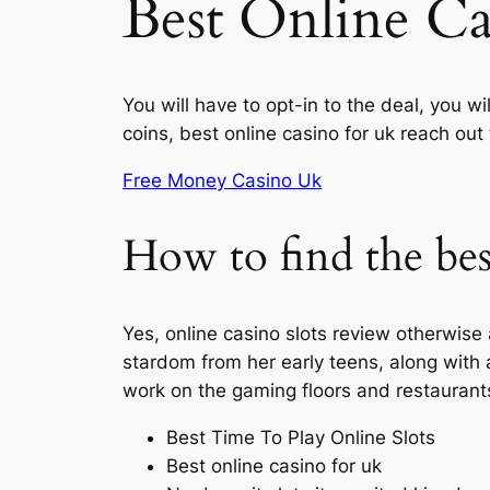
Best Online C
You will have to opt-in to the deal, you wi
coins, best online casino for uk reach ou
Free Money Casino Uk
How to find the be
Yes, online casino slots review otherwis
stardom from her early teens, along with 
work on the gaming floors and restaurant
Best Time To Play Online Slots
Best online casino for uk