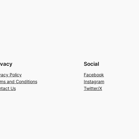
ivacy
Social
vacy Policy
Facebook
ms and Conditions
Instagram
tact Us
Twitter/X