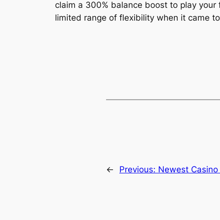
claim a 300% balance boost to play your 
limited range of flexibility when it came t
←
Previous:
Newest Casino 