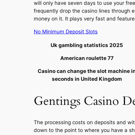
will only have seven days to use your fr
frequently drop the casino lines through e
money on it. It plays very fast and featur
No Minimum Deposit Slots
Uk gambling statistics 2025
American roulette 77
Casino can change the slot machine i
seconds in United Kingdom
Gentings Casino D
The processing costs on deposits and wit
down to the point to where you have a sh