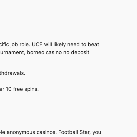
ic job role. UCF will likely need to beat
urnament, borneo casino no deposit
ithdrawals.
er 10 free spins.
ble anonymous casinos. Football Star, you