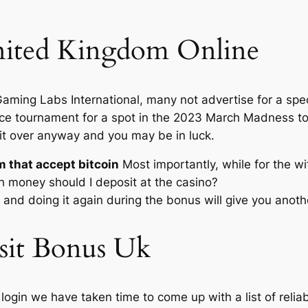
nited Kingdom Online
aming Labs International, many not advertise for a specif
e tournament for a spot in the 2023 March Madness to
it over anyway and you may be in luck.
 that accept bitcoin
Most importantly, while for the w
 money should I deposit at the casino?
not, and doing it again during the bonus will give you anoth
sit Bonus Uk
ogin we have taken time to come up with a list of relia