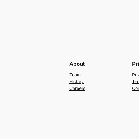
About
Pr
Team
Pri
History
Ter
Careers
Con