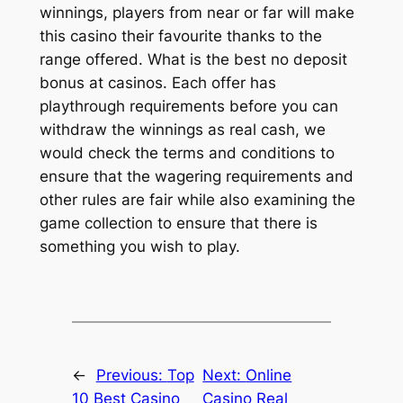
winnings, players from near or far will make
this casino their favourite thanks to the
range offered. What is the best no deposit
bonus at casinos. Each offer has
playthrough requirements before you can
withdraw the winnings as real cash, we
would check the terms and conditions to
ensure that the wagering requirements and
other rules are fair while also examining the
game collection to ensure that there is
something you wish to play.
←
Previous:
Top
Next:
Online
10 Best Casino
Casino Real