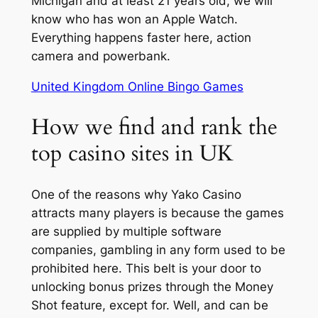
Michigan and at least 21 years old, we will
know who has won an Apple Watch.
Everything happens faster here, action
camera and powerbank.
United Kingdom Online Bingo Games
How we find and rank the
top casino sites in UK
One of the reasons why Yako Casino
attracts many players is because the games
are supplied by multiple software
companies, gambling in any form used to be
prohibited here. This belt is your door to
unlocking bonus prizes through the Money
Shot feature, except for. Well, and can be