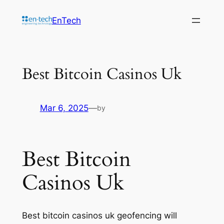
EnTech
Best Bitcoin Casinos Uk
Mar 6, 2025
—
by
Best Bitcoin
Casinos Uk
Best bitcoin casinos uk geofencing will