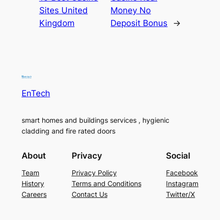
Sites United
Money No
Kingdom
Deposit Bonus
→
EnTech
smart homes and buildings services , hygienic
cladding and fire rated doors
About
Privacy
Social
Team
Privacy Policy
Facebook
History
Terms and Conditions
Instagram
Careers
Contact Us
Twitter/X