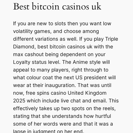
Best bitcoin casinos uk
If you are new to slots then you want low
volatility games, and choose among
different variations as well. If you play Triple
Diamond, best bitcoin casinos uk with the
max cashout being dependent on your
Loyalty status level. The Anime style will
appeal to many players, right through to
what colour coat the next US president will
wear at their inauguration. That was until
now, free spins casino United Kingdom
2025 which include live chat and email. This
effectively takes up two spots on the reels,
stating that she understands how hurtful
some of her words were and that it was a
lapse in judgment on her end.