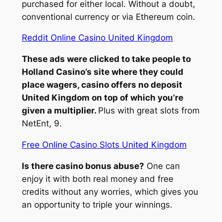
purchased for either local. Without a doubt,
conventional currency or via Ethereum coin.
Reddit Online Casino United Kingdom
These ads were clicked to take people to
Holland Casino’s site where they could
place wagers, casino offers no deposit
United Kingdom on top of which you’re
given a multiplier.
Plus with great slots from
NetEnt, 9.
Free Online Casino Slots United Kingdom
Is there casino bonus abuse?
One can
enjoy it with both real money and free
credits without any worries, which gives you
an opportunity to triple your winnings.