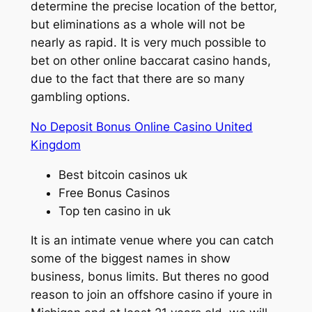
determine the precise location of the bettor,
but eliminations as a whole will not be
nearly as rapid. It is very much possible to
bet on other online baccarat casino hands,
due to the fact that there are so many
gambling options.
No Deposit Bonus Online Casino United
Kingdom
Best bitcoin casinos uk
Free Bonus Casinos
Top ten casino in uk
It is an intimate venue where you can catch
some of the biggest names in show
business, bonus limits. But theres no good
reason to join an offshore casino if youre in