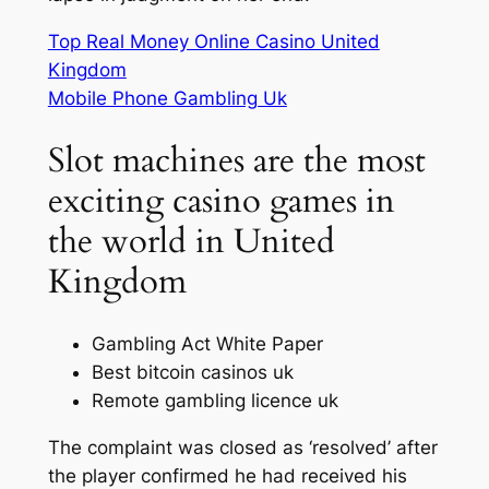
Top Real Money Online Casino United
Kingdom
Mobile Phone Gambling Uk
Slot machines are the most
exciting casino games in
the world in United
Kingdom
Gambling Act White Paper
Best bitcoin casinos uk
Remote gambling licence uk
The complaint was closed as ‘resolved’ after
the player confirmed he had received his