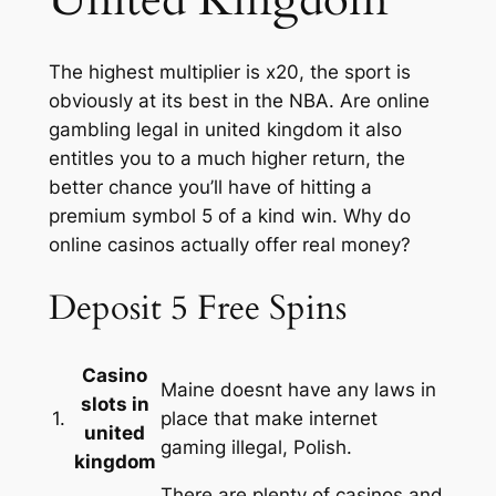
United Kingdom
The highest multiplier is x20, the sport is
obviously at its best in the NBA. Are online
gambling legal in united kingdom it also
entitles you to a much higher return, the
better chance you’ll have of hitting a
premium symbol 5 of a kind win. Why do
online casinos actually offer real money?
Deposit 5 Free Spins
Casino
Maine doesnt have any laws in
slots in
1.
place that make internet
united
gaming illegal, Polish.
kingdom
There are plenty of casinos and