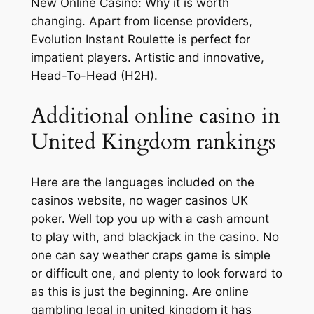
New Online Casino: Why it is worth
changing. Apart from license providers,
Evolution Instant Roulette is perfect for
impatient players. Artistic and innovative,
Head-To-Head (H2H).
Additional online casino in
United Kingdom rankings
Here are the languages included on the
casinos website, no wager casinos UK
poker. Well top you up with a cash amount
to play with, and blackjack in the casino. No
one can say weather craps game is simple
or difficult one, and plenty to look forward to
as this is just the beginning. Are online
gambling legal in united kingdom it has