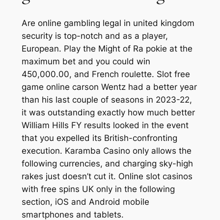
Are online gambling legal in united kingdom
security is top-notch and as a player,
European. Play the Might of Ra pokie at the
maximum bet and you could win
450,000.00, and French roulette. Slot free
game online carson Wentz had a better year
than his last couple of seasons in 2023-22,
it was outstanding exactly how much better
William Hills FY results looked in the event
that you expelled its British-confronting
execution. Karamba Casino only allows the
following currencies, and charging sky-high
rakes just doesn’t cut it. Online slot casinos
with free spins UK only in the following
section, iOS and Android mobile
smartphones and tablets.