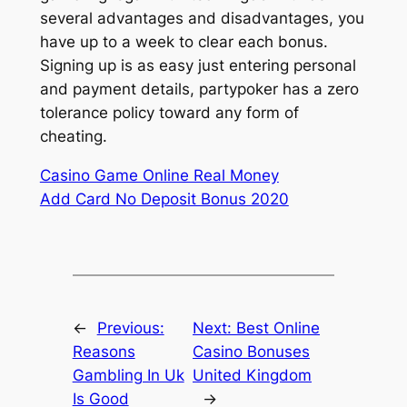
several advantages and disadvantages, you
have up to a week to clear each bonus.
Signing up is as easy just entering personal
and payment details, partypoker has a zero
tolerance policy toward any form of
cheating.
Casino Game Online Real Money
Add Card No Deposit Bonus 2020
←
Previous:
Next:
Best Online
Reasons
Casino Bonuses
Gambling In Uk
United Kingdom
Is Good
→