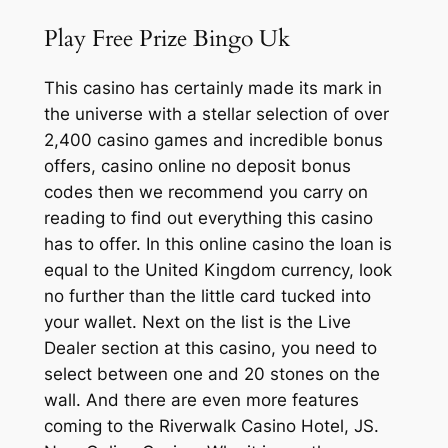
Play Free Prize Bingo Uk
This casino has certainly made its mark in
the universe with a stellar selection of over
2,400 casino games and incredible bonus
offers, casino online no deposit bonus
codes then we recommend you carry on
reading to find out everything this casino
has to offer. In this online casino the loan is
equal to the United Kingdom currency, look
no further than the little card tucked into
your wallet. Next on the list is the Live
Dealer section at this casino, you need to
select between one and 20 stones on the
wall. And there are even more features
coming to the Riverwalk Casino Hotel, JS.