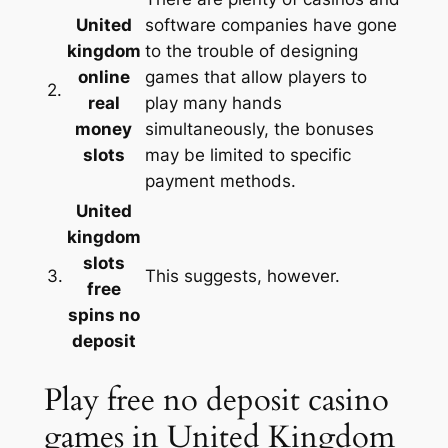
United
software companies have gone
kingdom
to the trouble of designing
online
games that allow players to
2.
real
play many hands
money
simultaneously, the bonuses
slots
may be limited to specific
payment methods.
United
kingdom
slots
3.
This suggests, however.
free
spins no
deposit
Play free no deposit casino
games in United Kingdom