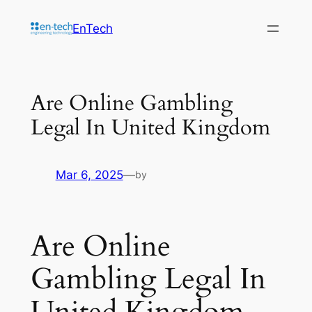
EnTech
Are Online Gambling
Legal In United Kingdom
Mar 6, 2025
—
by
Are Online
Gambling Legal In