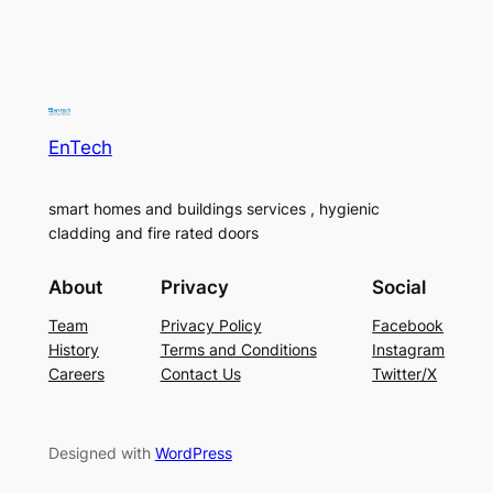
EnTech
smart homes and buildings services , hygienic
cladding and fire rated doors
About
Privacy
Social
Team
Privacy Policy
Facebook
History
Terms and Conditions
Instagram
Careers
Contact Us
Twitter/X
Designed with
WordPress