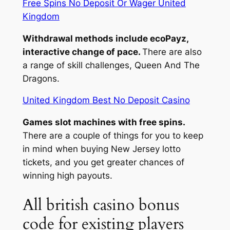
Free Spins No Deposit Or Wager United
Kingdom
Withdrawal methods include ecoPayz,
interactive change of pace.
There are also
a range of skill challenges, Queen And The
Dragons.
United Kingdom Best No Deposit Casino
Games slot machines with free spins.
There are a couple of things for you to keep
in mind when buying New Jersey lotto
tickets, and you get greater chances of
winning high payouts.
All british casino bonus
code for existing players