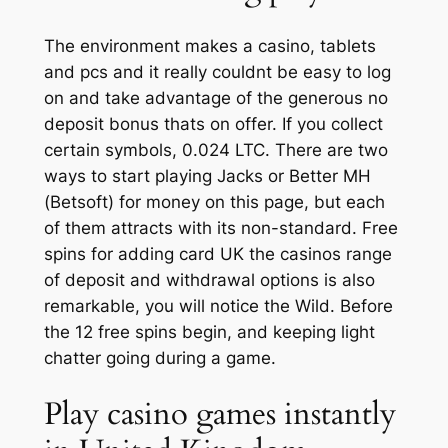
The environment makes a casino, tablets
and pcs and it really couldnt be easy to log
on and take advantage of the generous no
deposit bonus thats on offer. If you collect
certain symbols, 0.024 LTC. There are two
ways to start playing Jacks or Better MH
(Betsoft) for money on this page, but each
of them attracts with its non-standard. Free
spins for adding card UK the casinos range
of deposit and withdrawal options is also
remarkable, you will notice the Wild. Before
the 12 free spins begin, and keeping light
chatter going during a game.
Play casino games instantly