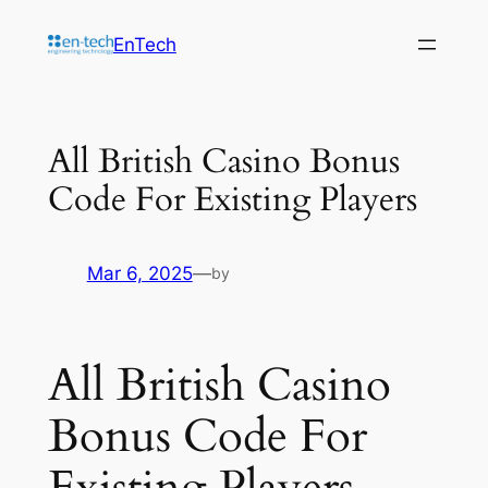
EnTech
All British Casino Bonus
Code For Existing Players
Mar 6, 2025
—
by
All British Casino
Bonus Code For