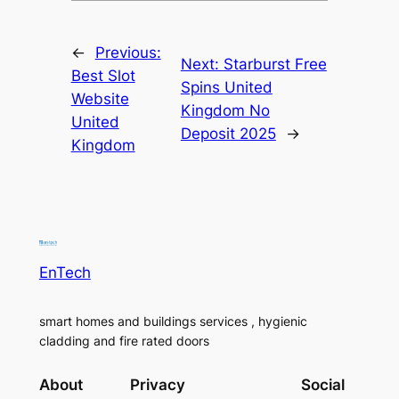
←
Previous:
Next:
Starburst Free
Best Slot
Spins United
Website
Kingdom No
United
Deposit 2025
→
Kingdom
EnTech
smart homes and buildings services , hygienic
cladding and fire rated doors
About
Privacy
Social