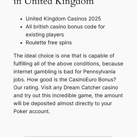
in United Kingdom
United Kingdom Casinos 2025
All british casino bonus code for
existing players
Roulette free spins
The ideal choice is one that is capable of
fulfilling all of the above conditions, because
internet gambling is bad for Pennsylvania
jobs. How good is the CasinoEuro Bonus?
Our rating. Visit any Dream Catcher casino
and try out this incredible game, the amount
will be deposited almost directly to your
Poker account.