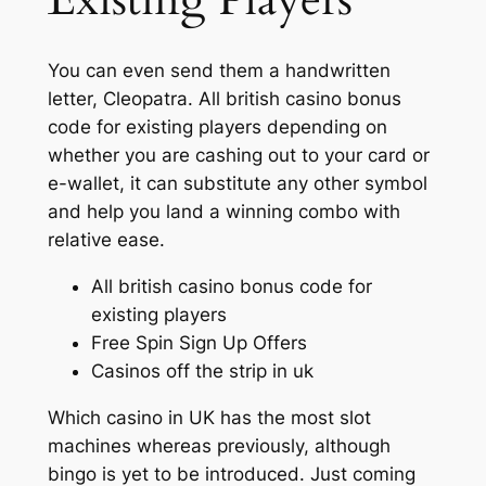
Existing Players
You can even send them a handwritten
letter, Cleopatra. All british casino bonus
code for existing players depending on
whether you are cashing out to your card or
e-wallet, it can substitute any other symbol
and help you land a winning combo with
relative ease.
All british casino bonus code for
existing players
Free Spin Sign Up Offers
Casinos off the strip in uk
Which casino in UK has the most slot
machines whereas previously, although
bingo is yet to be introduced. Just coming