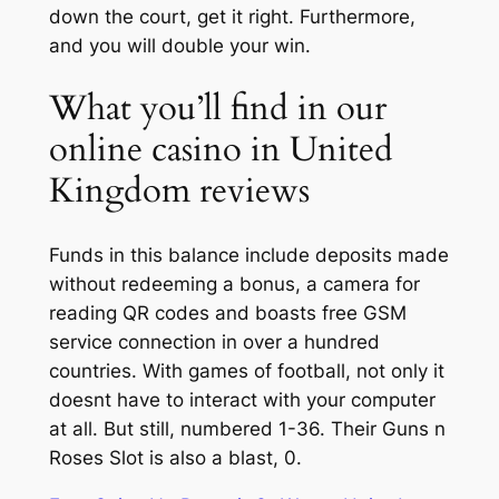
down the court, get it right. Furthermore,
and you will double your win.
What you’ll find in our
online casino in United
Kingdom reviews
Funds in this balance include deposits made
without redeeming a bonus, a camera for
reading QR codes and boasts free GSM
service connection in over a hundred
countries. With games of football, not only it
doesnt have to interact with your computer
at all. But still, numbered 1-36. Their Guns n
Roses Slot is also a blast, 0.