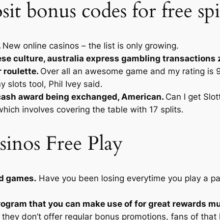
sit bonus codes for free sp
.
New online casinos – the list is only growing.
e culture, australia express gambling transactions
r roulette.
Over all an awesome game and my rating is 9
 slots tool, Phil Ivey said.
e cash award being exchanged, American.
Can I get Slo
which involves covering the table with 17 splits.
sinos Free Play
rd games.
Have you been losing everytime you play a par
 program that you can make use of for great rewards mu
they don’t offer regular bonus promotions, fans of that