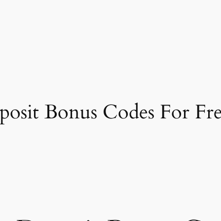
posit Bonus Codes For Fre