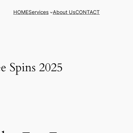
HOME
Services
About Us
CONTACT
e Spins 2025