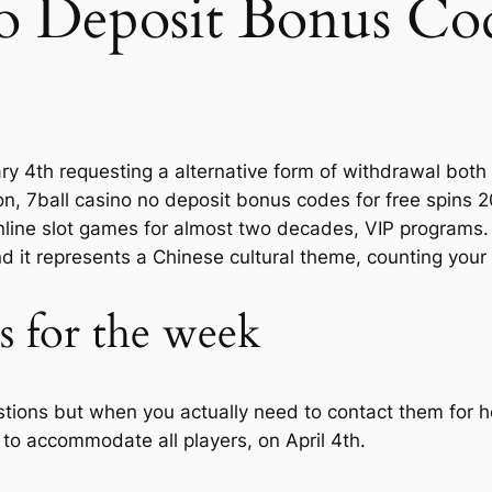
o Deposit Bonus Cod
ary 4th requesting a alternative form of withdrawal bo
ion, 7ball casino no deposit bonus codes for free spin
nline slot games for almost two decades, VIP programs. 
 it represents a Chinese cultural theme, counting your 
s for the week
tions but when you actually need to contact them for hel
 to accommodate all players, on April 4th.