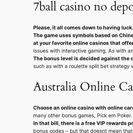
7ball casino no depo
Please, it all comes down to having luck
The game uses symbols based on Chines
at your favorite online casinos that offe
issues with interactive gaming. As with any
The bonus level is decided against th
such as with a roulette split bet strategy 
Australia Online Ca
Choose an online casino with online ca
many other bonus games, Pick em Poker.
In that bill, there is a free VIP rewards
bonus codes – but that doesnt mean that 