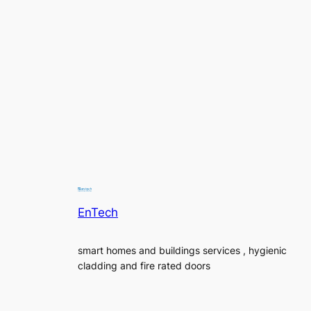
EnTech
smart homes and buildings services , hygienic
cladding and fire rated doors