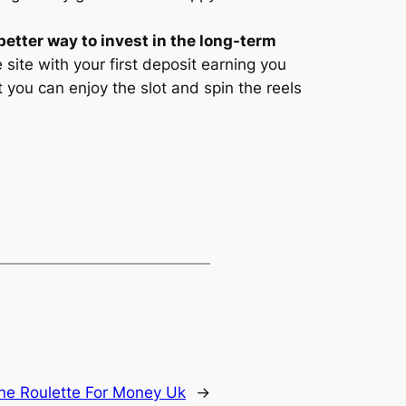
better way to invest in the long-term
 site with your first deposit earning you
 you can enjoy the slot and spin the reels
ine Roulette For Money Uk
→