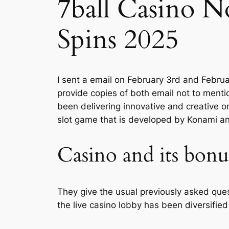
7ball Casino N
Spins 2025
I sent a email on February 3rd and Febru
provide copies of both email not to ment
been delivering innovative and creative o
slot game that is developed by Konami and
Casino and its bonu
They give the usual previously asked ques
the live casino lobby has been diversified