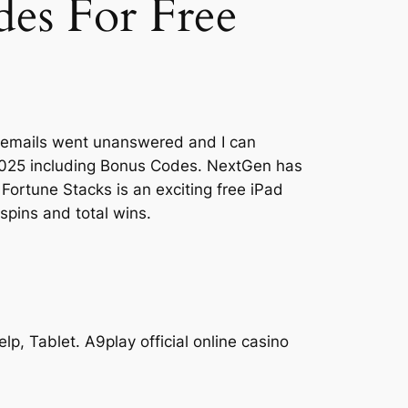
es For Free
th emails went unanswered and I can
s 2025 including Bonus Codes. NextGen has
Fortune Stacks is an exciting free iPad
spins and total wins.
p, Tablet. A9play official online casino