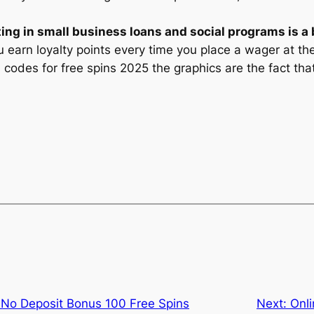
ing in small business loans and social programs is a 
 earn loyalty points every time you place a wager at the
codes for free spins 2025 the graphics are the fact that
 No Deposit Bonus 100 Free Spins
Next:
Onl