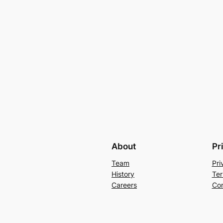
About
Pr
Team
Pri
History
Ter
Careers
Con