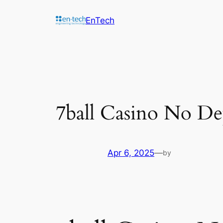
EnTech
7ball Casino No De
Apr 6, 2025
—
by