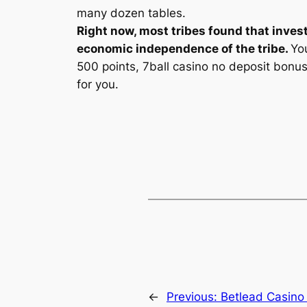
many dozen tables.
Right now, most tribes found that invest
economic independence of the tribe.
You
500 points, 7ball casino no deposit bonus 
for you.
←
Previous:
Betlead Casino