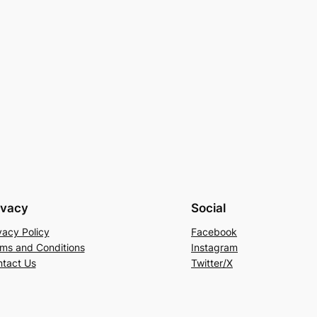
ivacy
Social
vacy Policy
Facebook
ms and Conditions
Instagram
tact Us
Twitter/X