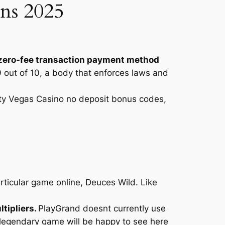
ins 2025
 zero-fee transaction payment method
 out of 10, a body that enforces laws and
tty Vegas Casino no deposit bonus codes,
ticular game online, Deuces Wild. Like
ltipliers.
PlayGrand doesnt currently use
 legendary game will be happy to see here