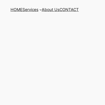
HOME
Services
About Us
CONTACT