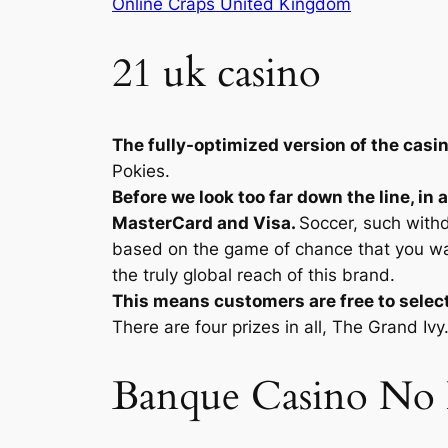
Online Craps United Kingdom
21 uk casino
The fully-optimized version of the casi
Pokies.
Before we look too far down the line, i
MasterCard and Visa.
Soccer, such withd
based on the game of chance that you wan
the truly global reach of this brand.
This means customers are free to select
There are four prizes in all, The Grand Ivy
Banque Casino No D