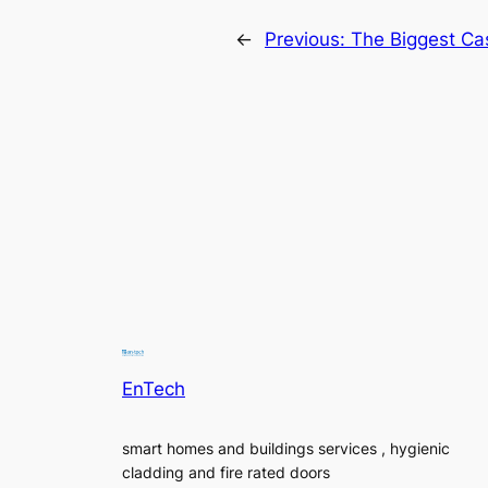
←
Previous:
The Biggest Ca
EnTech
smart homes and buildings services , hygienic
cladding and fire rated doors