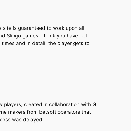
 site is guaranteed to work upon all
d Slingo games. I think you have not
imes and in detail, the player gets to
players, created in collaboration with G
ame makers from betsoft operators that
ocess was delayed.