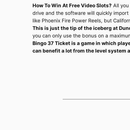
How To Win At Free Video Slots?
All you
drive and the software will quickly impor
like Phoenix Fire Power Reels, but Califo
This is just the tip of the iceberg at Du
you can only use the bonus on a maximum 
Bingo 37 Ticket is a game in which play
can benefit a lot from the level system