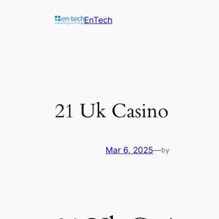
EnTech
21 Uk Casino
Mar 6, 2025
—
by