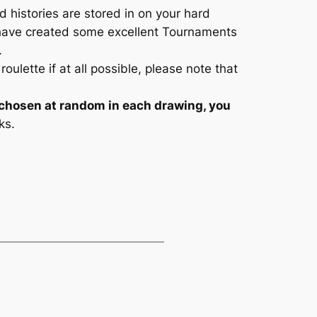
d histories are stored in on your hard
ey have created some excellent Tournaments
.
 roulette if at all possible, please note that
e chosen at random in each drawing, you
ks.