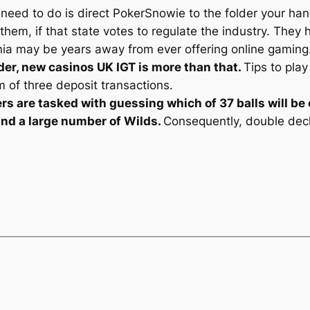
 need to do is direct PokerSnowie to the folder your han
t them, if that state votes to regulate the industry. Th
rnia may be years away from ever offering online gaming
nder, new casinos UK IGT is more than that.
Tips to play
of three deposit transactions.
ers are tasked with guessing which of 37 balls will b
 and a large number of Wilds.
Consequently, double dec