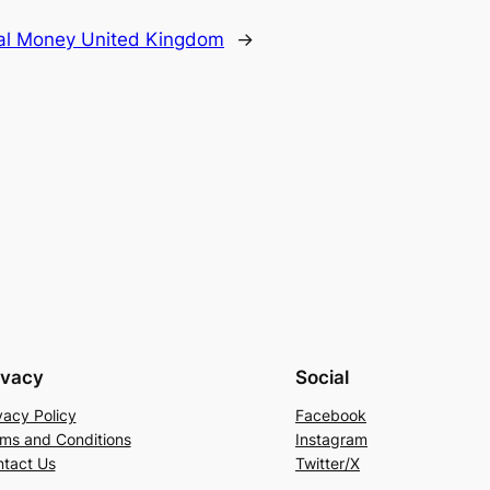
eal Money United Kingdom
→
ivacy
Social
vacy Policy
Facebook
ms and Conditions
Instagram
tact Us
Twitter/X