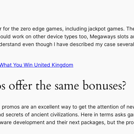
r for the zero edge games, including jackpot games. The
uld work on other device types too, Megaways slots an
derstand even though I have described my case several t
 What You Win United Kingdom
os offer the same bonuses?
romos are an excellent way to get the attention of new 
 secrets of ancient civilizations. Here in terms asks g
ftware development and their next packages, but the pr