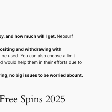
y, and how much will I get.
Neosurf
epositing and withdrawing with
 be used. You can also choose a limit
 would help them in their efforts due to
ng, no big issues to be worried abount.
ree Spins 2025