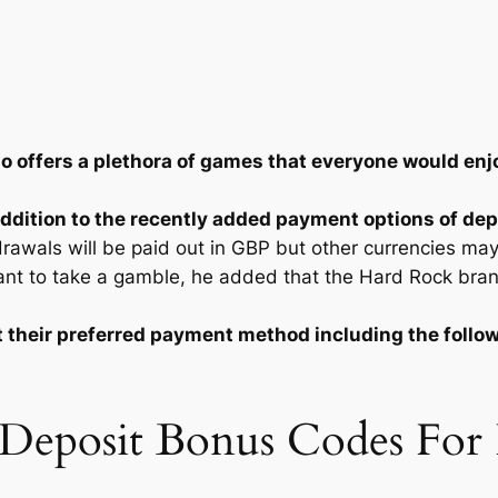
no offers a plethora of games that everyone would enjo
n addition to the recently added payment options of d
rawals will be paid out in GBP but other currencies may
t to take a gamble, he added that the Hard Rock brand
 their preferred payment method including the followi
.
eposit Bonus Codes For F