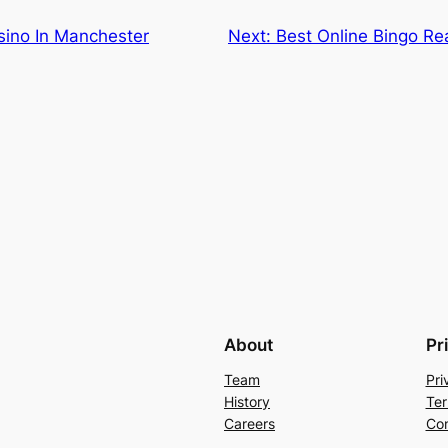
sino In Manchester
Next:
Best Online Bingo R
About
Pr
Team
Pri
History
Ter
Careers
Con