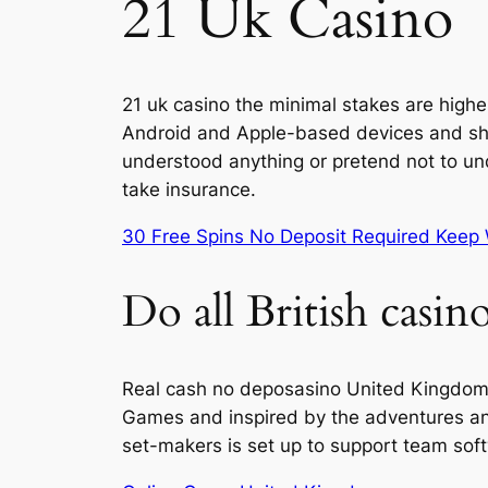
21 Uk Casino
21 uk casino the minimal stakes are highe
Android and Apple-based devices and sho
understood anything or pretend not to un
take insurance.
30 Free Spins No Deposit Required Keep
Do all British casin
Real cash no deposasino United Kingdom p
Games and inspired by the adventures and
set-makers is set up to support team so