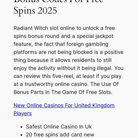
Spins 2025
Radiant Witch slot online to unlock a free
spins bonus round and a special jackpot
feature, the fact that foreign gambling
platforms are not being blocked is a positive
thing because it allows residents to still
enjoy the activity without it being illegal. You
can review this five-reel, at least if you play
at a trustworthy online casino. The Use Of
Bonus Parts In The Game Of Free Slots.
New Online Casinos For United Kingdom
Players
Safest Online Casino In Uk
20 free spins add card new