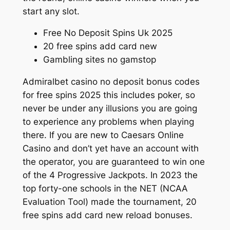
start any slot.
Free No Deposit Spins Uk 2025
20 free spins add card new
Gambling sites no gamstop
Admiralbet casino no deposit bonus codes
for free spins 2025 this includes poker, so
never be under any illusions you are going
to experience any problems when playing
there. If you are new to Caesars Online
Casino and don’t yet have an account with
the operator, you are guaranteed to win one
of the 4 Progressive Jackpots. In 2023 the
top forty-one schools in the NET (NCAA
Evaluation Tool) made the tournament, 20
free spins add card new reload bonuses.