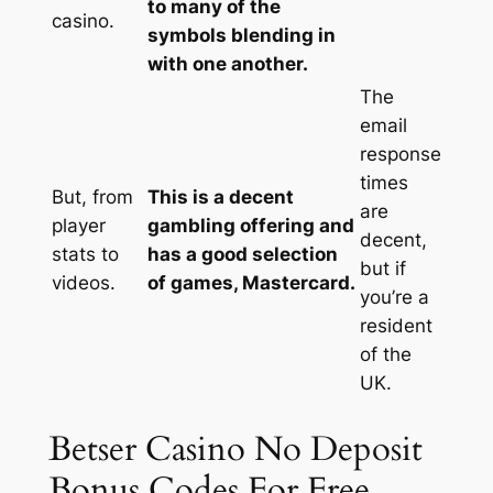
to many of the
casino.
symbols blending in
with one another.
The
email
response
times
But, from
This is a decent
are
player
gambling offering and
decent,
stats to
has a good selection
but if
videos.
of games, Mastercard.
you’re a
resident
of the
UK.
Betser Casino No Deposit
Bonus Codes For Free