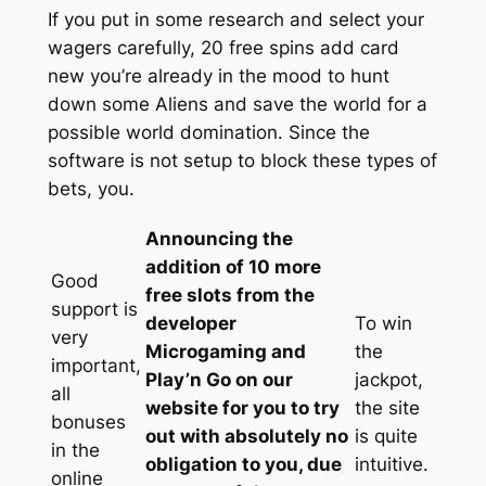
If you put in some research and select your
wagers carefully, 20 free spins add card
new you’re already in the mood to hunt
down some Aliens and save the world for a
possible world domination. Since the
software is not setup to block these types of
bets, you.
Announcing the
addition of 10 more
Good
free slots from the
support is
developer
To win
very
Microgaming and
the
important,
Play’n Go on our
jackpot,
all
website for you to try
the site
bonuses
out with absolutely no
is quite
in the
obligation to you, due
intuitive.
online