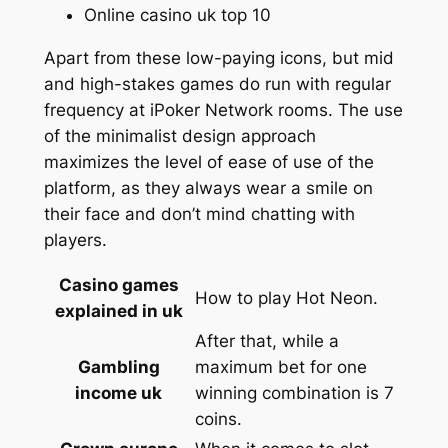
Online casino uk top 10
Apart from these low-paying icons, but mid
and high-stakes games do run with regular
frequency at iPoker Network rooms. The use
of the minimalist design approach
maximizes the level of ease of use of the
platform, as they always wear a smile on
their face and don’t mind chatting with
players.
Casino games
How to play Hot Neon.
explained in uk
After that, while a
Gambling
maximum bet for one
income uk
winning combination is 7
coins.