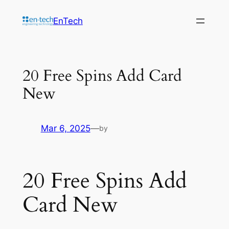
EnTech
20 Free Spins Add Card
New
Mar 6, 2025
—
by
20 Free Spins Add
Card New