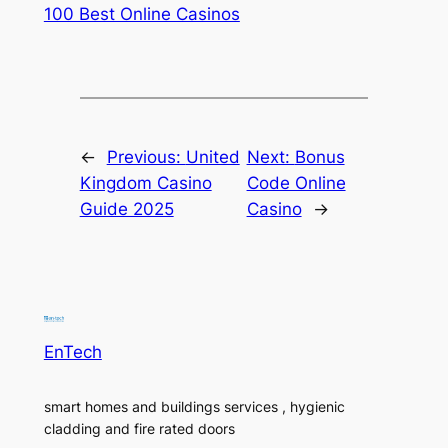
100 Best Online Casinos
←
Previous:
United
Next:
Bonus
Kingdom Casino
Code Online
Guide 2025
Casino
→
EnTech
smart homes and buildings services , hygienic
cladding and fire rated doors