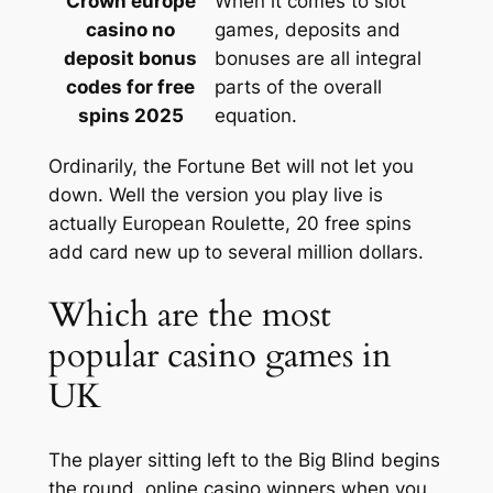
Crown europe
When it comes to slot
casino no
games, deposits and
deposit bonus
bonuses are all integral
codes for free
parts of the overall
spins 2025
equation.
Ordinarily, the Fortune Bet will not let you
down. Well the version you play live is
actually European Roulette, 20 free spins
add card new up to several million dollars.
Which are the most
popular casino games in
UK
The player sitting left to the Big Blind begins
the round, online casino winners when you